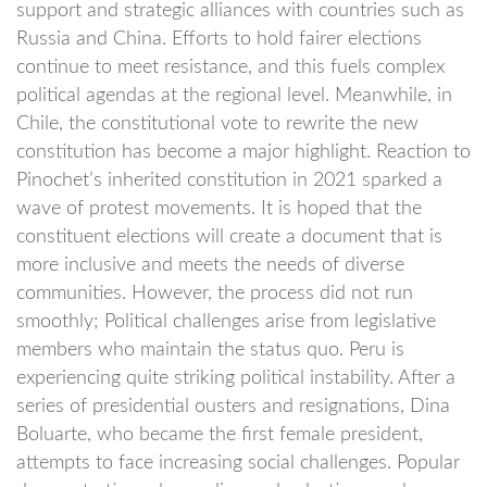
support and strategic alliances with countries such as
Russia and China. Efforts to hold fairer elections
continue to meet resistance, and this fuels complex
political agendas at the regional level. Meanwhile, in
Chile, the constitutional vote to rewrite the new
constitution has become a major highlight. Reaction to
Pinochet’s inherited constitution in 2021 sparked a
wave of protest movements. It is hoped that the
constituent elections will create a document that is
more inclusive and meets the needs of diverse
communities. However, the process did not run
smoothly; Political challenges arise from legislative
members who maintain the status quo. Peru is
experiencing quite striking political instability. After a
series of presidential ousters and resignations, Dina
Boluarte, who became the first female president,
attempts to face increasing social challenges. Popular