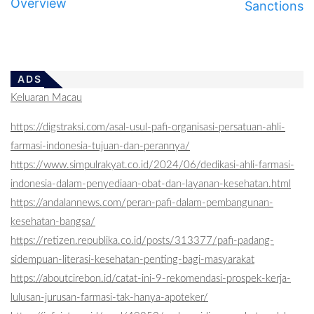
Overview
Sanctions
ADS
Keluaran Macau
https://digstraksi.com/asal-usul-pafi-organisasi-persatuan-ahli-
farmasi-indonesia-tujuan-dan-perannya/
https://www.simpulrakyat.co.id/2024/06/dedikasi-ahli-farmasi-
indonesia-dalam-penyediaan-obat-dan-layanan-kesehatan.html
https://andalannews.com/peran-pafi-dalam-pembangunan-
kesehatan-bangsa/
https://retizen.republika.co.id/posts/313377/pafi-padang-
sidempuan-literasi-kesehatan-penting-bagi-masyarakat
https://aboutcirebon.id/catat-ini-9-rekomendasi-prospek-kerja-
lulusan-jurusan-farmasi-tak-hanya-apoteker/