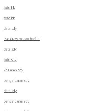
toto hk
toto hk
data sdy
live draw macau hari ini
data sdy
toto sdy
keluaran sdy
pengeluaran sdy
data sdy
pengeluaran sdy