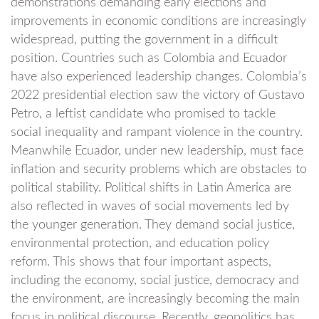
demonstrations demanding early elections and
improvements in economic conditions are increasingly
widespread, putting the government in a difficult
position. Countries such as Colombia and Ecuador
have also experienced leadership changes. Colombia’s
2022 presidential election saw the victory of Gustavo
Petro, a leftist candidate who promised to tackle
social inequality and rampant violence in the country.
Meanwhile Ecuador, under new leadership, must face
inflation and security problems which are obstacles to
political stability. Political shifts in Latin America are
also reflected in waves of social movements led by
the younger generation. They demand social justice,
environmental protection, and education policy
reform. This shows that four important aspects,
including the economy, social justice, democracy and
the environment, are increasingly becoming the main
focus in political discourse. Recently, geopolitics has