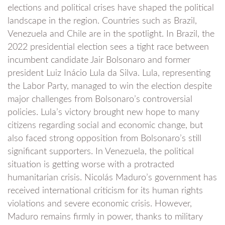
elections and political crises have shaped the political
landscape in the region. Countries such as Brazil,
Venezuela and Chile are in the spotlight. In Brazil, the
2022 presidential election sees a tight race between
incumbent candidate Jair Bolsonaro and former
president Luiz Inácio Lula da Silva. Lula, representing
the Labor Party, managed to win the election despite
major challenges from Bolsonaro’s controversial
policies. Lula’s victory brought new hope to many
citizens regarding social and economic change, but
also faced strong opposition from Bolsonaro’s still
significant supporters. In Venezuela, the political
situation is getting worse with a protracted
humanitarian crisis. Nicolás Maduro’s government has
received international criticism for its human rights
violations and severe economic crisis. However,
Maduro remains firmly in power, thanks to military