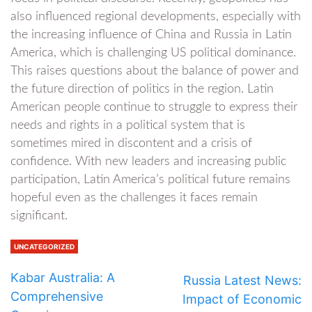
also influenced regional developments, especially with
the increasing influence of China and Russia in Latin
America, which is challenging US political dominance.
This raises questions about the balance of power and
the future direction of politics in the region. Latin
American people continue to struggle to express their
needs and rights in a political system that is
sometimes mired in discontent and a crisis of
confidence. With new leaders and increasing public
participation, Latin America’s political future remains
hopeful even as the challenges it faces remain
significant.
UNCATEGORIZED
Kabar Australia: A
Russia Latest News:
Comprehensive
Impact of Economic