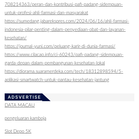
708214363/peran-dan-kontribusi-pafi-padang-sidempuan-
untuk-profesi-ahli-farmasi-dan-masyarakat
https://sumedang.jabarekspres.com/2024/06/16/ahli-farmasi-
indonesia-pilar-penting-dalam-penyediaan-obat-dan-layanan-
kesehatan/
https://journal-yuni.com/peluang-karir-di-dunia-farmasi/
https://www.cilacap.info/ci-60243/pafi-padang-sidempuan-
garda-depan-dalam-pembangunan-kesehatan-lokal
https://diorama.suaramerdeka.com/tech/18312898594/5-
aplikasi-smartwatch-untuk-pantau-kesehatan-jantung
ADSVERTISE
DATA MACAU
pengeluaran kamboja
Slot Depo 5K