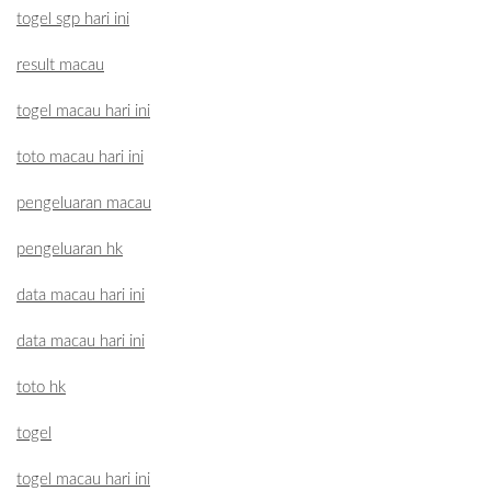
togel sgp hari ini
result macau
togel macau hari ini
toto macau hari ini
pengeluaran macau
pengeluaran hk
data macau hari ini
data macau hari ini
toto hk
togel
togel macau hari ini