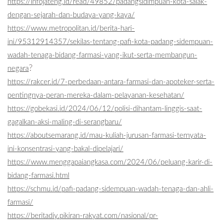
https://infojateng.id/read/49852/padangsidimpuan-kota-salak-
dengan-sejarah-dan-budaya-yang-kaya/
https://www.metropolitan.id/berita-hari-
ini/95312914357/sekilas-tentang-pafi-kota-padang-sidempuan-
wadah-tenaga-bidang-farmasi-yang-ikut-serta-membangun-
?
negara
https://rakcer.id/7-perbedaan-antara-farmasi-dan-apoteker-serta-
pentingnya-peran-mereka-dalam-pelayanan-kesehatan/
https://gobekasi.id/2024/06/12/polisi-dihantam-linggis-saat-
gagalkan-aksi-maling-di-serangbaru/
https://aboutsemarang.id/mau-kuliah-jurusan-farmasi-ternyata-
ini-konsentrasi-yang-bakal-dipelajari/
https://www.menggapaiangkasa.com/2024/06/peluang-karir-di-
bidang-farmasi.html
https://schmu.id/pafi-padang-sidempuan-wadah-tenaga-dan-ahli-
farmasi/
https://beritadiy.pikiran-rakyat.com/nasional/pr-