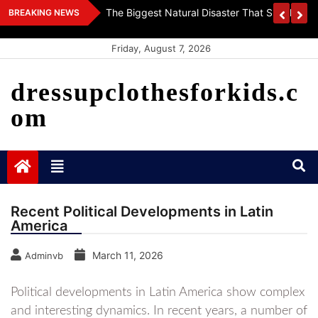
Skip
 World
Getting To Know The World’s Vaccines: Innova
BREAKING NEWS
to
Health
content
Friday, August 7, 2026
dressupclothesforkids.c
om
Recent Political Developments in Latin
America
March 11, 2026
Adminvb
Political developments in Latin America show complex
and interesting dynamics. In recent years, a number of