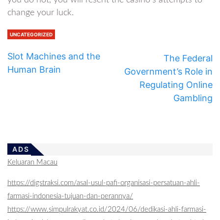
you do not, you will resent the casino’s attempts to
change your luck.
UNCATEGORIZED
Slot Machines and the
The Federal
Human Brain
Government’s Role in
Regulating Online
Gambling
ADS
Keluaran Macau
https://digstraksi.com/asal-usul-pafi-organisasi-persatuan-ahli-
farmasi-indonesia-tujuan-dan-perannya/
https://www.simpulrakyat.co.id/2024/06/dedikasi-ahli-farmasi-