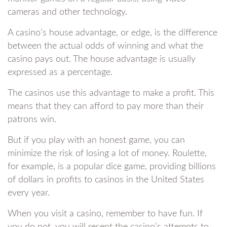
cameras and other technology.
A casino’s house advantage, or edge, is the difference
between the actual odds of winning and what the
casino pays out. The house advantage is usually
expressed as a percentage.
The casinos use this advantage to make a profit. This
means that they can afford to pay more than their
patrons win.
But if you play with an honest game, you can
minimize the risk of losing a lot of money. Roulette,
for example, is a popular dice game, providing billions
of dollars in profits to casinos in the United States
every year.
When you visit a casino, remember to have fun. If