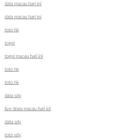
data macau hari ini
data macau hari ini
toto hk
togel
togel macau hari ini
toto hk
toto hk
data sdy
live draw macau hari ini
data sdy
toto sdy