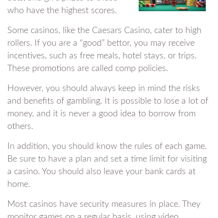
who have the highest scores.
Some casinos, like the Caesars Casino, cater to high
rollers. If you are a “good” bettor, you may receive
incentives, such as free meals, hotel stays, or trips.
These promotions are called comp policies.
However, you should always keep in mind the risks
and benefits of gambling. It is possible to lose a lot of
money, and it is never a good idea to borrow from
others.
In addition, you should know the rules of each game.
Be sure to have a plan and set a time limit for visiting
a casino. You should also leave your bank cards at
home.
Most casinos have security measures in place. They
monitor games on a regular basis, using video