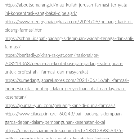
https://aboutsemarang.id/mau-kuliah-jurusan-farmasi-ternyata-
ini-konsentrasi-yang-bakal-dipelajari/
https://www.menggapaiangkasa.com/2024/06/peluang-karir-di-
bidang-farmasi.html
https://schmu.id/pafi-padang-sidempuan-wadah-tenaga-dan-ahli-
farmasi/
https://beritadiy.pikiran-rakyat.com/nasional/pr-
708214363/peran-dan-kontribusi-pafi-padang-sidempuan-
untuk-profesi-ahli-farmasi-dan-masyarakat
https://sumedang.jabarekspres.com/2024/06/16/ahli-farmasi-
indonesia-pilar-penting-dalam-penyediaan-obat-dan-layanan-
kesehatan/
https://journal-yuni.com/peluang-karir-di-dunia-farmasi/
https://www.cilacap.info/ci-60243/pafi-padang-sidempuan-
garda-depan-dalam-pembangunan-kesehatan-lokal
https://diorama.suaramerdeka.com/tech/18312898594/5-