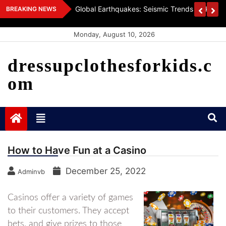
Skip
Global Earthquakes: Seismic Trends To Know
BREAKING NEWS
to
content
Monday, August 10, 2026
dressupclothesforkids.c
om
How to Have Fun at a Casino
December 25, 2022
Adminvb
Casinos offer a variety of games
to their customers. They accept
bets, and give prizes to those