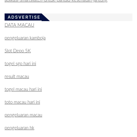
aplikasi-smartwatch-untuk-pantau-kesehatan-jantung
ADSVERTISE
DATA MACAU
pengeluaran kamboja
Slot Depo 5K
togel sgp hari ini
result macau
togel macau hari ini
toto macau hari ini
pengeluaran macau
pengeluaran hk