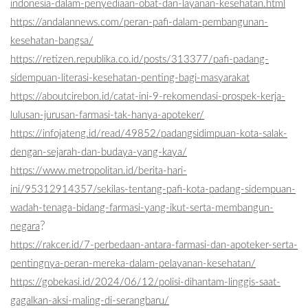
indonesia-dalam-penyediaan-obat-dan-layanan-kesehatan.html
https://andalannews.com/peran-pafi-dalam-pembangunan-
kesehatan-bangsa/
https://retizen.republika.co.id/posts/313377/pafi-padang-
sidempuan-literasi-kesehatan-penting-bagi-masyarakat
https://aboutcirebon.id/catat-ini-9-rekomendasi-prospek-kerja-
lulusan-jurusan-farmasi-tak-hanya-apoteker/
https://infojateng.id/read/49852/padangsidimpuan-kota-salak-
dengan-sejarah-dan-budaya-yang-kaya/
https://www.metropolitan.id/berita-hari-
ini/95312914357/sekilas-tentang-pafi-kota-padang-sidempuan-
wadah-tenaga-bidang-farmasi-yang-ikut-serta-membangun-
?
negara
https://rakcer.id/7-perbedaan-antara-farmasi-dan-apoteker-serta-
pentingnya-peran-mereka-dalam-pelayanan-kesehatan/
https://gobekasi.id/2024/06/12/polisi-dihantam-linggis-saat-
gagalkan-aksi-maling-di-serangbaru/