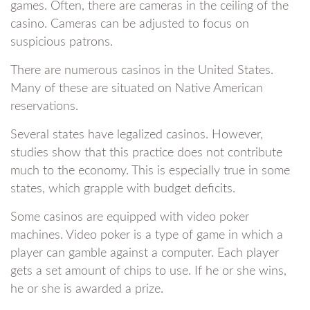
games. Often, there are cameras in the ceiling of the
casino. Cameras can be adjusted to focus on
suspicious patrons.
There are numerous casinos in the United States.
Many of these are situated on Native American
reservations.
Several states have legalized casinos. However,
studies show that this practice does not contribute
much to the economy. This is especially true in some
states, which grapple with budget deficits.
Some casinos are equipped with video poker
machines. Video poker is a type of game in which a
player can gamble against a computer. Each player
gets a set amount of chips to use. If he or she wins,
he or she is awarded a prize.