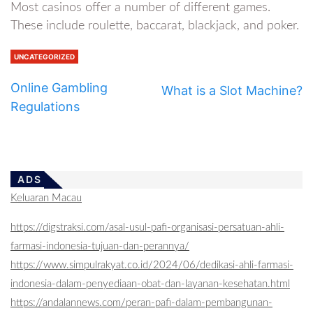
Most casinos offer a number of different games.
These include roulette, baccarat, blackjack, and poker.
UNCATEGORIZED
Online Gambling
What is a Slot Machine?
Regulations
ADS
Keluaran Macau
https://digstraksi.com/asal-usul-pafi-organisasi-persatuan-ahli-
farmasi-indonesia-tujuan-dan-perannya/
https://www.simpulrakyat.co.id/2024/06/dedikasi-ahli-farmasi-
indonesia-dalam-penyediaan-obat-dan-layanan-kesehatan.html
https://andalannews.com/peran-pafi-dalam-pembangunan-