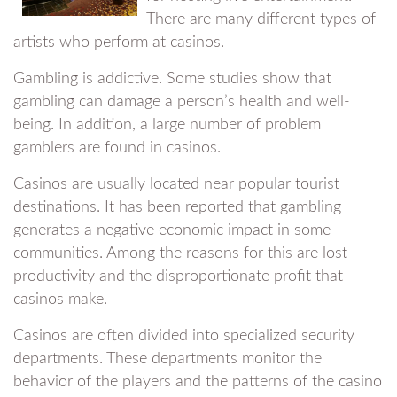
There are many different types of
artists who perform at casinos.
Gambling is addictive. Some studies show that
gambling can damage a person’s health and well-
being. In addition, a large number of problem
gamblers are found in casinos.
Casinos are usually located near popular tourist
destinations. It has been reported that gambling
generates a negative economic impact in some
communities. Among the reasons for this are lost
productivity and the disproportionate profit that
casinos make.
Casinos are often divided into specialized security
departments. These departments monitor the
behavior of the players and the patterns of the casino