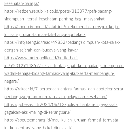
kesehatan-bangsa/
https://retizen.republika.co.id/posts/313377/pafi-padang-
sidempuan-literasi-kesehatan-penting-bagi-masyarakat
https://aboutcirebon.id/catat-ini-9-rekomendasi-prospek-kerja-
lulusan-jurusan-farmasi-tak-hanya-apoteker/
https://infojateng.id/read/49852/padangsidimpuan-kota-salak-
dengan-sejarah-dan-budaya-yang-kaya/
https://www.metropolitan.id/berita-hari-
ini/95312914357/sekilas-tentang-pafi-kota-padang-sidempuan-
wadah-tenaga-bidang-farmasi-yang-ikut-serta-membangun-
?
negara
https://rakcer.id/7-perbedaan-antara-farmasi-dan-apoteker-serta-
pentingnya-peran-mereka-dalam-pelayanan-kesehatan/
https://gobekasi.id/2024/06/12/polisi-dihantam-linggis-saat-
gagalkan-aksi-maling-di-serangbaru/
https://aboutsemarang.id/mau-kuliah-jurusan-farmasi-ternyata-
ini-konsentrasi-yang-bakal-dipelajari/