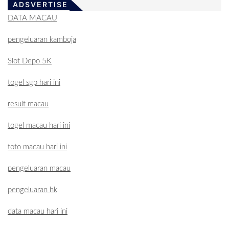
ADSVERTISE
DATA MACAU
pengeluaran kamboja
Slot Depo 5K
togel sgp hari ini
result macau
togel macau hari ini
toto macau hari ini
pengeluaran macau
pengeluaran hk
data macau hari ini