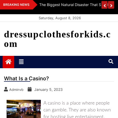
Skip
 World
Getting To Know The World’s Vaccines: Innova
BREAKING NEWS
to
Health
content
Saturday, August 8, 2026
dressupclothesforkids.c
om
What Is a Casino?
January 5, 2023
Adminvb
A casino is a place where people
can gamble. They are also known
for hosting live entertainment.