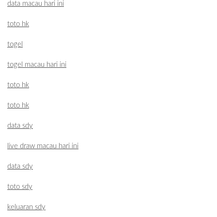
data macau hari ini
toto hk
togel
togel macau hari ini
toto hk
toto hk
data sdy
live draw macau hari ini
data sdy
toto sdy
keluaran sdy