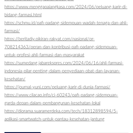
https://www.menggapaiangkasa.com/2024/06/peluang-karir-di-
bidang-farmasi.html
https://schmu.id/pafi-padang-sidempuan-wadah-tenaga-dan-ahli-
farmasi/
https://beritadiy.pikiran-rakyat.com/nasional/pr-
708214363/peran-dan-kontribusi-pafi-padang-sidempuan-
untuk-profesi-ahli-farmasi-dan-masyarakat
https://sumedang.jabarekspres.com/2024/06/16/ahli-farmasi-
indonesia-pilar-penting-dalam-penyediaan-obat-dan-layanan-
kesehatan/
https://journal-yuni.com/peluang-karir-di-dunia-farmasi/
https://www.cilacap.info/ci-60243/pafi-padang-sidempuan-
garda-depan-dalam-pembangunan-kesehatan-lokal
https://diorama.suaramerdeka.com/tech/18312898594/5-
aplikasi-smartwatch-untuk-pantau-kesehatan-jantung