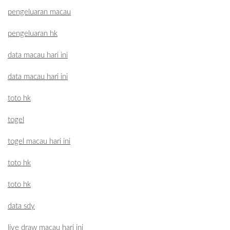
pengeluaran macau
pengeluaran hk
data macau hari ini
data macau hari ini
toto hk
togel
togel macau hari ini
toto hk
toto hk
data sdy
live draw macau hari ini