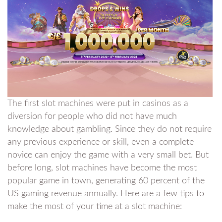
The first slot machines were put in casinos as a
diversion for people who did not have much
knowledge about gambling. Since they do not require
any previous experience or skill, even a complete
novice can enjoy the game with a very small bet. But
before long, slot machines have become the most
popular game in town, generating 60 percent of the
US gaming revenue annually. Here are a few tips to
make the most of your time at a slot machine: