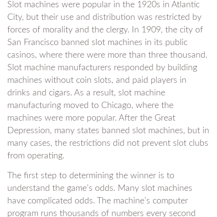
Slot machines were popular in the 1920s in Atlantic
City, but their use and distribution was restricted by
forces of morality and the clergy. In 1909, the city of
San Francisco banned slot machines in its public
casinos, where there were more than three thousand.
Slot machine manufacturers responded by building
machines without coin slots, and paid players in
drinks and cigars. As a result, slot machine
manufacturing moved to Chicago, where the
machines were more popular. After the Great
Depression, many states banned slot machines, but in
many cases, the restrictions did not prevent slot clubs
from operating.
The first step to determining the winner is to
understand the game’s odds. Many slot machines
have complicated odds. The machine’s computer
program runs thousands of numbers every second