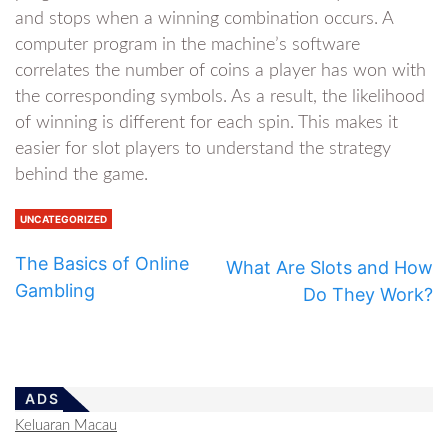
and stops when a winning combination occurs. A
computer program in the machine’s software
correlates the number of coins a player has won with
the corresponding symbols. As a result, the likelihood
of winning is different for each spin. This makes it
easier for slot players to understand the strategy
behind the game.
UNCATEGORIZED
The Basics of Online
What Are Slots and How
Gambling
Do They Work?
ADS
Keluaran Macau