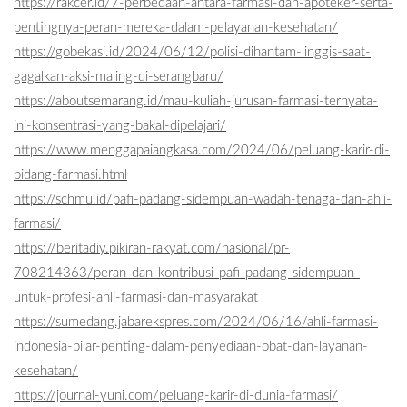
https://rakcer.id/7-perbedaan-antara-farmasi-dan-apoteker-serta-
pentingnya-peran-mereka-dalam-pelayanan-kesehatan/
https://gobekasi.id/2024/06/12/polisi-dihantam-linggis-saat-
gagalkan-aksi-maling-di-serangbaru/
https://aboutsemarang.id/mau-kuliah-jurusan-farmasi-ternyata-
ini-konsentrasi-yang-bakal-dipelajari/
https://www.menggapaiangkasa.com/2024/06/peluang-karir-di-
bidang-farmasi.html
https://schmu.id/pafi-padang-sidempuan-wadah-tenaga-dan-ahli-
farmasi/
https://beritadiy.pikiran-rakyat.com/nasional/pr-
708214363/peran-dan-kontribusi-pafi-padang-sidempuan-
untuk-profesi-ahli-farmasi-dan-masyarakat
https://sumedang.jabarekspres.com/2024/06/16/ahli-farmasi-
indonesia-pilar-penting-dalam-penyediaan-obat-dan-layanan-
kesehatan/
https://journal-yuni.com/peluang-karir-di-dunia-farmasi/