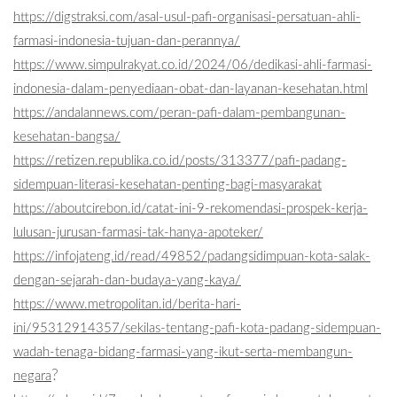
https://digstraksi.com/asal-usul-pafi-organisasi-persatuan-ahli-
farmasi-indonesia-tujuan-dan-perannya/
https://www.simpulrakyat.co.id/2024/06/dedikasi-ahli-farmasi-
indonesia-dalam-penyediaan-obat-dan-layanan-kesehatan.html
https://andalannews.com/peran-pafi-dalam-pembangunan-
kesehatan-bangsa/
https://retizen.republika.co.id/posts/313377/pafi-padang-
sidempuan-literasi-kesehatan-penting-bagi-masyarakat
https://aboutcirebon.id/catat-ini-9-rekomendasi-prospek-kerja-
lulusan-jurusan-farmasi-tak-hanya-apoteker/
https://infojateng.id/read/49852/padangsidimpuan-kota-salak-
dengan-sejarah-dan-budaya-yang-kaya/
https://www.metropolitan.id/berita-hari-
ini/95312914357/sekilas-tentang-pafi-kota-padang-sidempuan-
wadah-tenaga-bidang-farmasi-yang-ikut-serta-membangun-
?
negara