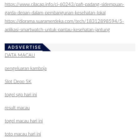
https://www.cilacap.info/ci-60243/pafi-padang-sidempuan-
garda-depan-dalam-pembangunan-kesehatan-lokal
https://diorama.suaramerdeka.com/tech/18312898594/5-
aplikasi-smartwatch-untuk-pantau-kesehatan-jantung
ADSVERTISE
DATA MACAU
pengeluaran kamboja
Slot Depo 5K
togel sgp hari ini
result macau
togel macau hari ini
toto macau hari ini