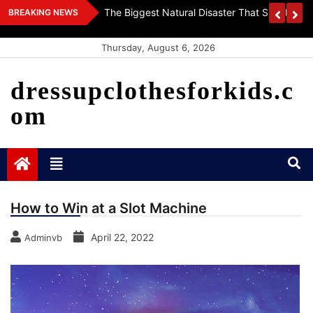
Skip
 World
Getting To Know The World’s Vaccines: Innova
BREAKING NEWS
to
Health
content
Thursday, August 6, 2026
dressupclothesforkids.c
om
How to Win at a Slot Machine
April 22, 2022
Adminvb