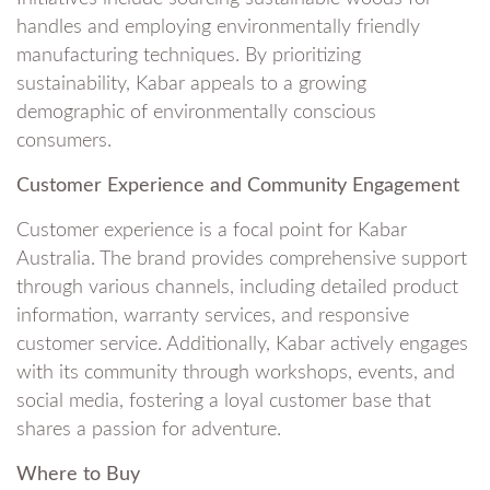
handles and employing environmentally friendly
manufacturing techniques. By prioritizing
sustainability, Kabar appeals to a growing
demographic of environmentally conscious
consumers.
Customer Experience and Community Engagement
Customer experience is a focal point for Kabar
Australia. The brand provides comprehensive support
through various channels, including detailed product
information, warranty services, and responsive
customer service. Additionally, Kabar actively engages
with its community through workshops, events, and
social media, fostering a loyal customer base that
shares a passion for adventure.
Where to Buy