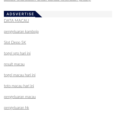
ADSVERTISE
DATA MACAU
pengeluaran kamboja
Slot Depo 5K
togel sgp hari ini
result macau
togel macau hari ini
toto macau hari ini
pengeluaran macau
pengeluaran hk