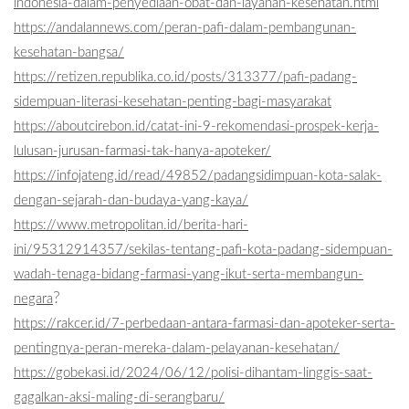
indonesia-dalam-penyediaan-obat-dan-layanan-kesehatan.html
https://andalannews.com/peran-pafi-dalam-pembangunan-
kesehatan-bangsa/
https://retizen.republika.co.id/posts/313377/pafi-padang-
sidempuan-literasi-kesehatan-penting-bagi-masyarakat
https://aboutcirebon.id/catat-ini-9-rekomendasi-prospek-kerja-
lulusan-jurusan-farmasi-tak-hanya-apoteker/
https://infojateng.id/read/49852/padangsidimpuan-kota-salak-
dengan-sejarah-dan-budaya-yang-kaya/
https://www.metropolitan.id/berita-hari-
ini/95312914357/sekilas-tentang-pafi-kota-padang-sidempuan-
wadah-tenaga-bidang-farmasi-yang-ikut-serta-membangun-
?
negara
https://rakcer.id/7-perbedaan-antara-farmasi-dan-apoteker-serta-
pentingnya-peran-mereka-dalam-pelayanan-kesehatan/
https://gobekasi.id/2024/06/12/polisi-dihantam-linggis-saat-
gagalkan-aksi-maling-di-serangbaru/