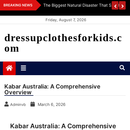
Skip
 World
Getting To Know The World’s Vaccines: Innova
BREAKING NEWS
to
Health
content
Friday, August 7, 2026
dressupclothesforkids.c
om
Kabar Australia: A Comprehensive
Overview
March 6, 2026
Adminvb
Kabar Australia: A Comprehensive