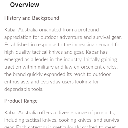
Overview
History and Background
Kabar Australia originated from a profound
appreciation for outdoor adventure and survival gear.
Established in response to the increasing demand for
high-quality tactical knives and gear, Kabar has
emerged as a leader in the industry. Initially gaining
traction within military and law enforcement circles,
the brand quickly expanded its reach to outdoor
enthusiasts and everyday users looking for
dependable tools.
Product Range
Kabar Australia offers a diverse range of products,
including tactical knives, cooking knives, and survival
gear. Each category is meticulously crafted to meet