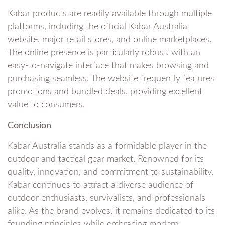
Kabar products are readily available through multiple
platforms, including the official Kabar Australia
website, major retail stores, and online marketplaces.
The online presence is particularly robust, with an
easy-to-navigate interface that makes browsing and
purchasing seamless. The website frequently features
promotions and bundled deals, providing excellent
value to consumers.
Conclusion
Kabar Australia stands as a formidable player in the
outdoor and tactical gear market. Renowned for its
quality, innovation, and commitment to sustainability,
Kabar continues to attract a diverse audience of
outdoor enthusiasts, survivalists, and professionals
alike. As the brand evolves, it remains dedicated to its
founding principles while embracing modern