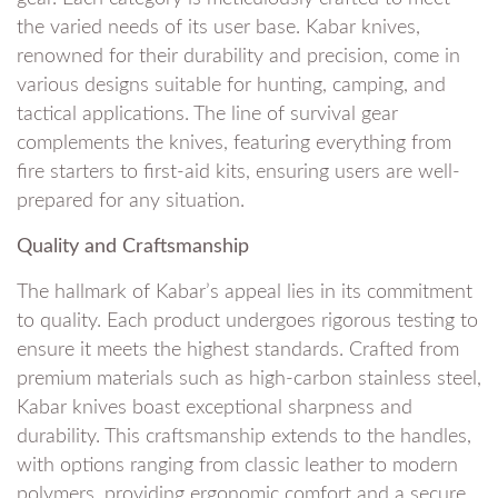
the varied needs of its user base. Kabar knives,
renowned for their durability and precision, come in
various designs suitable for hunting, camping, and
tactical applications. The line of survival gear
complements the knives, featuring everything from
fire starters to first-aid kits, ensuring users are well-
prepared for any situation.
Quality and Craftsmanship
The hallmark of Kabar’s appeal lies in its commitment
to quality. Each product undergoes rigorous testing to
ensure it meets the highest standards. Crafted from
premium materials such as high-carbon stainless steel,
Kabar knives boast exceptional sharpness and
durability. This craftsmanship extends to the handles,
with options ranging from classic leather to modern
polymers, providing ergonomic comfort and a secure