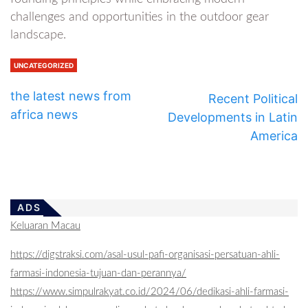
challenges and opportunities in the outdoor gear
landscape.
UNCATEGORIZED
the latest news from
Recent Political
africa news
Developments in Latin
America
ADS
Keluaran Macau
https://digstraksi.com/asal-usul-pafi-organisasi-persatuan-ahli-
farmasi-indonesia-tujuan-dan-perannya/
https://www.simpulrakyat.co.id/2024/06/dedikasi-ahli-farmasi-