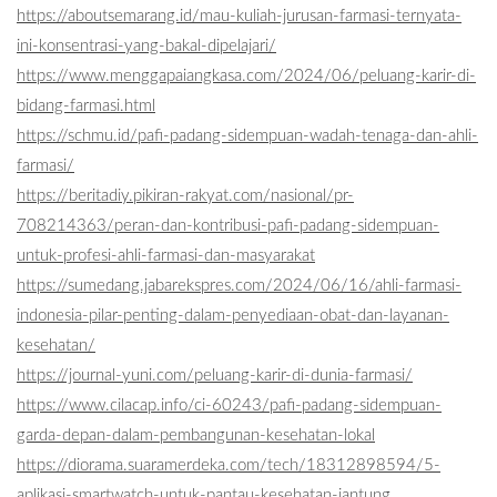
https://aboutsemarang.id/mau-kuliah-jurusan-farmasi-ternyata-
ini-konsentrasi-yang-bakal-dipelajari/
https://www.menggapaiangkasa.com/2024/06/peluang-karir-di-
bidang-farmasi.html
https://schmu.id/pafi-padang-sidempuan-wadah-tenaga-dan-ahli-
farmasi/
https://beritadiy.pikiran-rakyat.com/nasional/pr-
708214363/peran-dan-kontribusi-pafi-padang-sidempuan-
untuk-profesi-ahli-farmasi-dan-masyarakat
https://sumedang.jabarekspres.com/2024/06/16/ahli-farmasi-
indonesia-pilar-penting-dalam-penyediaan-obat-dan-layanan-
kesehatan/
https://journal-yuni.com/peluang-karir-di-dunia-farmasi/
https://www.cilacap.info/ci-60243/pafi-padang-sidempuan-
garda-depan-dalam-pembangunan-kesehatan-lokal
https://diorama.suaramerdeka.com/tech/18312898594/5-
aplikasi-smartwatch-untuk-pantau-kesehatan-jantung