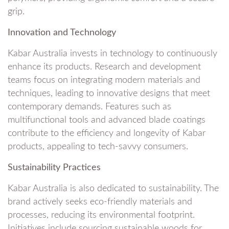
grip.
Innovation and Technology
Kabar Australia invests in technology to continuously
enhance its products. Research and development
teams focus on integrating modern materials and
techniques, leading to innovative designs that meet
contemporary demands. Features such as
multifunctional tools and advanced blade coatings
contribute to the efficiency and longevity of Kabar
products, appealing to tech-savvy consumers.
Sustainability Practices
Kabar Australia is also dedicated to sustainability. The
brand actively seeks eco-friendly materials and
processes, reducing its environmental footprint.
Initiatives include sourcing sustainable woods for