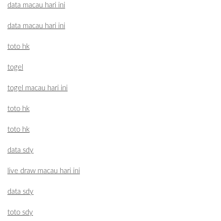
data macau hari ini
data macau hari ini
toto hk
togel
togel macau hari ini
toto hk
toto hk
data sdy
live draw macau hari ini
data sdy
toto sdy