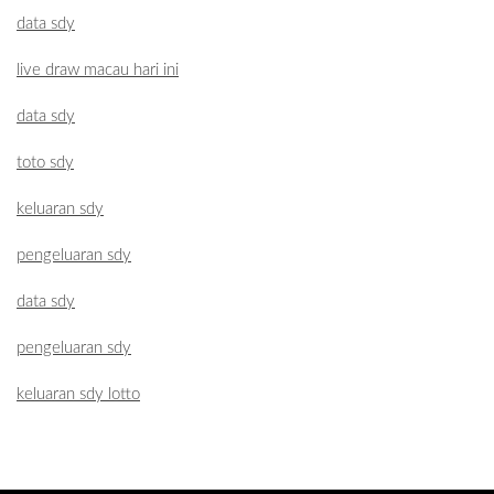
data sdy
live draw macau hari ini
data sdy
toto sdy
keluaran sdy
pengeluaran sdy
data sdy
pengeluaran sdy
keluaran sdy lotto