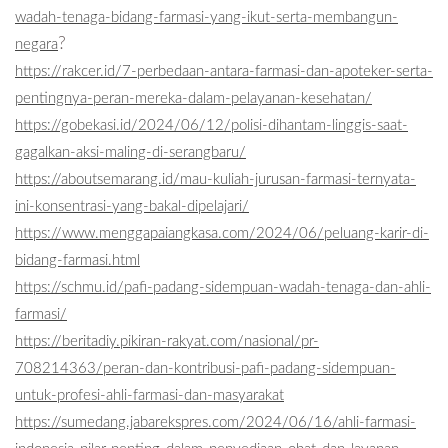
wadah-tenaga-bidang-farmasi-yang-ikut-serta-membangun-
?
negara
https://rakcer.id/7-perbedaan-antara-farmasi-dan-apoteker-serta-
pentingnya-peran-mereka-dalam-pelayanan-kesehatan/
https://gobekasi.id/2024/06/12/polisi-dihantam-linggis-saat-
gagalkan-aksi-maling-di-serangbaru/
https://aboutsemarang.id/mau-kuliah-jurusan-farmasi-ternyata-
ini-konsentrasi-yang-bakal-dipelajari/
https://www.menggapaiangkasa.com/2024/06/peluang-karir-di-
bidang-farmasi.html
https://schmu.id/pafi-padang-sidempuan-wadah-tenaga-dan-ahli-
farmasi/
https://beritadiy.pikiran-rakyat.com/nasional/pr-
708214363/peran-dan-kontribusi-pafi-padang-sidempuan-
untuk-profesi-ahli-farmasi-dan-masyarakat
https://sumedang.jabarekspres.com/2024/06/16/ahli-farmasi-