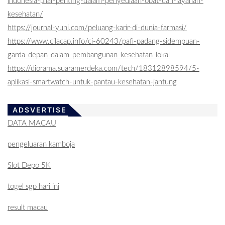
indonesia-pilar-penting-dalam-penyediaan-obat-dan-layanan-
kesehatan/
https://journal-yuni.com/peluang-karir-di-dunia-farmasi/
https://www.cilacap.info/ci-60243/pafi-padang-sidempuan-
garda-depan-dalam-pembangunan-kesehatan-lokal
https://diorama.suaramerdeka.com/tech/18312898594/5-
aplikasi-smartwatch-untuk-pantau-kesehatan-jantung
ADSVERTISE
DATA MACAU
pengeluaran kamboja
Slot Depo 5K
togel sgp hari ini
result macau