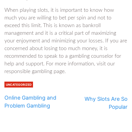
When playing slots, it is important to know how
much you are willing to bet per spin and not to
exceed this limit. This is known as bankroll
management and it is a critical part of maximizing
your enjoyment and minimizing your losses. If you are
concerned about losing too much money, it is
recommended to speak to a gambling counselor for
help and support. For more information, visit our
responsible gambling page.
UNCATEGORIZED
Online Gambling and
Why Slots Are So
Problem Gambling
Popular