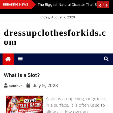
Skip
The Biggest Natural Disaster That Shook The
BREAKING NEWS
to
content
Friday, August 7, 2026
dressupclothesforkids.c
om
What Is a Slot?
July 9, 2023
Adminvb
A slot is an opening, or groove,
in a surface. It is often used to
allow air flow over an