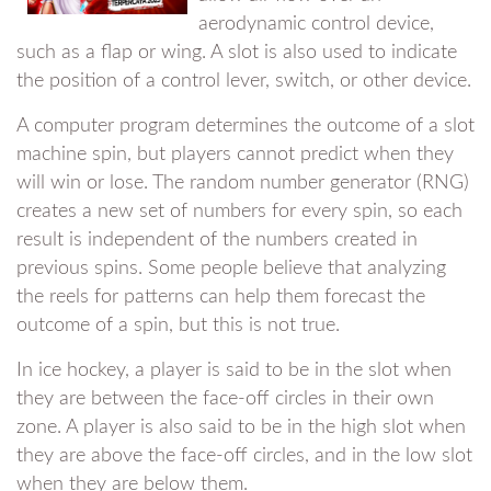
aerodynamic control device,
such as a flap or wing. A slot is also used to indicate
the position of a control lever, switch, or other device.
A computer program determines the outcome of a slot
machine spin, but players cannot predict when they
will win or lose. The random number generator (RNG)
creates a new set of numbers for every spin, so each
result is independent of the numbers created in
previous spins. Some people believe that analyzing
the reels for patterns can help them forecast the
outcome of a spin, but this is not true.
In ice hockey, a player is said to be in the slot when
they are between the face-off circles in their own
zone. A player is also said to be in the high slot when
they are above the face-off circles, and in the low slot
when they are below them.