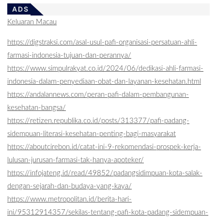
ADS
Keluaran Macau
https://digstraksi.com/asal-usul-pafi-organisasi-persatuan-ahli-
farmasi-indonesia-tujuan-dan-perannya/
https://www.simpulrakyat.co.id/2024/06/dedikasi-ahli-farmasi-
indonesia-dalam-penyediaan-obat-dan-layanan-kesehatan.html
https://andalannews.com/peran-pafi-dalam-pembangunan-
kesehatan-bangsa/
https://retizen.republika.co.id/posts/313377/pafi-padang-
sidempuan-literasi-kesehatan-penting-bagi-masyarakat
https://aboutcirebon.id/catat-ini-9-rekomendasi-prospek-kerja-
lulusan-jurusan-farmasi-tak-hanya-apoteker/
https://infojateng.id/read/49852/padangsidimpuan-kota-salak-
dengan-sejarah-dan-budaya-yang-kaya/
https://www.metropolitan.id/berita-hari-
ini/95312914357/sekilas-tentang-pafi-kota-padang-sidempuan-