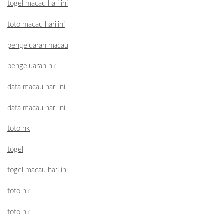
togel macau hari ini
toto macau hari ini
pengeluaran macau
pengeluaran hk
data macau hari ini
data macau hari ini
toto hk
togel
togel macau hari ini
toto hk
toto hk