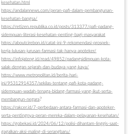
kesehatan.html
https://andalannews.com/peran-pafi-dalam-pembangunan-
kesehatan-bangsa/
https://retizen.republika.co.id/posts/313377/pafi-padang-
sidempuan-literasi-kesehatan-penting-bagi-masyarakat
https://aboutcirebon.id/catat-ini-9-rekomendasi-prospek-
kerja-lulusan-jurusan-farmasi-tak-hanya-apoteker/
https://infojateng.id/read/49852/padangsidimpuan-kota-
salak-dengan-sejarah-dan-budaya-yang-kaya/
https://www.metropolitan.id/berita-hari-
ini/95312914357/sekilas-tentang-pafi-kota-padang-
sidempuan-wadah-tenaga-bidang-farmasi-yang-ikut-serta-
?
membangun-negara
https://rakcer.id/7-perbedaan-antara-farmasi-dan-apoteker-
serta-pentingnya-peran-mereka-dalam-pelayanan-kesehatan/
https://gobekasi.id/2024/06/12/polisi-dihantam-linggis-saat-
gagalkan-aksi-maling-di-serangbaru/