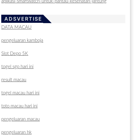
aplikasi-smartwatch-untuk-pantau-kesehatan-jantung
ADSVERTISE
DATA MACAU
pengeluaran kamboja
Slot Depo 5K
togel sgp hari ini
result macau
togel macau hari ini
toto macau hari ini
pengeluaran macau
pengeluaran hk