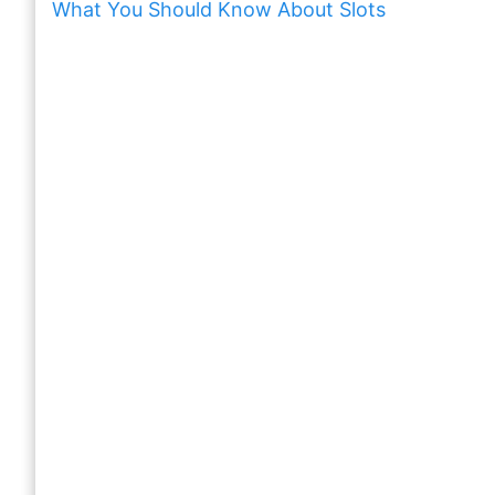
What You Should Know About Slots