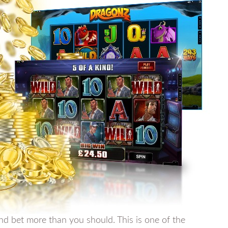
d bet more than you should. This is one of the