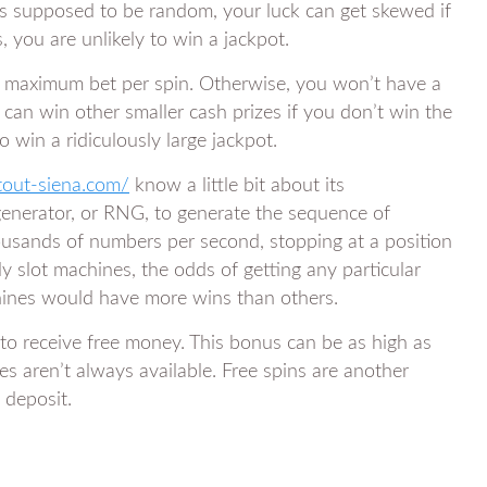
is supposed to be random, your luck can get skewed if
, you are unlikely to win a jackpot.
ne maximum bet per spin. Otherwise, you won’t have a
can win other smaller cash prizes if you don’t win the
to win a ridiculously large jackpot.
tout-siena.com/
know a little bit about its
nerator, or RNG, to generate the sequence of
usands of numbers per second, stopping at a position
ly slot machines, the odds of getting any particular
hines would have more wins than others.
to receive free money. This bonus can be as high as
s aren’t always available. Free spins are another
 deposit.