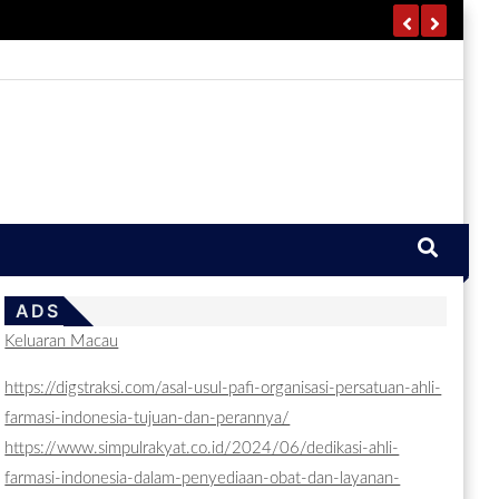
ADS
Keluaran Macau
https://digstraksi.com/asal-usul-pafi-organisasi-persatuan-ahli-
farmasi-indonesia-tujuan-dan-perannya/
https://www.simpulrakyat.co.id/2024/06/dedikasi-ahli-
farmasi-indonesia-dalam-penyediaan-obat-dan-layanan-