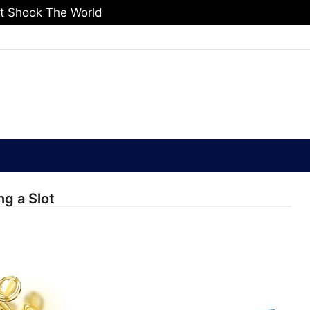
at Shook The World
g a Slot