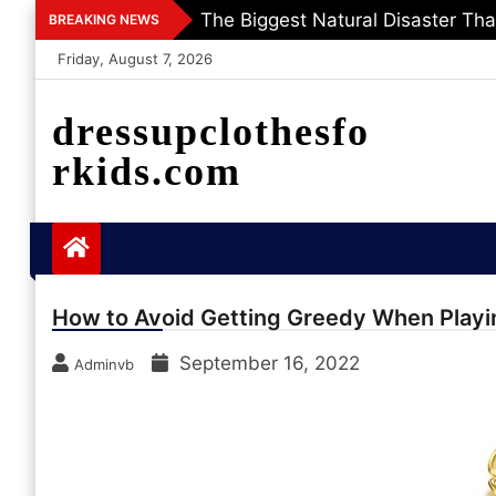
Skip
The Biggest Natural Disaster Th
BREAKING NEWS
to
Friday, August 7, 2026
content
dressupclothesfo
rkids.com
How to Avoid Getting Greedy When Playin
September 16, 2022
Adminvb