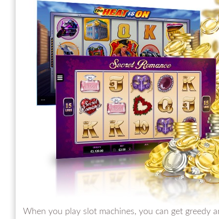
When you play slot machines, you can get greedy an