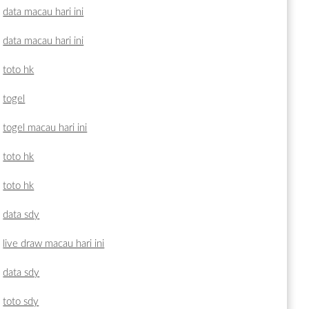
data macau hari ini
data macau hari ini
toto hk
togel
togel macau hari ini
toto hk
toto hk
data sdy
live draw macau hari ini
data sdy
toto sdy