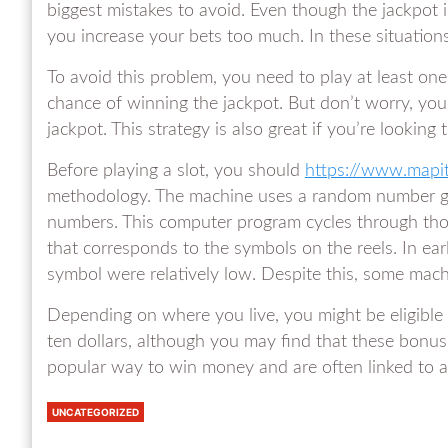
biggest mistakes to avoid. Even though the jackpot 
you increase your bets too much. In these situations
To avoid this problem, you need to play at least o
chance of winning the jackpot. But don’t worry, you 
jackpot. This strategy is also great if you’re looking 
Before playing a slot, you should
https://www.mapi
methodology. The machine uses a random number ge
numbers. This computer program cycles through tho
that corresponds to the symbols on the reels. In ear
symbol were relatively low. Despite this, some mac
Depending on where you live, you might be eligible 
ten dollars, although you may find that these bonuse
popular way to win money and are often linked to a
UNCATEGORIZED