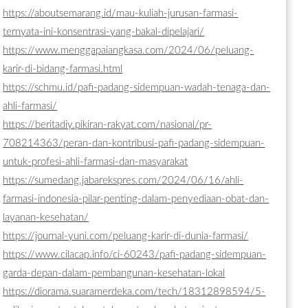
https://aboutsemarang.id/mau-kuliah-jurusan-farmasi-
ternyata-ini-konsentrasi-yang-bakal-dipelajari/
https://www.menggapaiangkasa.com/2024/06/peluang-
karir-di-bidang-farmasi.html
https://schmu.id/pafi-padang-sidempuan-wadah-tenaga-dan-
ahli-farmasi/
https://beritadiy.pikiran-rakyat.com/nasional/pr-
708214363/peran-dan-kontribusi-pafi-padang-sidempuan-
untuk-profesi-ahli-farmasi-dan-masyarakat
https://sumedang.jabarekspres.com/2024/06/16/ahli-
farmasi-indonesia-pilar-penting-dalam-penyediaan-obat-dan-
layanan-kesehatan/
https://journal-yuni.com/peluang-karir-di-dunia-farmasi/
https://www.cilacap.info/ci-60243/pafi-padang-sidempuan-
garda-depan-dalam-pembangunan-kesehatan-lokal
https://diorama.suaramerdeka.com/tech/18312898594/5-