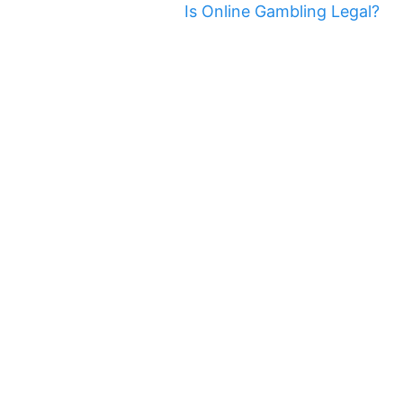
Is Online Gambling Legal?