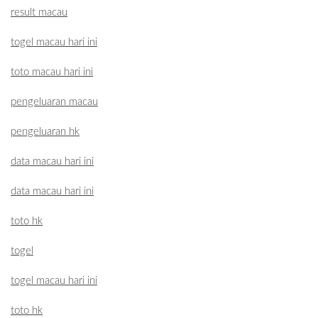
result macau
togel macau hari ini
toto macau hari ini
pengeluaran macau
pengeluaran hk
data macau hari ini
data macau hari ini
toto hk
togel
togel macau hari ini
toto hk