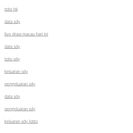
toto hk
data sdy
live draw macau hari ini
data sdy
toto sdy
keluaran sdy
pengeluaran sdy
data sdy
pengeluaran sdy
keluaran sdy lotto