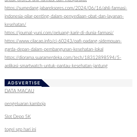
https://sumedang.jabarekspres.com/2024/06/16/ahli-farmasi-
indonesia-pilar-penting-dalam-penyediaan-obat-dan-layanan-
kesehatan/
https://journal-yuni.com/peluang-karir-di-dunia-farmasi/
https://www.cilacap.info/ci-60243/pafi-padang-sidempuan-
garda-depan-dalam-pembangunan-kesehatan-lokal
https://diorama.suaramerdeka.com/tech/18312898594/5-
aplikasi-smartwatch-untuk-pantau-kesehatan-jantung
ADSVERTISE
DATA MACAU
pengeluaran kamboja
Slot Depo 5K
togel sgp hari ini