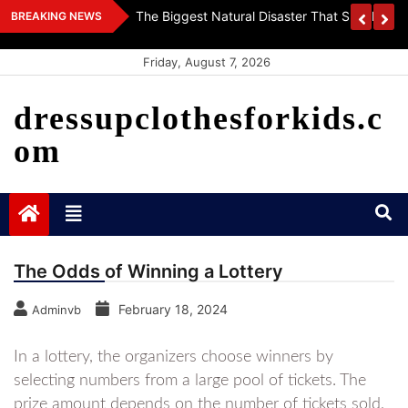
Skip
 World
Getting To Know The World’s Vaccines: Innova
BREAKING NEWS
to
Health
content
Friday, August 7, 2026
dressupclothesforkids.c
om
The Odds of Winning a Lottery
February 18, 2024
Adminvb
In a lottery, the organizers choose winners by
selecting numbers from a large pool of tickets. The
prize amount depends on the number of tickets sold,