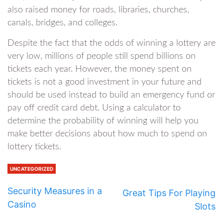
also raised money for roads, libraries, churches,
canals, bridges, and colleges.
Despite the fact that the odds of winning a lottery are
very low, millions of people still spend billions on
tickets each year. However, the money spent on
tickets is not a good investment in your future and
should be used instead to build an emergency fund or
pay off credit card debt. Using a calculator to
determine the probability of winning will help you
make better decisions about how much to spend on
lottery tickets.
UNCATEGORIZED
Security Measures in a
Great Tips For Playing
Casino
Slots