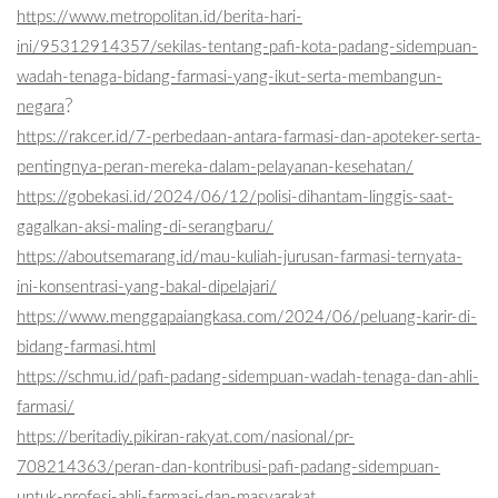
https://www.metropolitan.id/berita-hari-
ini/95312914357/sekilas-tentang-pafi-kota-padang-sidempuan-
wadah-tenaga-bidang-farmasi-yang-ikut-serta-membangun-
?
negara
https://rakcer.id/7-perbedaan-antara-farmasi-dan-apoteker-serta-
pentingnya-peran-mereka-dalam-pelayanan-kesehatan/
https://gobekasi.id/2024/06/12/polisi-dihantam-linggis-saat-
gagalkan-aksi-maling-di-serangbaru/
https://aboutsemarang.id/mau-kuliah-jurusan-farmasi-ternyata-
ini-konsentrasi-yang-bakal-dipelajari/
https://www.menggapaiangkasa.com/2024/06/peluang-karir-di-
bidang-farmasi.html
https://schmu.id/pafi-padang-sidempuan-wadah-tenaga-dan-ahli-
farmasi/
https://beritadiy.pikiran-rakyat.com/nasional/pr-
708214363/peran-dan-kontribusi-pafi-padang-sidempuan-
untuk-profesi-ahli-farmasi-dan-masyarakat