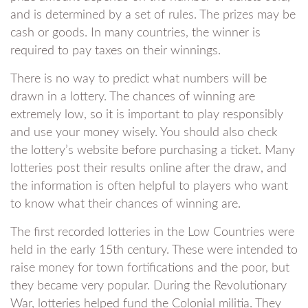
and is determined by a set of rules. The prizes may be
cash or goods. In many countries, the winner is
required to pay taxes on their winnings.
There is no way to predict what numbers will be
drawn in a lottery. The chances of winning are
extremely low, so it is important to play responsibly
and use your money wisely. You should also check
the lottery’s website before purchasing a ticket. Many
lotteries post their results online after the draw, and
the information is often helpful to players who want
to know what their chances of winning are.
The first recorded lotteries in the Low Countries were
held in the early 15th century. These were intended to
raise money for town fortifications and the poor, but
they became very popular. During the Revolutionary
War, lotteries helped fund the Colonial militia. They