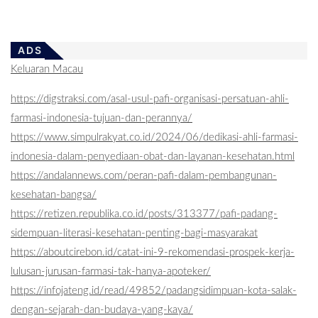
ADS
Keluaran Macau
https://digstraksi.com/asal-usul-pafi-organisasi-persatuan-ahli-
farmasi-indonesia-tujuan-dan-perannya/
https://www.simpulrakyat.co.id/2024/06/dedikasi-ahli-farmasi-
indonesia-dalam-penyediaan-obat-dan-layanan-kesehatan.html
https://andalannews.com/peran-pafi-dalam-pembangunan-
kesehatan-bangsa/
https://retizen.republika.co.id/posts/313377/pafi-padang-
sidempuan-literasi-kesehatan-penting-bagi-masyarakat
https://aboutcirebon.id/catat-ini-9-rekomendasi-prospek-kerja-
lulusan-jurusan-farmasi-tak-hanya-apoteker/
https://infojateng.id/read/49852/padangsidimpuan-kota-salak-
dengan-sejarah-dan-budaya-yang-kaya/