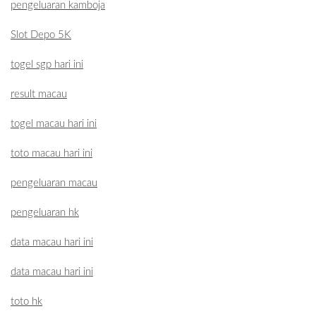
pengeluaran kamboja
Slot Depo 5K
togel sgp hari ini
result macau
togel macau hari ini
toto macau hari ini
pengeluaran macau
pengeluaran hk
data macau hari ini
data macau hari ini
toto hk