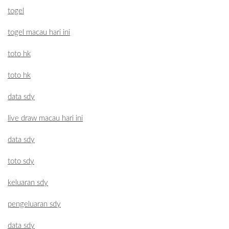
togel
togel macau hari ini
toto hk
toto hk
data sdy
live draw macau hari ini
data sdy
toto sdy
keluaran sdy
pengeluaran sdy
data sdy