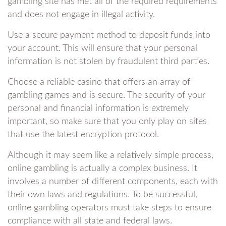
gambling site has met all of the required requirements
and does not engage in illegal activity.
Use a secure payment method to deposit funds into
your account. This will ensure that your personal
information is not stolen by fraudulent third parties.
Choose a reliable casino that offers an array of
gambling games and is secure. The security of your
personal and financial information is extremely
important, so make sure that you only play on sites
that use the latest encryption protocol.
Although it may seem like a relatively simple process,
online gambling is actually a complex business. It
involves a number of different components, each with
their own laws and regulations. To be successful,
online gambling operators must take steps to ensure
compliance with all state and federal laws.