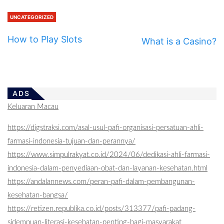
UNCATEGORIZED
How to Play Slots
What is a Casino?
ADS
Keluaran Macau
https://digstraksi.com/asal-usul-pafi-organisasi-persatuan-ahli-
farmasi-indonesia-tujuan-dan-perannya/
https://www.simpulrakyat.co.id/2024/06/dedikasi-ahli-farmasi-
indonesia-dalam-penyediaan-obat-dan-layanan-kesehatan.html
https://andalannews.com/peran-pafi-dalam-pembangunan-
kesehatan-bangsa/
https://retizen.republika.co.id/posts/313377/pafi-padang-
sidempuan-literasi-kesehatan-penting-bagi-masyarakat