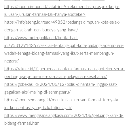
https://aboutcirebon.id/catat-ini-9-rekomendasi-prospek-kerja-
lulusan-jurusan-farmasi-tak-hanya-apoteker/
https://infojateng.id/read/49852/padangsidimpuan-kota-salak-
dengan-sejarah-dan-budaya-yang-kaya/
https://www.metropolitan.id/berita-hari-
ini/95312914357/sekilas-tentang-pafi-kota-padang-sidempuan-
wadah-tenaga-bidang-farmasi-yang-ikut-serta-membangun-
?
negara
https://rakcer.id/7-perbedaan-antara-farmasi-dan-apoteker-serta-
pentingnya-peran-mereka-dalam-pelayanan-kesehatan/
https://gobekasi.id/2024/06/12/polisi-dihantam-linggis-saat-
gagalkan-aksi-maling-di-serangbaru/
https://aboutsemarang.id/mau-kuliah-jurusan-farmasi-ternyata-
ini-konsentrasi-yang-bakal-dipelajari/
https://www.menggapaiangkasa.com/2024/06/peluang-karir-di-
bidang-farmasi.html