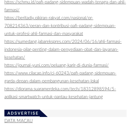
https://schmu.id/pafi-padang-sidempuan-wadah-tenaga-dan-ahli-
farmasi/
https://beritadiy.pikiran-rakyat.com/nasional/pr-
708214363/peran-dan-kontribusi-pafi-padang-sidempuan-
untuk-profesi-ahli-farmasi-dan-masyarakat
https://sumedang.jabarekspres.com/2024/06/16/ahli-farmasi-
indonesia-pilar-penting-dalam-penyediaan-obat-dan-layanan-
kesehatan/
https://journal-yuni.com/peluang-karir-di-dunia-farmasi/
https://www.cilacap.info/ci-60243/pafi-padang-sidempuan-
garda-depan-dalam-pembangunan-kesehatan-lokal
https://diorama.suaramerdeka.com/tech/18312898594/5-
aplikasi-smartwatch-untuk-pantau-kesehatan-jantung
ADSVERTISE
DATA MACAU