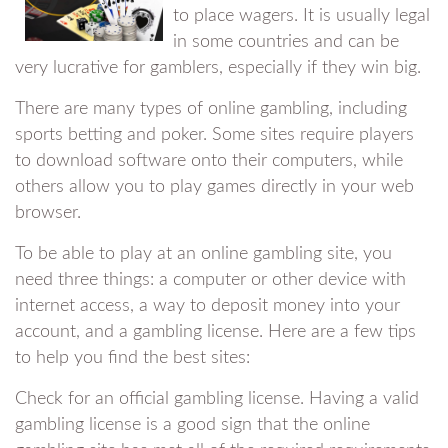
to place wagers. It is usually legal
in some countries and can be
very lucrative for gamblers, especially if they win big.
There are many types of online gambling, including
sports betting and poker. Some sites require players
to download software onto their computers, while
others allow you to play games directly in your web
browser.
To be able to play at an online gambling site, you
need three things: a computer or other device with
internet access, a way to deposit money into your
account, and a gambling license. Here are a few tips
to help you find the best sites:
Check for an official gambling license. Having a valid
gambling license is a good sign that the online