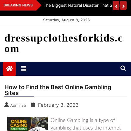
Skip
 World
Getting To Know The World’s Vaccines: Innova
BREAKING NEWS
to
Health
content
Saturday, August 8, 2026
dressupclothesforkids.c
om
How to Find the Best Online Gambling
Sites
February 3, 2023
Adminvb
Online Gambling is a type of
gambling that uses the internet