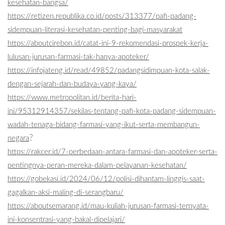
kesehatan-bangsa/
https://retizen.republika.co.id/posts/313377/pafi-padang-
sidempuan-literasi-kesehatan-penting-bagi-masyarakat
https://aboutcirebon.id/catat-ini-9-rekomendasi-prospek-kerja-
lulusan-jurusan-farmasi-tak-hanya-apoteker/
https://infojateng.id/read/49852/padangsidimpuan-kota-salak-
dengan-sejarah-dan-budaya-yang-kaya/
https://www.metropolitan.id/berita-hari-
ini/95312914357/sekilas-tentang-pafi-kota-padang-sidempuan-
wadah-tenaga-bidang-farmasi-yang-ikut-serta-membangun-
?
negara
https://rakcer.id/7-perbedaan-antara-farmasi-dan-apoteker-serta-
pentingnya-peran-mereka-dalam-pelayanan-kesehatan/
https://gobekasi.id/2024/06/12/polisi-dihantam-linggis-saat-
gagalkan-aksi-maling-di-serangbaru/
https://aboutsemarang.id/mau-kuliah-jurusan-farmasi-ternyata-
ini-konsentrasi-yang-bakal-dipelajari/