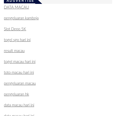
ADSVERTISE
DATA MACAU
pengeluaran kamboja
Slot Depo 5K
togel sgp hari ini
result macau
togel macau hari ini
toto macau hari ini
pengeluaran macau
pengeluaran hk
data macau hari ini