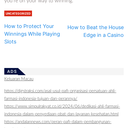
you’re on your way to winning.
UNCATEGORIZED
How to Protect Your
How to Beat the House
Winnings While Playing
Edge in a Casino
Slots
ADS
Keluaran Macau
https://digstraksi.com/asal-usul-pafi-organisasi-persatuan-ahli-
farmasi-indonesia-tujuan-dan-perannya/
https://www.simpulrakyat.co.id/2024/06/dedikasi-ahli-farmasi-
indonesia-dalam-penyediaan-obat-dan-layanan-kesehatan.html
https://andalannews.com/peran-pafi-dalam-pembangunan-