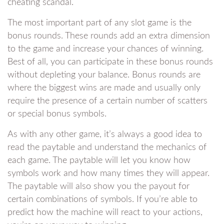
cheating scandal.
The most important part of any slot game is the
bonus rounds. These rounds add an extra dimension
to the game and increase your chances of winning.
Best of all, you can participate in these bonus rounds
without depleting your balance. Bonus rounds are
where the biggest wins are made and usually only
require the presence of a certain number of scatters
or special bonus symbols.
As with any other game, it’s always a good idea to
read the paytable and understand the mechanics of
each game. The paytable will let you know how
symbols work and how many times they will appear.
The paytable will also show you the payout for
certain combinations of symbols. If you’re able to
predict how the machine will react to your actions,