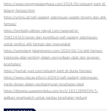
https://www.menggapaiangkasa.com/2024/06/peluang-karir-di-
bidang-farmasi.html
https://schmu.id/pafi-padang-sidempuan-wadah-tenaga-dan-ahli-
farmasi/
https://beritadiy.pikiran-rakyat.com/nasional/pr-
708214363/peran-dan-kontribusi-pafi-padang-sidempuan-
untuk-profesi-ahli-farmasi-dan-masyarakat
https://sumedang.jabarekspres.com/2024/06/16/ahli-farmasi-
indonesia-pilar-penting-dalam-penyediaan-obat-dan-layanan-
kesehatan/
https://journal-yuni.com/peluang-karir-di-dunia-farmasi/
https://www.cilacap.info/ci-60243/pafi-padang-sidempuan-
garda-depan-dalam-pembangunan-kesehatan-lokal
https://diorama.suaramerdeka.com/tech/18312898594/5-
aplikasi-smartwatch-untuk-pantau-kesehatan-jantung