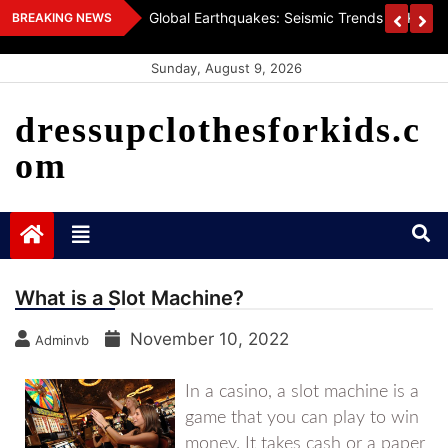
Skip
The Biggest Natural Disaster That Shook The
BREAKING NEWS
to
content
Sunday, August 9, 2026
dressupclothesforkids.c
om
What is a Slot Machine?
November 10, 2022
Adminvb
In a casino, a slot machine is a
game that you can play to win
money. It takes cash or a paper