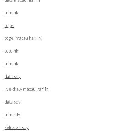
data macau hari ini
toto hk
togel
togel macau hari ini
toto hk
toto hk
data sdy
live draw macau hari ini
data sdy
toto sdy
keluaran sdy