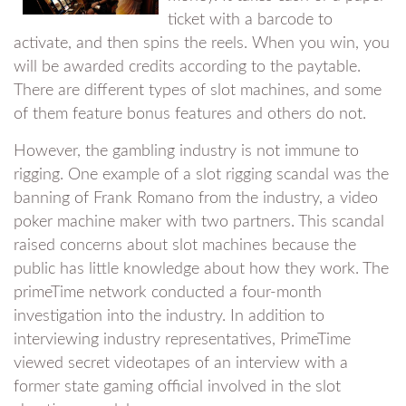
ticket with a barcode to
activate, and then spins the reels. When you win, you
will be awarded credits according to the paytable.
There are different types of slot machines, and some
of them feature bonus features and others do not.
However, the gambling industry is not immune to
rigging. One example of a slot rigging scandal was the
banning of Frank Romano from the industry, a video
poker machine maker with two partners. This scandal
raised concerns about slot machines because the
public has little knowledge about how they work. The
primeTime network conducted a four-month
investigation into the industry. In addition to
interviewing industry representatives, PrimeTime
viewed secret videotapes of an interview with a
former state gaming official involved in the slot