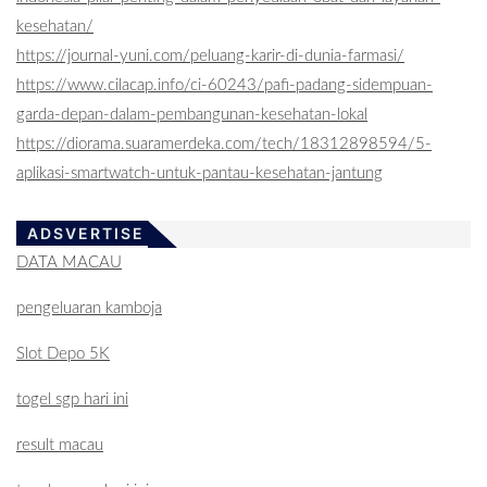
kesehatan/
https://journal-yuni.com/peluang-karir-di-dunia-farmasi/
https://www.cilacap.info/ci-60243/pafi-padang-sidempuan-
garda-depan-dalam-pembangunan-kesehatan-lokal
https://diorama.suaramerdeka.com/tech/18312898594/5-
aplikasi-smartwatch-untuk-pantau-kesehatan-jantung
ADSVERTISE
DATA MACAU
pengeluaran kamboja
Slot Depo 5K
togel sgp hari ini
result macau