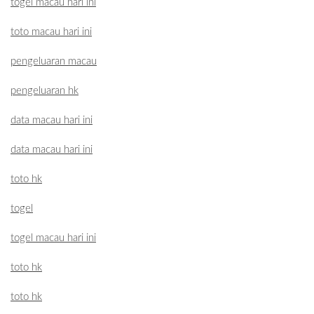
togel macau hari ini
toto macau hari ini
pengeluaran macau
pengeluaran hk
data macau hari ini
data macau hari ini
toto hk
togel
togel macau hari ini
toto hk
toto hk