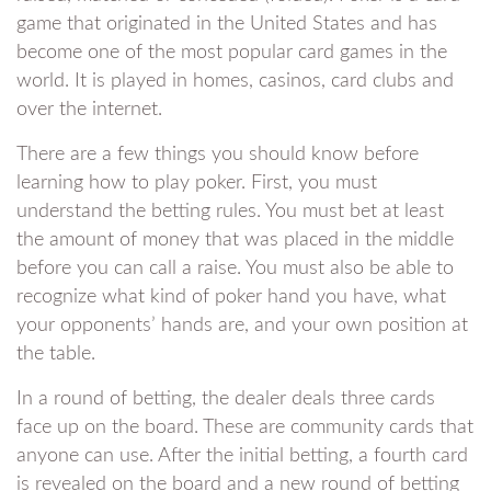
game that originated in the United States and has
become one of the most popular card games in the
world. It is played in homes, casinos, card clubs and
over the internet.
There are a few things you should know before
learning how to play poker. First, you must
understand the betting rules. You must bet at least
the amount of money that was placed in the middle
before you can call a raise. You must also be able to
recognize what kind of poker hand you have, what
your opponents’ hands are, and your own position at
the table.
In a round of betting, the dealer deals three cards
face up on the board. These are community cards that
anyone can use. After the initial betting, a fourth card
is revealed on the board and a new round of betting