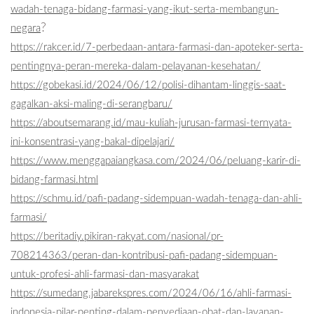
wadah-tenaga-bidang-farmasi-yang-ikut-serta-membangun-
?
negara
https://rakcer.id/7-perbedaan-antara-farmasi-dan-apoteker-serta-
pentingnya-peran-mereka-dalam-pelayanan-kesehatan/
https://gobekasi.id/2024/06/12/polisi-dihantam-linggis-saat-
gagalkan-aksi-maling-di-serangbaru/
https://aboutsemarang.id/mau-kuliah-jurusan-farmasi-ternyata-
ini-konsentrasi-yang-bakal-dipelajari/
https://www.menggapaiangkasa.com/2024/06/peluang-karir-di-
bidang-farmasi.html
https://schmu.id/pafi-padang-sidempuan-wadah-tenaga-dan-ahli-
farmasi/
https://beritadiy.pikiran-rakyat.com/nasional/pr-
708214363/peran-dan-kontribusi-pafi-padang-sidempuan-
untuk-profesi-ahli-farmasi-dan-masyarakat
https://sumedang.jabarekspres.com/2024/06/16/ahli-farmasi-
indonesia-pilar-penting-dalam-penyediaan-obat-dan-layanan-