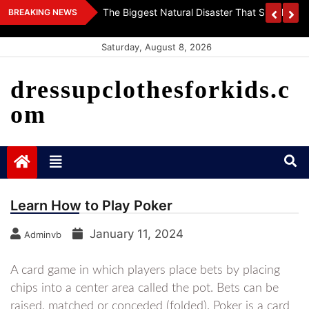
Skip
 World
Getting To Know The World’s Vaccines: Innova
BREAKING NEWS
to
Health
content
Saturday, August 8, 2026
dressupclothesforkids.c
om
Learn How to Play Poker
January 11, 2024
Adminvb
A card game in which players place bets by placing
chips into a center area called the pot. Bets can be
raised, matched or conceded (folded). Poker is a card