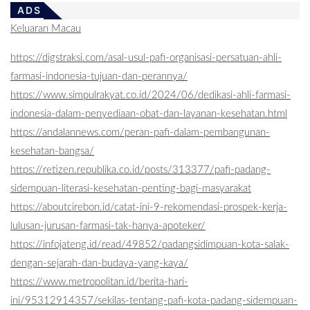
ADS
Keluaran Macau
https://digstraksi.com/asal-usul-pafi-organisasi-persatuan-ahli-
farmasi-indonesia-tujuan-dan-perannya/
https://www.simpulrakyat.co.id/2024/06/dedikasi-ahli-farmasi-
indonesia-dalam-penyediaan-obat-dan-layanan-kesehatan.html
https://andalannews.com/peran-pafi-dalam-pembangunan-
kesehatan-bangsa/
https://retizen.republika.co.id/posts/313377/pafi-padang-
sidempuan-literasi-kesehatan-penting-bagi-masyarakat
https://aboutcirebon.id/catat-ini-9-rekomendasi-prospek-kerja-
lulusan-jurusan-farmasi-tak-hanya-apoteker/
https://infojateng.id/read/49852/padangsidimpuan-kota-salak-
dengan-sejarah-dan-budaya-yang-kaya/
https://www.metropolitan.id/berita-hari-
ini/95312914357/sekilas-tentang-pafi-kota-padang-sidempuan-