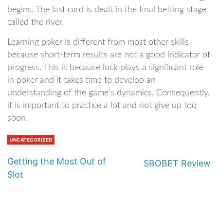
begins. The last card is dealt in the final betting stage
called the river.
Learning poker is different from most other skills
because short-term results are not a good indicator of
progress. This is because luck plays a significant role
in poker and it takes time to develop an
understanding of the game’s dynamics. Consequently,
it is important to practice a lot and not give up too
soon.
UNCATEGORIZED
Getting the Most Out of
SBOBET Review
Slot