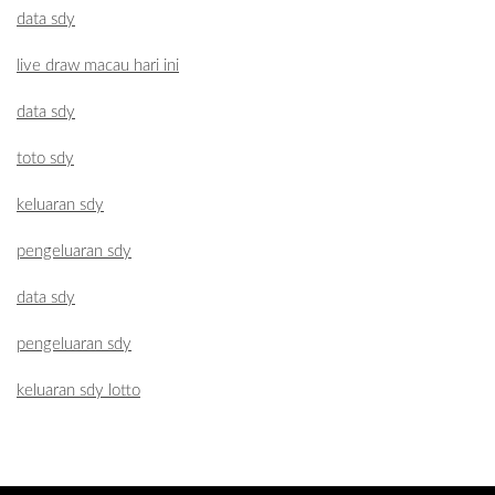
data sdy
live draw macau hari ini
data sdy
toto sdy
keluaran sdy
pengeluaran sdy
data sdy
pengeluaran sdy
keluaran sdy lotto