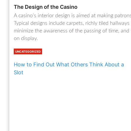
The Design of the Casino
A casino’s interior design is aimed at making patro
Typical designs include carpets, richly tiled hallway
minimize the awareness of the passing of time, and 
on display.
UNCATEGORIZED
How to Find Out What Others Think About a
Slot