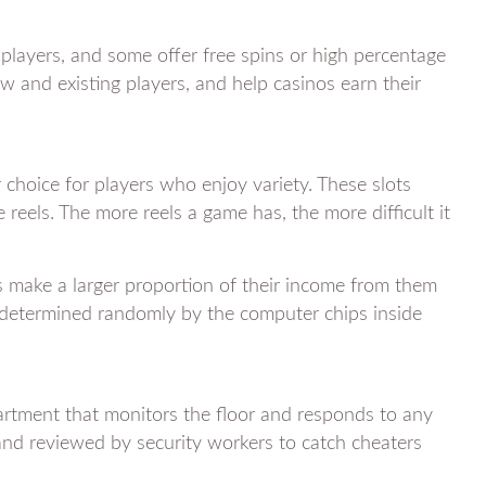
 players, and some offer free spins or high percentage
w and existing players, and help casinos earn their
 choice for players who enjoy variety. These slots
 reels. The more reels a game has, the more difficult it
s make a larger proportion of their income from them
 determined randomly by the computer chips inside
artment that monitors the floor and responds to any
 and reviewed by security workers to catch cheaters