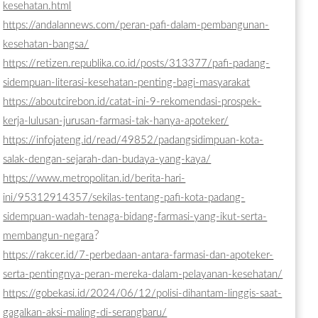
kesehatan.html
https://andalannews.com/peran-pafi-dalam-pembangunan-
kesehatan-bangsa/
https://retizen.republika.co.id/posts/313377/pafi-padang-
sidempuan-literasi-kesehatan-penting-bagi-masyarakat
https://aboutcirebon.id/catat-ini-9-rekomendasi-prospek-
kerja-lulusan-jurusan-farmasi-tak-hanya-apoteker/
https://infojateng.id/read/49852/padangsidimpuan-kota-
salak-dengan-sejarah-dan-budaya-yang-kaya/
https://www.metropolitan.id/berita-hari-
ini/95312914357/sekilas-tentang-pafi-kota-padang-
sidempuan-wadah-tenaga-bidang-farmasi-yang-ikut-serta-
?
membangun-negara
https://rakcer.id/7-perbedaan-antara-farmasi-dan-apoteker-
serta-pentingnya-peran-mereka-dalam-pelayanan-kesehatan/
https://gobekasi.id/2024/06/12/polisi-dihantam-linggis-saat-
gagalkan-aksi-maling-di-serangbaru/