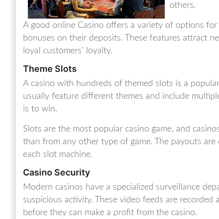
others.
A good online Casino offers a variety of options for
bonuses on their deposits. These features attract ne
loyal customers’ loyalty.
Theme Slots
A casino with hundreds of themed slots is a popular
usually feature different themes and include multiple
is to win.
Slots are the most popular casino game, and casino
than from any other type of game. The payouts are
each slot machine.
Casino Security
Modern casinos have a specialized surveillance dep
suspicious activity. These video feeds are recorded
before they can make a profit from the casino.