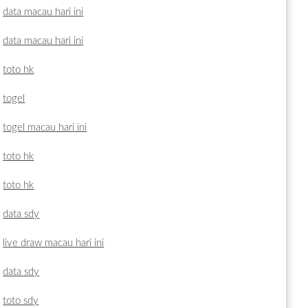
data macau hari ini
data macau hari ini
toto hk
togel
togel macau hari ini
toto hk
toto hk
data sdy
live draw macau hari ini
data sdy
toto sdy