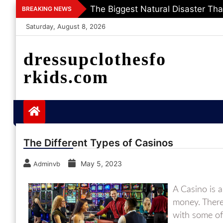
Skip
The Biggest Natural Disaster Th
BREAKING NEWS
to
Saturday, August 8, 2026
content
dressupclothesfo
rkids.com
The Different Types of Casinos
May 5, 2023
Adminvb
A Casino is 
money. There
with some of