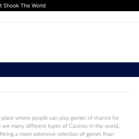
at Shook The World
a place where people can play games of chance for
 are many different types of Casinos in the world,
fering a more extensive selection of games than