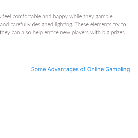
ns feel comfortable and happy while they gamble.
s and carefully designed lighting. These elements try to
they can also help entice new players with big prizes
Some Advantages of Online Gambling