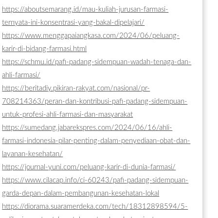
https://aboutsemarang.id/mau-kuliah-jurusan-farmasi-
ternyata-ini-konsentrasi-yang-bakal-dipelajari/
https://www.menggapaiangkasa.com/2024/06/peluang-
karir-di-bidang-farmasi.html
https://schmu.id/pafi-padang-sidempuan-wadah-tenaga-dan-
ahli-farmasi/
https://beritadiy.pikiran-rakyat.com/nasional/pr-
708214363/peran-dan-kontribusi-pafi-padang-sidempuan-
untuk-profesi-ahli-farmasi-dan-masyarakat
https://sumedang.jabarekspres.com/2024/06/16/ahli-
farmasi-indonesia-pilar-penting-dalam-penyediaan-obat-dan-
layanan-kesehatan/
https://journal-yuni.com/peluang-karir-di-dunia-farmasi/
https://www.cilacap.info/ci-60243/pafi-padang-sidempuan-
garda-depan-dalam-pembangunan-kesehatan-lokal
https://diorama.suaramerdeka.com/tech/18312898594/5-