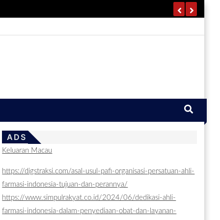
ADS
Keluaran Macau
https://digstraksi.com/asal-usul-pafi-organisasi-persatuan-ahli-
farmasi-indonesia-tujuan-dan-perannya/
https://www.simpulrakyat.co.id/2024/06/dedikasi-ahli-
farmasi-indonesia-dalam-penyediaan-obat-dan-layanan-