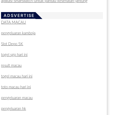
aplikasi-smartwatch-untuk-pantau-kesehatan-jantung
ADSVERTISE
DATA MACAU
pengeluaran kamboja
Slot Depo 5K
togel sgp hari ini
result macau
togel macau hari ini
toto macau hari ini
pengeluaran macau
pengeluaran hk