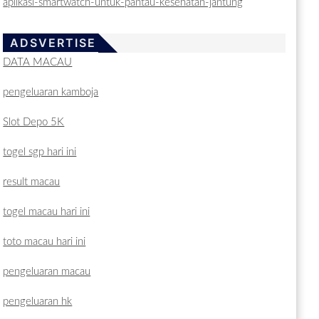
aplikasi-smartwatch-untuk-pantau-kesehatan-jantung
ADSVERTISE
DATA MACAU
pengeluaran kamboja
Slot Depo 5K
togel sgp hari ini
result macau
togel macau hari ini
toto macau hari ini
pengeluaran macau
pengeluaran hk