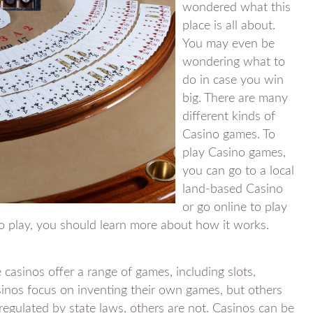
wondered what this
place is all about.
You may even be
wondering what to
do in case you win
big. There are many
different kinds of
Casino games. To
play Casino games,
you can go to a local
land-based Casino
or go online to play
o play, you should learn more about how it works.
 casinos offer a range of games, including slots,
asinos focus on inventing their own games, but others
 regulated by state laws, others are not. Casinos can be