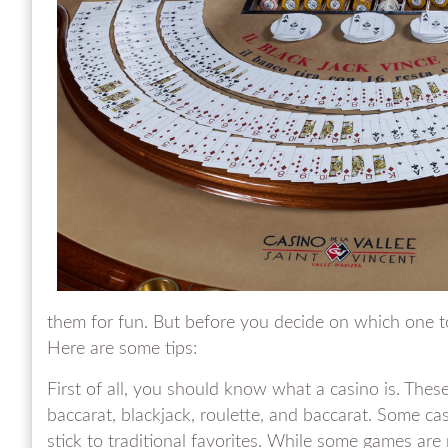
them for fun. But before you decide on which one t
Here are some tips:
First of all, you should know what a casino is. These
baccarat, blackjack, roulette, and baccarat. Some c
stick to traditional favorites. While some games are