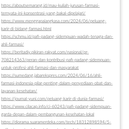
https://aboutsemarang.id/mau-kuliah-jurusan-farmasi-
ternyata-ini-konsentrasi-yang-bakal-dipelajari/
https://www.menggapaiangkasa.com/2024/06/peluang-
karir-di-bidang-farmasi.html
https://schmu.id/pafi-padang-sidempuan-wadah-tenaga-dan-
ahli-farmasi/
https://beritadiy.pikiran-rakyat.com/nasional/pr-
708214363/peran-dan-kontribusi-pafi-padang-sidempuan-
untuk-profesi-ahli-farmasi-dan-masyarakat
https://sumedang.jabarekspres.com/2024/06/16/ahli-
farmasi-indonesia-pilar-penting-dalam-penyediaan-obat-dan-
layanan-kesehatan/
https://journal-yuni.com/peluang-karir-di-dunia-farmasi/
https://www.cilacap.info/ci-60243/pafi-padang-sidempuan-
garda-depan-dalam-pembangunan-kesehatan-lokal
https://diorama.suaramerdeka.com/tech/18312898594/5-