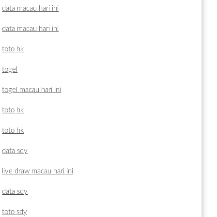
data macau hari ini
data macau hari ini
toto hk
togel
togel macau hari ini
toto hk
toto hk
data sdy
live draw macau hari ini
data sdy
toto sdy