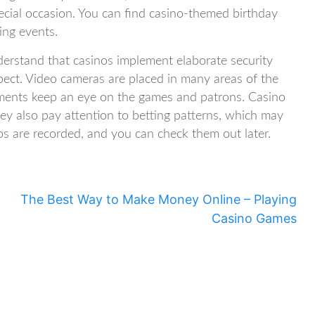
pecial occasion. You can find casino-themed birthday
ing events.
nderstand that casinos implement elaborate security
pect. Video cameras are placed in many areas of the
ments keep an eye on the games and patrons. Casino
hey also pay attention to betting patterns, which may
os are recorded, and you can check them out later.
The Best Way to Make Money Online – Playing
Casino Games