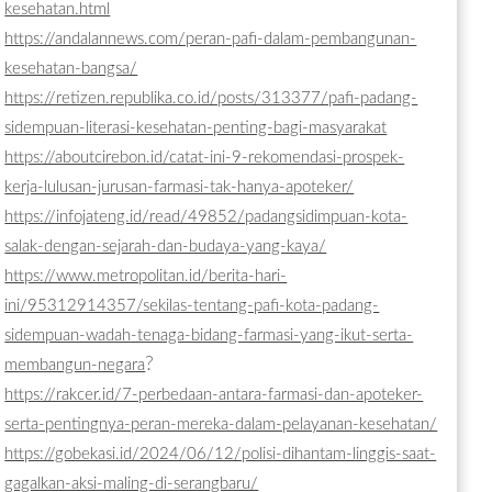
kesehatan.html
https://andalannews.com/peran-pafi-dalam-pembangunan-
kesehatan-bangsa/
https://retizen.republika.co.id/posts/313377/pafi-padang-
sidempuan-literasi-kesehatan-penting-bagi-masyarakat
https://aboutcirebon.id/catat-ini-9-rekomendasi-prospek-
kerja-lulusan-jurusan-farmasi-tak-hanya-apoteker/
https://infojateng.id/read/49852/padangsidimpuan-kota-
salak-dengan-sejarah-dan-budaya-yang-kaya/
https://www.metropolitan.id/berita-hari-
ini/95312914357/sekilas-tentang-pafi-kota-padang-
sidempuan-wadah-tenaga-bidang-farmasi-yang-ikut-serta-
?
membangun-negara
https://rakcer.id/7-perbedaan-antara-farmasi-dan-apoteker-
serta-pentingnya-peran-mereka-dalam-pelayanan-kesehatan/
https://gobekasi.id/2024/06/12/polisi-dihantam-linggis-saat-
gagalkan-aksi-maling-di-serangbaru/