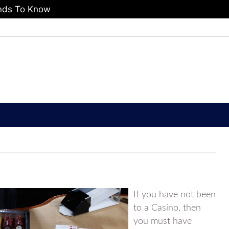
at Shook The World
If you have not been
to a Casino, then
you must have