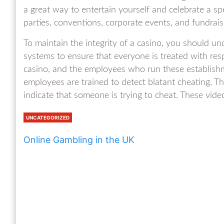
a great way to entertain yourself and celebrate a s
parties, conventions, corporate events, and fundrais
To maintain the integrity of a casino, you should u
systems to ensure that everyone is treated with res
casino, and the employees who run these establish
employees are trained to detect blatant cheating. T
indicate that someone is trying to cheat. These vide
UNCATEGORIZED
Online Gambling in the UK