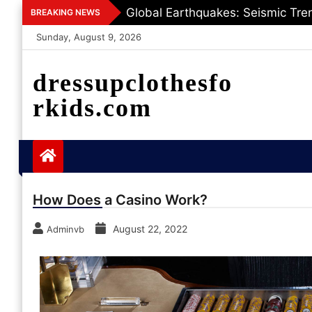
Skip
The Biggest Natural Disaster Th
BREAKING NEWS
to
Sunday, August 9, 2026
content
dressupclothesfo
rkids.com
How Does a Casino Work?
August 22, 2022
Adminvb