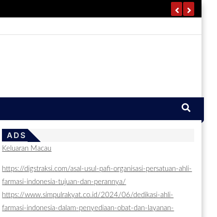
ADS
Keluaran Macau
https://digstraksi.com/asal-usul-pafi-organisasi-persatuan-ahli-
farmasi-indonesia-tujuan-dan-perannya/
https://www.simpulrakyat.co.id/2024/06/dedikasi-ahli-
farmasi-indonesia-dalam-penyediaan-obat-dan-layanan-