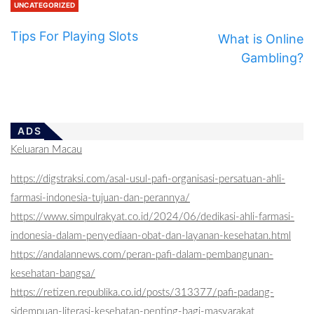
UNCATEGORIZED
Tips For Playing Slots
What is Online
Gambling?
ADS
Keluaran Macau
https://digstraksi.com/asal-usul-pafi-organisasi-persatuan-ahli-
farmasi-indonesia-tujuan-dan-perannya/
https://www.simpulrakyat.co.id/2024/06/dedikasi-ahli-farmasi-
indonesia-dalam-penyediaan-obat-dan-layanan-kesehatan.html
https://andalannews.com/peran-pafi-dalam-pembangunan-
kesehatan-bangsa/
https://retizen.republika.co.id/posts/313377/pafi-padang-
sidempuan-literasi-kesehatan-penting-bagi-masyarakat