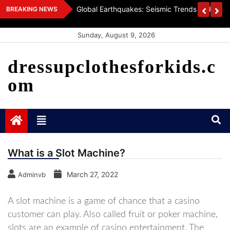
Skip
The Biggest Natural Disaster That Shook The
BREAKING NEWS
to
content
Sunday, August 9, 2026
dressupclothesforkids.c
om
What is a Slot Machine?
March 27, 2022
Adminvb
A slot machine is a game of chance that a casino
customer can play. Also called fruit or poker machine,
slots are an example of casino entertainment. The