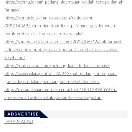
https://schmu.id/pafi-padang-sidempuan-wadah-tenaga-dan-ahli-
farmasi/
https://beritadiy.pikiran-rakyat.com/nasional/pr-
708214363/peran-dan-kontribusi-pafi-padang-sidempuan-
untuk-profesi-ahli-farmasi-dan-masyarakat
https://sumedang.jabarekspres.com/2024/06/16/ahli-farmasi-
indonesia-pilar-penting-dalam-penyediaan-obat-dan-layanan-
kesehatan/
https://journal-yuni.com/peluang-karir-di-dunia-farmasi/
https://www.cilacap.info/ci-60243/pafi-padang-sidempuan-
garda-depan-dalam-pembangunan-kesehatan-lokal
https://diorama.suaramerdeka.com/tech/18312898594/5-
aplikasi-smartwatch-untuk-pantau-kesehatan-jantung
ADSVERTISE
DATA MACAU