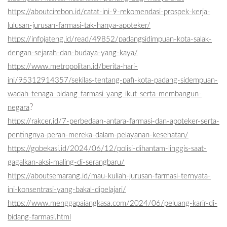
https://aboutcirebon.id/catat-ini-9-rekomendasi-prospek-kerja-
lulusan-jurusan-farmasi-tak-hanya-apoteker/
https://infojateng.id/read/49852/padangsidimpuan-kota-salak-
dengan-sejarah-dan-budaya-yang-kaya/
https://www.metropolitan.id/berita-hari-
ini/95312914357/sekilas-tentang-pafi-kota-padang-sidempuan-
wadah-tenaga-bidang-farmasi-yang-ikut-serta-membangun-
?
negara
https://rakcer.id/7-perbedaan-antara-farmasi-dan-apoteker-serta-
pentingnya-peran-mereka-dalam-pelayanan-kesehatan/
https://gobekasi.id/2024/06/12/polisi-dihantam-linggis-saat-
gagalkan-aksi-maling-di-serangbaru/
https://aboutsemarang.id/mau-kuliah-jurusan-farmasi-ternyata-
ini-konsentrasi-yang-bakal-dipelajari/
https://www.menggapaiangkasa.com/2024/06/peluang-karir-di-
bidang-farmasi.html