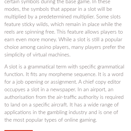
certain symbols during the base game. In these
modes, the symbols that appear in a slot will be
multiplied by a predetermined multiplier. Some slots
feature sticky wilds, which remain in place while the
reels are spinning free. This feature allows players to
earn even more money. While a slot is still a popular
choice among casino players, many players prefer the
simplicity of virtual machines.
A slot is a grammatical term with specific grammatical
function. It fits any morpheme sequence. It is a word
for a job opening or assignment. A chief copy editor
occupyes a slot in a newspaper. In an airport, an
authorisation from the air-traffic authority is required
to land on a specific aircraft. It has a wide range of
applications in the gambling industry and is one of
the most popular types of online gaming.