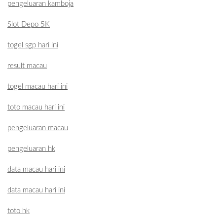
pengeluaran kamboja
Slot Depo 5K
togel sgp hari ini
result macau
togel macau hari ini
toto macau hari ini
pengeluaran macau
pengeluaran hk
data macau hari ini
data macau hari ini
toto hk