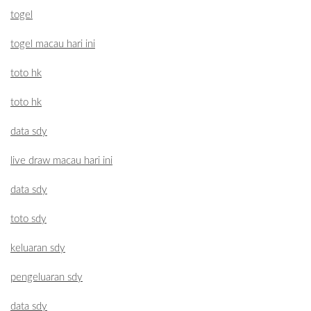
togel
togel macau hari ini
toto hk
toto hk
data sdy
live draw macau hari ini
data sdy
toto sdy
keluaran sdy
pengeluaran sdy
data sdy