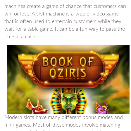
machines create a game of chance that customers can
win or lose. A slot machine is a type of video game
that is often used to entertain customers while they
wait for a table game. It can be a fun way to pass the
time in a casino.
Modern slots have many different bonus modes and
mini-games. Most of these modes involve matching