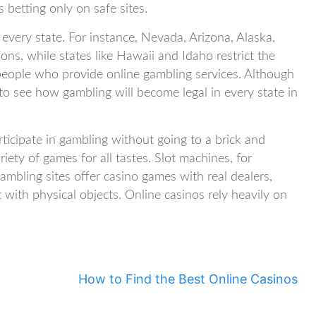
 betting only on safe sites.
n every state. For instance, Nevada, Arizona, Alaska,
ons, while states like Hawaii and Idaho restrict the
 people who provide online gambling services. Although
 to see how gambling will become legal in every state in
articipate in gambling without going to a brick and
iety of games for all tastes. Slot machines, for
mbling sites offer casino games with real dealers,
 with physical objects. Online casinos rely heavily on
How to Find the Best Online Casinos