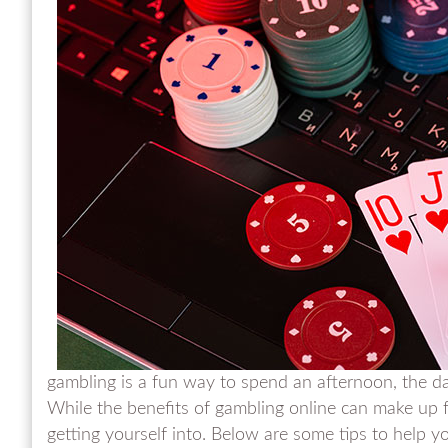
gambling is a fun way to spend an afternoon, the da
While the benefits of gambling online can make up for
getting yourself into. Below are some tips to help you 