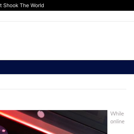
at Shook The World
While
online