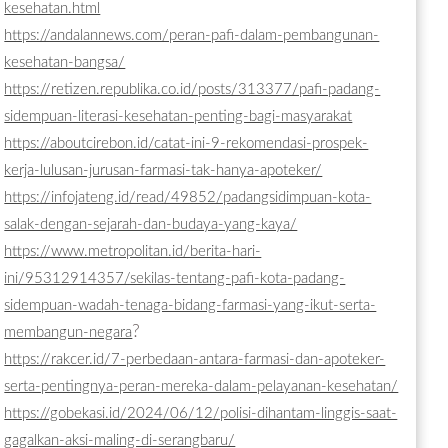
kesehatan.html
https://andalannews.com/peran-pafi-dalam-pembangunan-
kesehatan-bangsa/
https://retizen.republika.co.id/posts/313377/pafi-padang-
sidempuan-literasi-kesehatan-penting-bagi-masyarakat
https://aboutcirebon.id/catat-ini-9-rekomendasi-prospek-
kerja-lulusan-jurusan-farmasi-tak-hanya-apoteker/
https://infojateng.id/read/49852/padangsidimpuan-kota-
salak-dengan-sejarah-dan-budaya-yang-kaya/
https://www.metropolitan.id/berita-hari-
ini/95312914357/sekilas-tentang-pafi-kota-padang-
sidempuan-wadah-tenaga-bidang-farmasi-yang-ikut-serta-
?
membangun-negara
https://rakcer.id/7-perbedaan-antara-farmasi-dan-apoteker-
serta-pentingnya-peran-mereka-dalam-pelayanan-kesehatan/
https://gobekasi.id/2024/06/12/polisi-dihantam-linggis-saat-
gagalkan-aksi-maling-di-serangbaru/