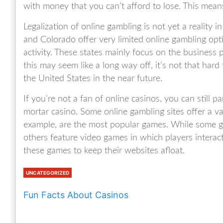
with money that you can’t afford to lose. This means
Legalization of online gambling is not yet a reality i
and Colorado offer very limited online gambling opti
activity. These states mainly focus on the business
this may seem like a long way off, it’s not that hard
the United States in the near future.
If you’re not a fan of online casinos, you can still p
mortar casino. Some online gambling sites offer a var
example, are the most popular games. While some ga
others feature video games in which players interact
these games to keep their websites afloat.
UNCATEGORIZED
Fun Facts About Casinos