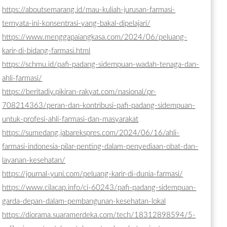
https://aboutsemarang.id/mau-kuliah-jurusan-farmasi-
ternyata-ini-konsentrasi-yang-bakal-dipelajari/
https://www.menggapaiangkasa.com/2024/06/peluang-
karir-di-bidang-farmasi.html
https://schmu.id/pafi-padang-sidempuan-wadah-tenaga-dan-
ahli-farmasi/
https://beritadiy.pikiran-rakyat.com/nasional/pr-
708214363/peran-dan-kontribusi-pafi-padang-sidempuan-
untuk-profesi-ahli-farmasi-dan-masyarakat
https://sumedang.jabarekspres.com/2024/06/16/ahli-
farmasi-indonesia-pilar-penting-dalam-penyediaan-obat-dan-
layanan-kesehatan/
https://journal-yuni.com/peluang-karir-di-dunia-farmasi/
https://www.cilacap.info/ci-60243/pafi-padang-sidempuan-
garda-depan-dalam-pembangunan-kesehatan-lokal
https://diorama.suaramerdeka.com/tech/18312898594/5-