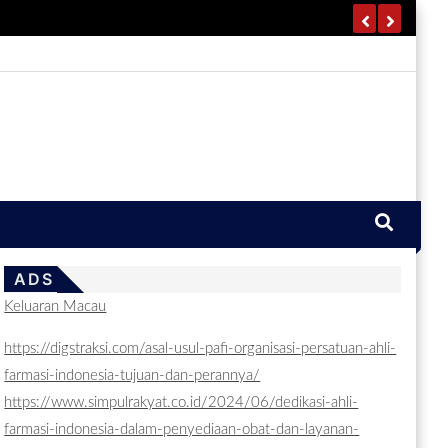
ADS
Keluaran Macau
https://digstraksi.com/asal-usul-pafi-organisasi-persatuan-ahli-
farmasi-indonesia-tujuan-dan-perannya/
https://www.simpulrakyat.co.id/2024/06/dedikasi-ahli-
farmasi-indonesia-dalam-penyediaan-obat-dan-layanan-