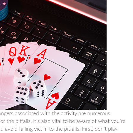
ngers associated with the activity are numerous.
 the pitfalls, it’s also vital to be aware of what you’re
avoid falling victim to the pitfalls. First, don’t play