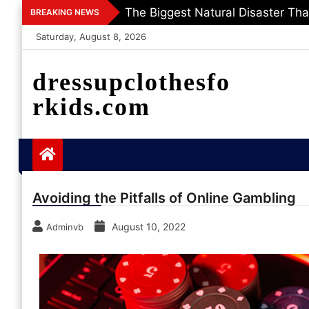
Skip
The Biggest Natural Disaster Th
BREAKING NEWS
to
Saturday, August 8, 2026
content
dressupclothesfo
rkids.com
Avoiding the Pitfalls of Online Gambling
August 10, 2022
Adminvb