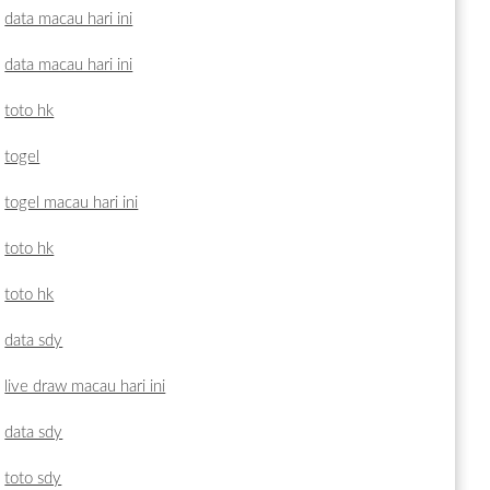
data macau hari ini
data macau hari ini
toto hk
togel
togel macau hari ini
toto hk
toto hk
data sdy
live draw macau hari ini
data sdy
toto sdy