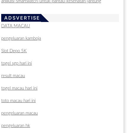
aplikasi-smartwatch-untuk-pantau-kesehatan-jantung
ADSVERTISE
DATA MACAU
pengeluaran kamboja
Slot Depo 5K
togel sgp hari ini
result macau
togel macau hari ini
toto macau hari ini
pengeluaran macau
pengeluaran hk