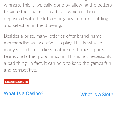
winners. This is typically done by allowing the bettors
to write their names on a ticket which is then
deposited with the lottery organization for shuffling
and selection in the drawing.
Besides a prize, many lotteries offer brand-name
merchandise as incentives to play. This is why so
many scratch-off tickets feature celebrities, sports
teams and other popular icons. This is not necessarily
a bad thing; in fact, it can help to keep the games fun
and competitive.
UNCATEGORIZED
What Is a Casino?
What is a Slot?