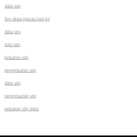
data sdy
live draw macau hari ini
data sdy
toto sdy
keluaran sdy
pengeluaran sdy
data sdy
pengeluaran sdy
keluaran sdy lotto