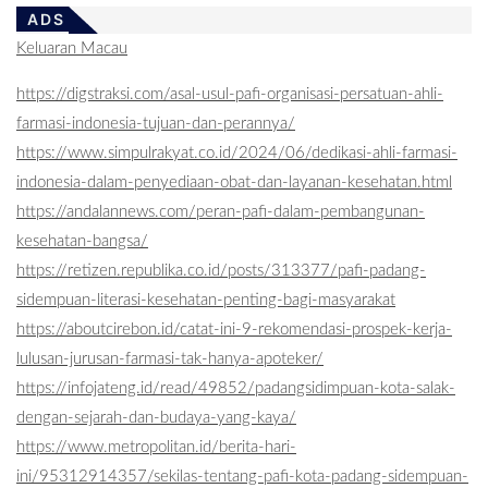
ADS
Keluaran Macau
https://digstraksi.com/asal-usul-pafi-organisasi-persatuan-ahli-
farmasi-indonesia-tujuan-dan-perannya/
https://www.simpulrakyat.co.id/2024/06/dedikasi-ahli-farmasi-
indonesia-dalam-penyediaan-obat-dan-layanan-kesehatan.html
https://andalannews.com/peran-pafi-dalam-pembangunan-
kesehatan-bangsa/
https://retizen.republika.co.id/posts/313377/pafi-padang-
sidempuan-literasi-kesehatan-penting-bagi-masyarakat
https://aboutcirebon.id/catat-ini-9-rekomendasi-prospek-kerja-
lulusan-jurusan-farmasi-tak-hanya-apoteker/
https://infojateng.id/read/49852/padangsidimpuan-kota-salak-
dengan-sejarah-dan-budaya-yang-kaya/
https://www.metropolitan.id/berita-hari-
ini/95312914357/sekilas-tentang-pafi-kota-padang-sidempuan-