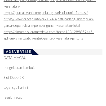
indonesia-pilar-penting-dalam-penyediaan-obat-dan-layanan-
kesehatan/
https://journal-yuni.com/peluang-karir-di-dunia-farmasi/
https://www.cilacap.info/ci-60243/pafi-padang-sidempuan-
garda-depan-dalam-pembangunan-kesehatan-lokal
https://diorama.suaramerdeka.com/tech/18312898594/5-
aplikasi-smartwatch-untuk-pantau-kesehatan-jantung
ADSVERTISE
DATA MACAU
pengeluaran kamboja
Slot Depo 5K
togel sgp hari ini
result macau