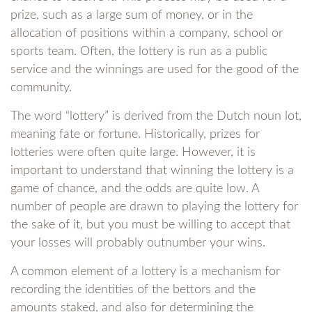
prize, such as a large sum of money, or in the
allocation of positions within a company, school or
sports team. Often, the lottery is run as a public
service and the winnings are used for the good of the
community.
The word “lottery” is derived from the Dutch noun lot,
meaning fate or fortune. Historically, prizes for
lotteries were often quite large. However, it is
important to understand that winning the lottery is a
game of chance, and the odds are quite low. A
number of people are drawn to playing the lottery for
the sake of it, but you must be willing to accept that
your losses will probably outnumber your wins.
A common element of a lottery is a mechanism for
recording the identities of the bettors and the
amounts staked, and also for determining the