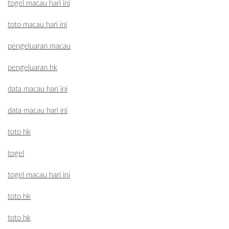
togel macau hari ini
toto macau hari ini
pengeluaran macau
pengeluaran hk
data macau hari ini
data macau hari ini
toto hk
togel
togel macau hari ini
toto hk
toto hk