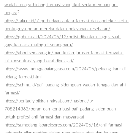
wadah-tenaga-bidang-farmasi-yang-ikut-serta-membangun-
?
negara
https://rakcer.id/7-perbedaan-antara-farmasi-dan-apoteker-serta-
pentingnya-peran-mereka-dalam-pelayanan-kesehatan/
https://gobekasi.id/2024/06/12/polisi-dihantam-linggis-saat-
gagalkan-aksi-maling-di-serangbaru/
https://aboutsemarang.id/mau-kuliah-jurusan-farmasi-ternyata-
ini-konsentrasi-yang-bakal-dipelajari/
https://www.menggapaiangkasa.com/2024/06/peluang-karir-di-
bidang-farmasi.html
https://schmu.id/pafi-padang-sidempuan-wadah-tenaga-dan-ahli-
farmasi/
https://beritadiy.pikiran-rakyat.com/nasional/pr-
708214363/peran-dan-kontribusi-pafi-padang-sidempuan-
untuk-profesi-ahli-farmasi-dan-masyarakat
https://sumedang.jabarekspres.com/2024/06/16/ahli-farmasi-