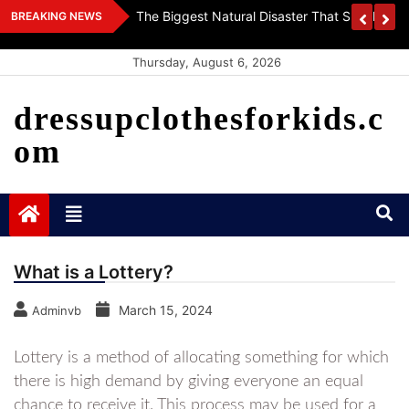
Skip
The Biggest Natural Disaster That Shook The
BREAKING NEWS
to
content
Thursday, August 6, 2026
dressupclothesforkids.c
om
What is a Lottery?
March 15, 2024
Adminvb
Lottery is a method of allocating something for which
there is high demand by giving everyone an equal
chance to receive it. This process may be used for a