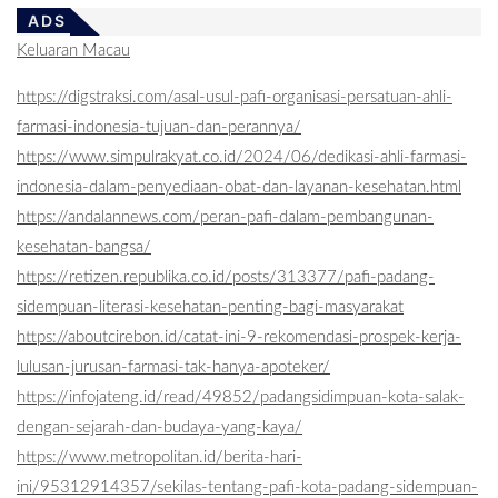
ADS
Keluaran Macau
https://digstraksi.com/asal-usul-pafi-organisasi-persatuan-ahli-
farmasi-indonesia-tujuan-dan-perannya/
https://www.simpulrakyat.co.id/2024/06/dedikasi-ahli-farmasi-
indonesia-dalam-penyediaan-obat-dan-layanan-kesehatan.html
https://andalannews.com/peran-pafi-dalam-pembangunan-
kesehatan-bangsa/
https://retizen.republika.co.id/posts/313377/pafi-padang-
sidempuan-literasi-kesehatan-penting-bagi-masyarakat
https://aboutcirebon.id/catat-ini-9-rekomendasi-prospek-kerja-
lulusan-jurusan-farmasi-tak-hanya-apoteker/
https://infojateng.id/read/49852/padangsidimpuan-kota-salak-
dengan-sejarah-dan-budaya-yang-kaya/
https://www.metropolitan.id/berita-hari-
ini/95312914357/sekilas-tentang-pafi-kota-padang-sidempuan-