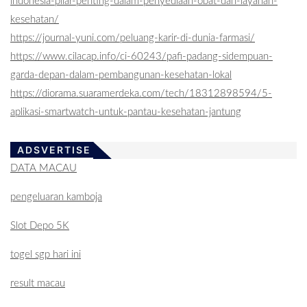
indonesia-pilar-penting-dalam-penyediaan-obat-dan-layanan-
kesehatan/
https://journal-yuni.com/peluang-karir-di-dunia-farmasi/
https://www.cilacap.info/ci-60243/pafi-padang-sidempuan-
garda-depan-dalam-pembangunan-kesehatan-lokal
https://diorama.suaramerdeka.com/tech/18312898594/5-
aplikasi-smartwatch-untuk-pantau-kesehatan-jantung
ADSVERTISE
DATA MACAU
pengeluaran kamboja
Slot Depo 5K
togel sgp hari ini
result macau