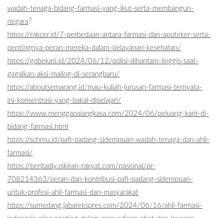
wadah-tenaga-bidang-farmasi-yang-ikut-serta-membangun-
?
negara
https://rakcer.id/7-perbedaan-antara-farmasi-dan-apoteker-serta-
pentingnya-peran-mereka-dalam-pelayanan-kesehatan/
https://gobekasi.id/2024/06/12/polisi-dihantam-linggis-saat-
gagalkan-aksi-maling-di-serangbaru/
https://aboutsemarang.id/mau-kuliah-jurusan-farmasi-ternyata-
ini-konsentrasi-yang-bakal-dipelajari/
https://www.menggapaiangkasa.com/2024/06/peluang-karir-di-
bidang-farmasi.html
https://schmu.id/pafi-padang-sidempuan-wadah-tenaga-dan-ahli-
farmasi/
https://beritadiy.pikiran-rakyat.com/nasional/pr-
708214363/peran-dan-kontribusi-pafi-padang-sidempuan-
untuk-profesi-ahli-farmasi-dan-masyarakat
https://sumedang.jabarekspres.com/2024/06/16/ahli-farmasi-