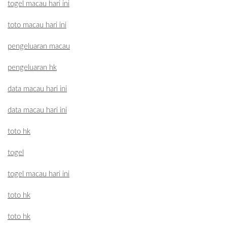
togel macau hari ini
toto macau hari ini
pengeluaran macau
pengeluaran hk
data macau hari ini
data macau hari ini
toto hk
togel
togel macau hari ini
toto hk
toto hk