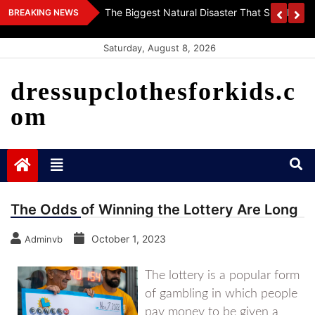
Skip
 World
Getting To Know The World’s Vaccines: Innova
BREAKING NEWS
to
Health
content
Saturday, August 8, 2026
dressupclothesforkids.c
om
The Odds of Winning the Lottery Are Long
October 1, 2023
Adminvb
The lottery is a popular form
of gambling in which people
pay money to be given a