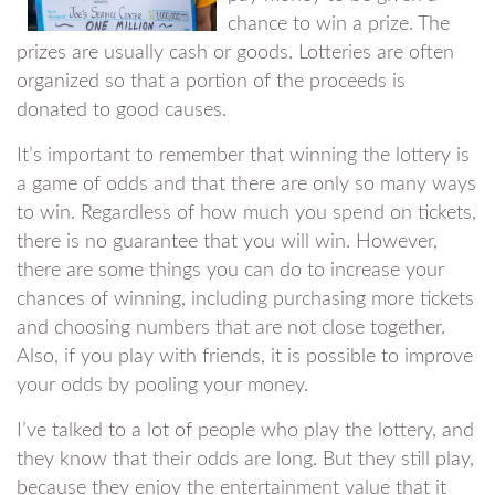
chance to win a prize. The
prizes are usually cash or goods. Lotteries are often
organized so that a portion of the proceeds is
donated to good causes.
It’s important to remember that winning the lottery is
a game of odds and that there are only so many ways
to win. Regardless of how much you spend on tickets,
there is no guarantee that you will win. However,
there are some things you can do to increase your
chances of winning, including purchasing more tickets
and choosing numbers that are not close together.
Also, if you play with friends, it is possible to improve
your odds by pooling your money.
I’ve talked to a lot of people who play the lottery, and
they know that their odds are long. But they still play,
because they enjoy the entertainment value that it