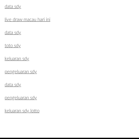
data sdy
live draw macau hari ini
data sdy
toto sdy
keluaran sdy
pengeluaran sdy
data sdy
pengeluaran sdy
keluaran sdy lotto