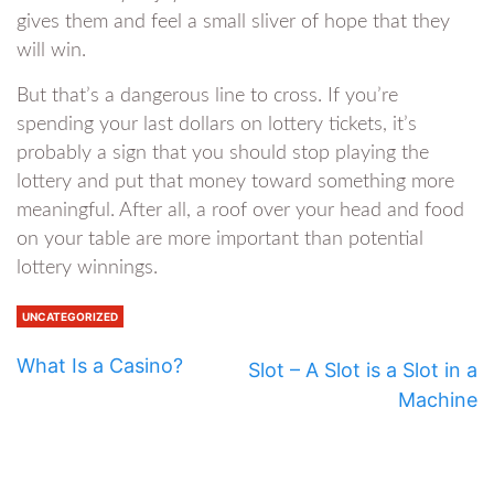
gives them and feel a small sliver of hope that they
will win.
But that’s a dangerous line to cross. If you’re
spending your last dollars on lottery tickets, it’s
probably a sign that you should stop playing the
lottery and put that money toward something more
meaningful. After all, a roof over your head and food
on your table are more important than potential
lottery winnings.
UNCATEGORIZED
What Is a Casino?
Slot – A Slot is a Slot in a
Machine