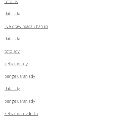
toto hk
data sdy
live draw macau hari ini
data sdy
toto sdy
keluaran sdy
pengeluaran sdy
data sdy
pengeluaran sdy
keluaran sdy lotto