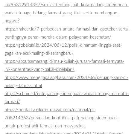
ini/95312914357/sekilas-tentang-pafi-kota-padang-sidempuan-
wadah-tenaga-bidang-farmasi-yang-ikut-serta-membangun-
?
negara
https://rakcer.id/7-perbedaan-antara-farmasi-dan-apoteker-serta-
pentingnya-peran-mereka-dalam-pelayanan-kesehatan/
https://gobekasi.id/2024/06/12/polisi-dihantam-linggis-saat-
gagalkan-aksi-maling-di-serangbaru/
https://aboutsemarang.id/mau-kuliah-jurusan-farmasi-ternyata-
ini-konsentrasi-yang-bakal-dipelajari/
https://www.menggapaiangkasa.com/2024/06/peluang-karir-di-
bidang-farmasi.html
https://schmu.id/pafi-padang-sidempuan-wadah-tenaga-dan-ahli-
farmasi/
https://beritadiy.pikiran-rakyat.com/nasional/pr-
708214363/peran-dan-kontribusi-pafi-padang-sidempuan-
untuk-profesi-ahli-farmasi-dan-masyarakat