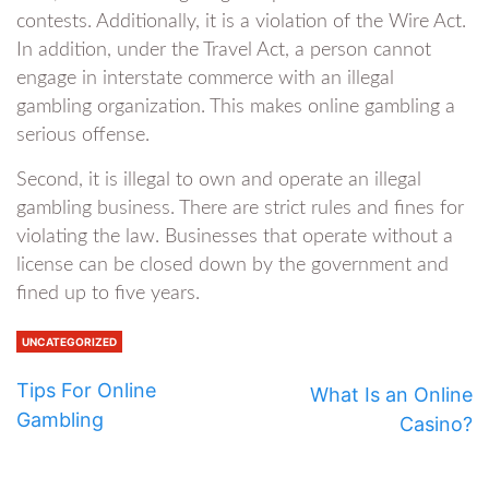
contests. Additionally, it is a violation of the Wire Act.
In addition, under the Travel Act, a person cannot
engage in interstate commerce with an illegal
gambling organization. This makes online gambling a
serious offense.
Second, it is illegal to own and operate an illegal
gambling business. There are strict rules and fines for
violating the law. Businesses that operate without a
license can be closed down by the government and
fined up to five years.
UNCATEGORIZED
Tips For Online
What Is an Online
Gambling
Casino?