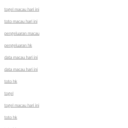
togel macau hari ini
toto macau hari ini
pengeluaran macau
pengeluaran hk
data macau hari ini
data macau hari ini
toto hk
togel
togel macau hari ini
toto hk