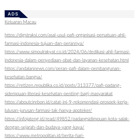
ADS
Keluaran Macau
https://digstraksi.com/asal-usul-pafi-organisasi-persatuan-ahli-
farmasi-indonesia-tujuan-dan-perannya/
https://www.simpulrakyat.co.id/2024/06/dedikasi-ahli-farmasi-
indonesia-dalam-penyediaan-obat-dan-layanan-kesehatan.html
https://andalannews.com/peran-pafi-dalam-pembangunan-
kesehatan-bangsa/
https://retizen.republika.co.id/posts/313377/pafi-padang-
sidempuan-literasi-kesehatan-penting-bagi-masyarakat
https://aboutcirebon.id/catat-ini-9-rekomendasi-prospek-kerja-
lulusan-jurusan-farmasi-tak-hanya-apoteker/
https://infojateng.id/read/49852/padangsidimpuan-kota-salak-
dengan-sejarah-dan-budaya-yang-kaya/
https://www.metropolitan.id/berita-hari-