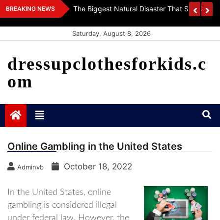
Skip
 World
Getting To Know The World’s Vaccines: Innova
BREAKING NEWS
to
Health
content
Saturday, August 8, 2026
dressupclothesforkids.c
om
Online Gambling in the United States
October 18, 2022
Adminvb
In the United States, online
gambling is considered illegal
under federal law. However, the