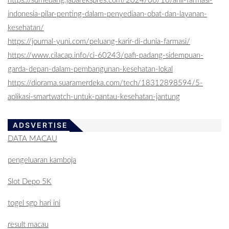
https://sumedang.jabarekspres.com/2024/06/16/ahli-farmasi-
indonesia-pilar-penting-dalam-penyediaan-obat-dan-layanan-
kesehatan/
https://journal-yuni.com/peluang-karir-di-dunia-farmasi/
https://www.cilacap.info/ci-60243/pafi-padang-sidempuan-
garda-depan-dalam-pembangunan-kesehatan-lokal
https://diorama.suaramerdeka.com/tech/18312898594/5-
aplikasi-smartwatch-untuk-pantau-kesehatan-jantung
ADSVERTISE
DATA MACAU
pengeluaran kamboja
Slot Depo 5K
togel sgp hari ini
result macau