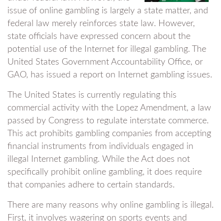
issue of online gambling is largely a state matter, and
federal law merely reinforces state law. However,
state officials have expressed concern about the
potential use of the Internet for illegal gambling. The
United States Government Accountability Office, or
GAO, has issued a report on Internet gambling issues.
The United States is currently regulating this
commercial activity with the Lopez Amendment, a law
passed by Congress to regulate interstate commerce.
This act prohibits gambling companies from accepting
financial instruments from individuals engaged in
illegal Internet gambling. While the Act does not
specifically prohibit online gambling, it does require
that companies adhere to certain standards.
There are many reasons why online gambling is illegal.
First, it involves wagering on sports events and