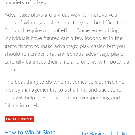
a variety of prizes.
Advantage plays are a great way to improve your
odds of winning at slots, but they can be difficult to
find and require a lot of effort. Some enterprising
individuals have figured out a few loopholes in the
game theme to make advantage play easier, but you
should remember that any serious advantage player
carefully balances their time and energy with potential
profit.
The best thing to do when it comes to slot machine
money management is to set a limit and stick to it.
This will help prevent you from overspending and
falling into debt.
UNCATEGORIZED
How to Win at Slots
The Basics of Online