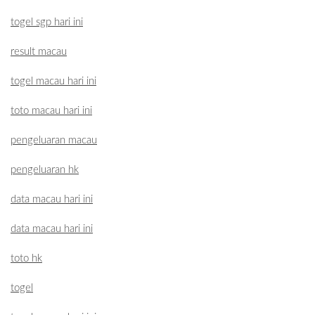
togel sgp hari ini
result macau
togel macau hari ini
toto macau hari ini
pengeluaran macau
pengeluaran hk
data macau hari ini
data macau hari ini
toto hk
togel