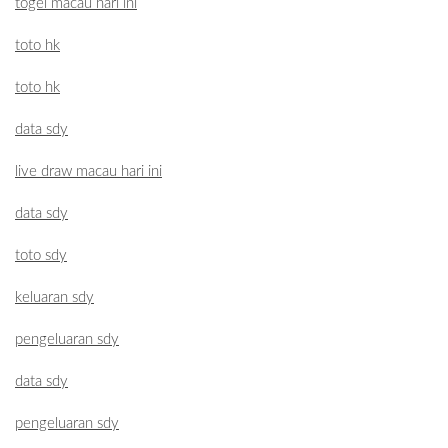
togel macau hari ini
toto hk
toto hk
data sdy
live draw macau hari ini
data sdy
toto sdy
keluaran sdy
pengeluaran sdy
data sdy
pengeluaran sdy