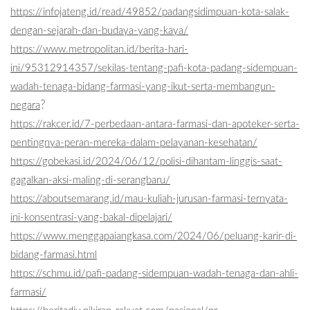
https://infojateng.id/read/49852/padangsidimpuan-kota-salak-
dengan-sejarah-dan-budaya-yang-kaya/
https://www.metropolitan.id/berita-hari-
ini/95312914357/sekilas-tentang-pafi-kota-padang-sidempuan-
wadah-tenaga-bidang-farmasi-yang-ikut-serta-membangun-
?
negara
https://rakcer.id/7-perbedaan-antara-farmasi-dan-apoteker-serta-
pentingnya-peran-mereka-dalam-pelayanan-kesehatan/
https://gobekasi.id/2024/06/12/polisi-dihantam-linggis-saat-
gagalkan-aksi-maling-di-serangbaru/
https://aboutsemarang.id/mau-kuliah-jurusan-farmasi-ternyata-
ini-konsentrasi-yang-bakal-dipelajari/
https://www.menggapaiangkasa.com/2024/06/peluang-karir-di-
bidang-farmasi.html
https://schmu.id/pafi-padang-sidempuan-wadah-tenaga-dan-ahli-
farmasi/