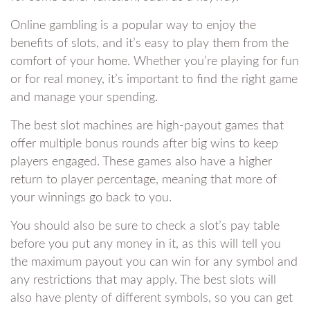
Online gambling is a popular way to enjoy the
benefits of slots, and it’s easy to play them from the
comfort of your home. Whether you’re playing for fun
or for real money, it’s important to find the right game
and manage your spending.
The best slot machines are high-payout games that
offer multiple bonus rounds after big wins to keep
players engaged. These games also have a higher
return to player percentage, meaning that more of
your winnings go back to you.
You should also be sure to check a slot’s pay table
before you put any money in it, as this will tell you
the maximum payout you can win for any symbol and
any restrictions that may apply. The best slots will
also have plenty of different symbols, so you can get