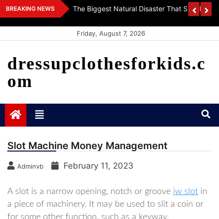
Skip
 World
Getting To Know The World’s Vaccines: Innova
BREAKING NEWS
to
Health
content
Friday, August 7, 2026
dressupclothesforkids.c
om
Slot Machine Money Management
February 11, 2023
Adminvb
A slot is a narrow opening, notch or groove
jw slot
in
a piece of machinery. It may be used to slit a coin or
for some other function, such as a keyway.