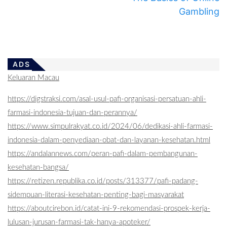
Gambling
ADS
Keluaran Macau
https://digstraksi.com/asal-usul-pafi-organisasi-persatuan-ahli-
farmasi-indonesia-tujuan-dan-perannya/
https://www.simpulrakyat.co.id/2024/06/dedikasi-ahli-farmasi-
indonesia-dalam-penyediaan-obat-dan-layanan-kesehatan.html
https://andalannews.com/peran-pafi-dalam-pembangunan-
kesehatan-bangsa/
https://retizen.republika.co.id/posts/313377/pafi-padang-
sidempuan-literasi-kesehatan-penting-bagi-masyarakat
https://aboutcirebon.id/catat-ini-9-rekomendasi-prospek-kerja-
lulusan-jurusan-farmasi-tak-hanya-apoteker/