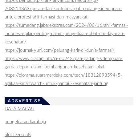
https://beritadiy.pikiran-rakyat.com/nasional/pr-
708214363/peran-dan-kontribusi-pafi-padang-sidempuan-
untuk-profesi-ahli-farmasi-dan-masyarakat
https://sumedang.jabarekspres.com/2024/06/16/ahli-farmasi-
indonesia-pilar-penting-dalam-penyediaan-obat-dan-layanan-
kesehatan/
https://journal-yuni.com/peluang-karir-di-dunia-farmasi/
https://www.cilacap.info/ci-60243/pafi-padang-sidempuan-
garda-depan-dalam-pembangunan-kesehatan-lokal
https://diorama.suaramerdeka.com/tech/18312898594/5-
aplikasi-smartwatch-untuk-pantau-kesehatan-jantung
ADSVERTISE
DATA MACAU
pengeluaran kamboja
Slot Depo 5K