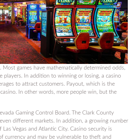
ll. Most games have mathematically determined odds,
players. In addition to winning or losing, a casino
rages to attract customers. Payout, which is the
casino. In other words, more people win, but the
 Nevada Gaming Control Board. The Clark County
 seven different markets. In addition, a growing number
Las Vegas and Atlantic City. Casino security is
of currency and may be vulnerable to theft and