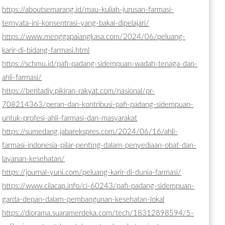
https://aboutsemarang.id/mau-kuliah-jurusan-farmasi-
ternyata-ini-konsentrasi-yang-bakal-dipelajari/
https://www.menggapaiangkasa.com/2024/06/peluang-
karir-di-bidang-farmasi.html
https://schmu.id/pafi-padang-sidempuan-wadah-tenaga-dan-
ahli-farmasi/
https://beritadiy.pikiran-rakyat.com/nasional/pr-
708214363/peran-dan-kontribusi-pafi-padang-sidempuan-
untuk-profesi-ahli-farmasi-dan-masyarakat
https://sumedang.jabarekspres.com/2024/06/16/ahli-
farmasi-indonesia-pilar-penting-dalam-penyediaan-obat-dan-
layanan-kesehatan/
https://journal-yuni.com/peluang-karir-di-dunia-farmasi/
https://www.cilacap.info/ci-60243/pafi-padang-sidempuan-
garda-depan-dalam-pembangunan-kesehatan-lokal
https://diorama.suaramerdeka.com/tech/18312898594/5-