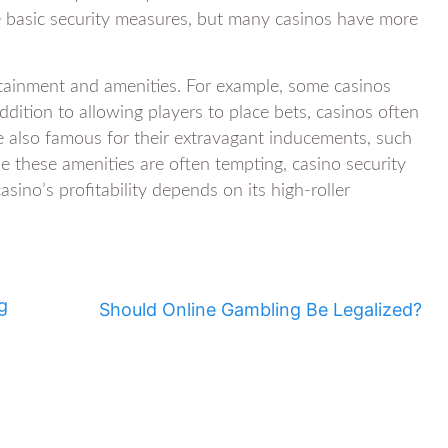
e basic security measures, but many casinos have more
ertainment and amenities. For example, some casinos
addition to allowing players to place bets, casinos often
 also famous for their extravagant inducements, such
e these amenities are often tempting, casino security
asino’s profitability depends on its high-roller
g
Should Online Gambling Be Legalized?