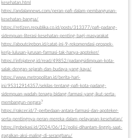
kesehatan.html
https://andalannews.com/peran-pafi-dalam-pembangunan-
kesehatan-bangsa/
https://retizen.republika.co.id/posts/313377/pafi-padang-
sidempuan-literasi-kesehatan-penting-bagi-masyarakat
https://aboutcirebon.id/catat-ini-9-rekomendasi-prospek-
kerja-lulusan-jurusan-farmasi-tak-hanya-apoteker/
https://infojateng.id/read/49852/padangsidimpuan-kota-
salak-dengan-sejarah-dan-budaya-yang-kaya/
https://www.metropolitan.id/berita-hari-
ini/95312914357/sekilas-tentang-pafi-kota-padang-
sidempuan-wadah-tenaga-bidang-farmasi-yang-ikut-serta-
?
membangun-negara
https://rakcer.id/7-perbedaan-antara-farmasi-dan-apoteker-
serta-pentingnya-peran-mereka-dalam-pelayanan-kesehatan/
https://gobekasi.id/2024/06/12/polisi-dihantam-linggis-saat-
gagalkan-aksi-maling-di-serangbaru/