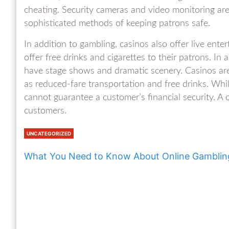
cheating. Security cameras and video monitoring ar
sophisticated methods of keeping patrons safe.
In addition to gambling, casinos also offer live ent
offer free drinks and cigarettes to their patrons. In 
have stage shows and dramatic scenery. Casinos are
as reduced-fare transportation and free drinks. Whil
cannot guarantee a customer’s financial security. A c
customers.
UNCATEGORIZED
What You Need to Know About Online Gamblin