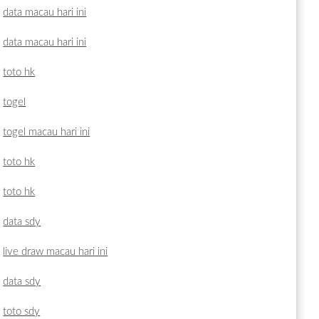
data macau hari ini
data macau hari ini
toto hk
togel
togel macau hari ini
toto hk
toto hk
data sdy
live draw macau hari ini
data sdy
toto sdy