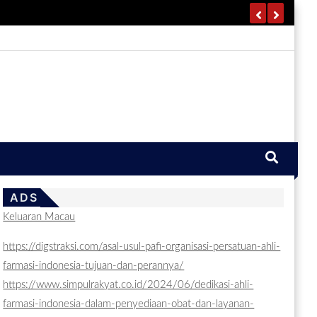
ADS
Keluaran Macau
https://digstraksi.com/asal-usul-pafi-organisasi-persatuan-ahli-
farmasi-indonesia-tujuan-dan-perannya/
https://www.simpulrakyat.co.id/2024/06/dedikasi-ahli-
farmasi-indonesia-dalam-penyediaan-obat-dan-layanan-