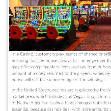
In a Casino, customers play games of chance or ski
ensuring that the house always has an edge over the 
may offer complimentary items such as food or beve
amount of money returned to the players, varies by 
house will still take a percentage of the winnings.
In the United States, casinos are regulated by the
market area, which includes Las Vegas, is split into
of Native American casinos have emerged outside of 
essential, because casinos deal with large amounts 