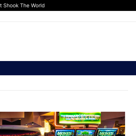
at Shook The World