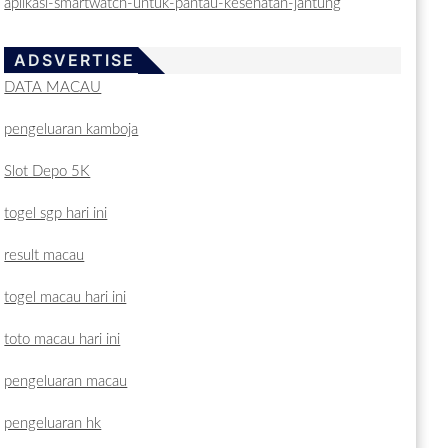
aplikasi-smartwatch-untuk-pantau-kesehatan-jantung
ADSVERTISE
DATA MACAU
pengeluaran kamboja
Slot Depo 5K
togel sgp hari ini
result macau
togel macau hari ini
toto macau hari ini
pengeluaran macau
pengeluaran hk