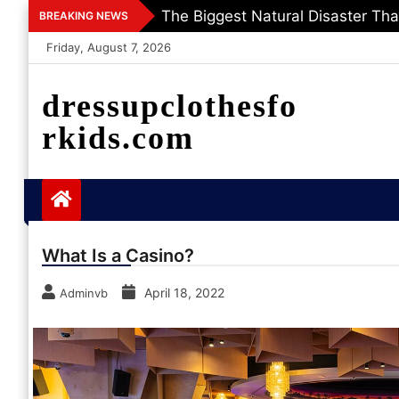
Skip
The Biggest Natural Disaster Th
BREAKING NEWS
to
Friday, August 7, 2026
content
dressupclothesfo
rkids.com
What Is a Casino?
April 18, 2022
Adminvb