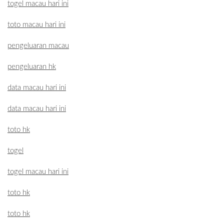
togel macau hari ini
toto macau hari ini
pengeluaran macau
pengeluaran hk
data macau hari ini
data macau hari ini
toto hk
togel
togel macau hari ini
toto hk
toto hk