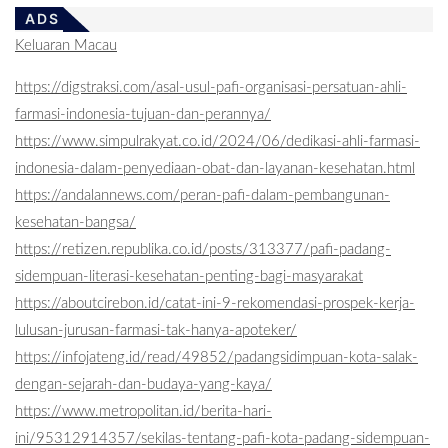
ADS
Keluaran Macau
https://digstraksi.com/asal-usul-pafi-organisasi-persatuan-ahli-
farmasi-indonesia-tujuan-dan-perannya/
https://www.simpulrakyat.co.id/2024/06/dedikasi-ahli-farmasi-
indonesia-dalam-penyediaan-obat-dan-layanan-kesehatan.html
https://andalannews.com/peran-pafi-dalam-pembangunan-
kesehatan-bangsa/
https://retizen.republika.co.id/posts/313377/pafi-padang-
sidempuan-literasi-kesehatan-penting-bagi-masyarakat
https://aboutcirebon.id/catat-ini-9-rekomendasi-prospek-kerja-
lulusan-jurusan-farmasi-tak-hanya-apoteker/
https://infojateng.id/read/49852/padangsidimpuan-kota-salak-
dengan-sejarah-dan-budaya-yang-kaya/
https://www.metropolitan.id/berita-hari-
ini/95312914357/sekilas-tentang-pafi-kota-padang-sidempuan-