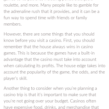
roulette, and more. Many people like to gamble for
the adrenaline rush that it provides, and it can be a
fun way to spend time with friends or family
members.
However, there are some things that you should
know before you visit a casino. First, you should
remember that the house always wins in casino
games. This is because the games have a built-in
advantage that the casino must take into account
when calculating its profits. The house edge takes into
account the popularity of the game, the odds, and the
player’s skill.
Another thing to consider when you’re planning a
casino trip is that it’s important to make sure that
you’re not going over your budget. Casinos often
have expensive food, drinks, and merchandise that