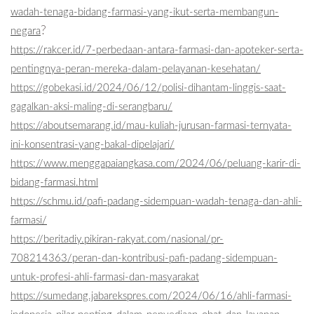
wadah-tenaga-bidang-farmasi-yang-ikut-serta-membangun-
?
negara
https://rakcer.id/7-perbedaan-antara-farmasi-dan-apoteker-serta-
pentingnya-peran-mereka-dalam-pelayanan-kesehatan/
https://gobekasi.id/2024/06/12/polisi-dihantam-linggis-saat-
gagalkan-aksi-maling-di-serangbaru/
https://aboutsemarang.id/mau-kuliah-jurusan-farmasi-ternyata-
ini-konsentrasi-yang-bakal-dipelajari/
https://www.menggapaiangkasa.com/2024/06/peluang-karir-di-
bidang-farmasi.html
https://schmu.id/pafi-padang-sidempuan-wadah-tenaga-dan-ahli-
farmasi/
https://beritadiy.pikiran-rakyat.com/nasional/pr-
708214363/peran-dan-kontribusi-pafi-padang-sidempuan-
untuk-profesi-ahli-farmasi-dan-masyarakat
https://sumedang.jabarekspres.com/2024/06/16/ahli-farmasi-