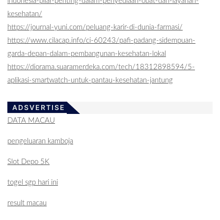
indonesia-pilar-penting-dalam-penyediaan-obat-dan-layanan-
kesehatan/
https://journal-yuni.com/peluang-karir-di-dunia-farmasi/
https://www.cilacap.info/ci-60243/pafi-padang-sidempuan-
garda-depan-dalam-pembangunan-kesehatan-lokal
https://diorama.suaramerdeka.com/tech/18312898594/5-
aplikasi-smartwatch-untuk-pantau-kesehatan-jantung
ADSVERTISE
DATA MACAU
pengeluaran kamboja
Slot Depo 5K
togel sgp hari ini
result macau