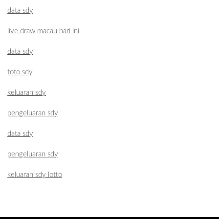
data sdy
live draw macau hari ini
data sdy
toto sdy
keluaran sdy
pengeluaran sdy
data sdy
pengeluaran sdy
keluaran sdy lotto