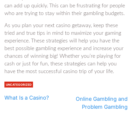
can add up quickly. This can be frustrating for people
who are trying to stay within their gambling budgets.
As you plan your next casino getaway, keep these
tried and true tips in mind to maximize your gaming
experience. These strategies will help you have the
best possible gambling experience and increase your
chances of winning big! Whether you’re playing for
cash or just for fun, these strategies can help you
have the most successful casino trip of your life.
UNCATEGORIZED
What Is a Casino?
Online Gambling and
Problem Gambling