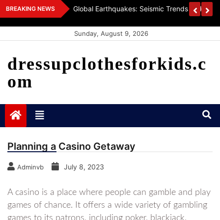
Skip
Global Earthquakes: Seismic Trends To Know
BREAKING NEWS
to
content
Sunday, August 9, 2026
dressupclothesforkids.c
om
Planning a Casino Getaway
July 8, 2023
Adminvb
A casino is a place where people can gamble and play
games of chance. It offers a wide variety of gambling
games to its patrons, including poker, blackjack,