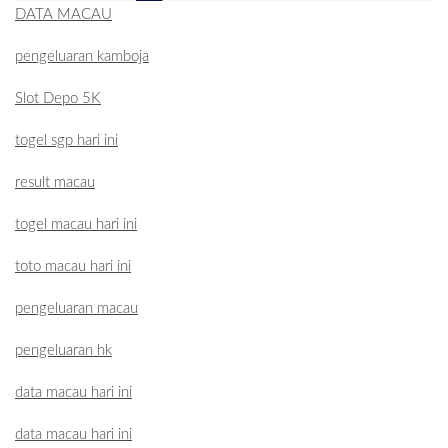
DATA MACAU
pengeluaran kamboja
Slot Depo 5K
togel sgp hari ini
result macau
togel macau hari ini
toto macau hari ini
pengeluaran macau
pengeluaran hk
data macau hari ini
data macau hari ini