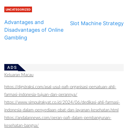
UNCATEGORIZED
Advantages and
Slot Machine Strategy
Disadvantages of Online
Gambling
ADS
Keluaran Macau
https://digstraksi.com/asal-usul-pafi-organisasi-persatuan-ahli-
farmasi-indonesia-tujuan-dan-perannya/
https://www.simpulrakyat.co.id/2024/06/dedikasi-ahli-farmasi-
indonesia-dalam-penyediaan-obat-dan-layanan-kesehatan.html
https://andalannews.com/peran-pafi-dalam-pembangunan-
kesehatan-bangsa/