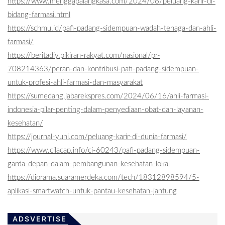
https://www.menggapaiangkasa.com/2024/06/peluang-karir-di-
bidang-farmasi.html
https://schmu.id/pafi-padang-sidempuan-wadah-tenaga-dan-ahli-
farmasi/
https://beritadiy.pikiran-rakyat.com/nasional/pr-
708214363/peran-dan-kontribusi-pafi-padang-sidempuan-
untuk-profesi-ahli-farmasi-dan-masyarakat
https://sumedang.jabarekspres.com/2024/06/16/ahli-farmasi-
indonesia-pilar-penting-dalam-penyediaan-obat-dan-layanan-
kesehatan/
https://journal-yuni.com/peluang-karir-di-dunia-farmasi/
https://www.cilacap.info/ci-60243/pafi-padang-sidempuan-
garda-depan-dalam-pembangunan-kesehatan-lokal
https://diorama.suaramerdeka.com/tech/18312898594/5-
aplikasi-smartwatch-untuk-pantau-kesehatan-jantung
ADSVERTISE