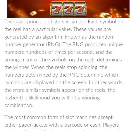
The basic principle of slots is simple: Each symbol on
the reel has a particular value. These values are
generated by an algorithm known as the random
number generator (RNG). The RNG produces unique
numbers hundreds of times per second, and the
arrangement of the symbols on the reels determines
the winner. When the reels stop spinning, the
numbers determined by the RNG determine which
symbols are displayed on the screen. In other words,
the more similar symbols appear on the reels, the
higher the likelihood you will hit a winning
combination.
The most common form of slot machines accept
either paper tickets with a barcode or cash. Players