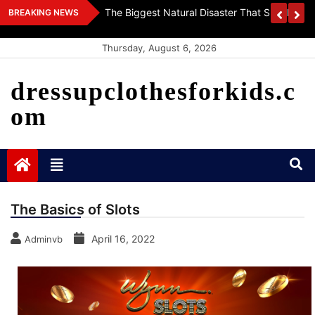
Skip
 World
Getting To Know The World’s Vaccines: Innova
BREAKING NEWS
to
Health
content
Thursday, August 6, 2026
dressupclothesforkids.c
om
The Basics of Slots
April 16, 2022
Adminvb