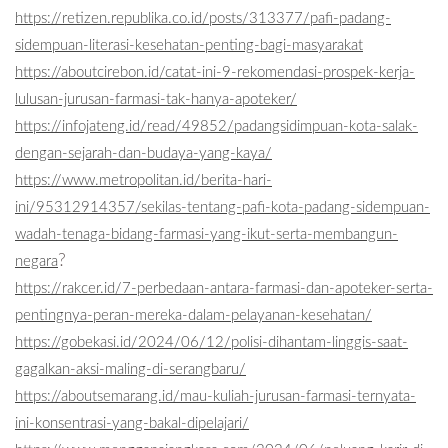
https://retizen.republika.co.id/posts/313377/pafi-padang-
sidempuan-literasi-kesehatan-penting-bagi-masyarakat
https://aboutcirebon.id/catat-ini-9-rekomendasi-prospek-kerja-
lulusan-jurusan-farmasi-tak-hanya-apoteker/
https://infojateng.id/read/49852/padangsidimpuan-kota-salak-
dengan-sejarah-dan-budaya-yang-kaya/
https://www.metropolitan.id/berita-hari-
ini/95312914357/sekilas-tentang-pafi-kota-padang-sidempuan-
wadah-tenaga-bidang-farmasi-yang-ikut-serta-membangun-
?
negara
https://rakcer.id/7-perbedaan-antara-farmasi-dan-apoteker-serta-
pentingnya-peran-mereka-dalam-pelayanan-kesehatan/
https://gobekasi.id/2024/06/12/polisi-dihantam-linggis-saat-
gagalkan-aksi-maling-di-serangbaru/
https://aboutsemarang.id/mau-kuliah-jurusan-farmasi-ternyata-
ini-konsentrasi-yang-bakal-dipelajari/