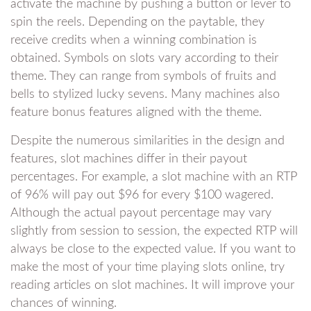
activate the machine by pushing a button or lever to
spin the reels. Depending on the paytable, they
receive credits when a winning combination is
obtained. Symbols on slots vary according to their
theme. They can range from symbols of fruits and
bells to stylized lucky sevens. Many machines also
feature bonus features aligned with the theme.
Despite the numerous similarities in the design and
features, slot machines differ in their payout
percentages. For example, a slot machine with an RTP
of 96% will pay out $96 for every $100 wagered.
Although the actual payout percentage may vary
slightly from session to session, the expected RTP will
always be close to the expected value. If you want to
make the most of your time playing slots online, try
reading articles on slot machines. It will improve your
chances of winning.