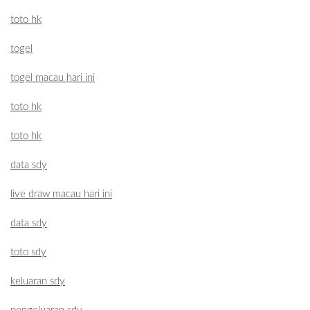
toto hk
togel
togel macau hari ini
toto hk
toto hk
data sdy
live draw macau hari ini
data sdy
toto sdy
keluaran sdy