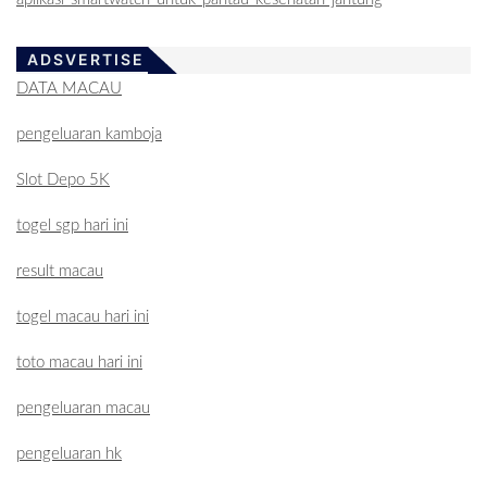
ADSVERTISE
DATA MACAU
pengeluaran kamboja
Slot Depo 5K
togel sgp hari ini
result macau
togel macau hari ini
toto macau hari ini
pengeluaran macau
pengeluaran hk