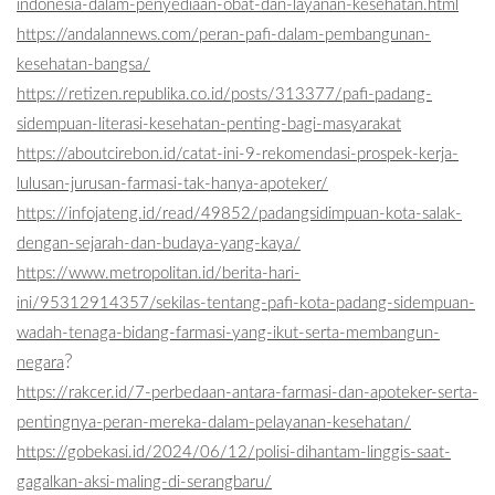
indonesia-dalam-penyediaan-obat-dan-layanan-kesehatan.html
https://andalannews.com/peran-pafi-dalam-pembangunan-
kesehatan-bangsa/
https://retizen.republika.co.id/posts/313377/pafi-padang-
sidempuan-literasi-kesehatan-penting-bagi-masyarakat
https://aboutcirebon.id/catat-ini-9-rekomendasi-prospek-kerja-
lulusan-jurusan-farmasi-tak-hanya-apoteker/
https://infojateng.id/read/49852/padangsidimpuan-kota-salak-
dengan-sejarah-dan-budaya-yang-kaya/
https://www.metropolitan.id/berita-hari-
ini/95312914357/sekilas-tentang-pafi-kota-padang-sidempuan-
wadah-tenaga-bidang-farmasi-yang-ikut-serta-membangun-
?
negara
https://rakcer.id/7-perbedaan-antara-farmasi-dan-apoteker-serta-
pentingnya-peran-mereka-dalam-pelayanan-kesehatan/
https://gobekasi.id/2024/06/12/polisi-dihantam-linggis-saat-
gagalkan-aksi-maling-di-serangbaru/