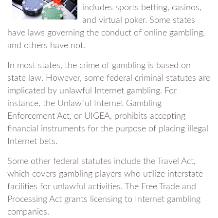
includes sports betting, casinos,
and virtual poker. Some states
have laws governing the conduct of online gambling,
and others have not.
In most states, the crime of gambling is based on
state law. However, some federal criminal statutes are
implicated by unlawful Internet gambling. For
instance, the Unlawful Internet Gambling
Enforcement Act, or UIGEA, prohibits accepting
financial instruments for the purpose of placing illegal
Internet bets.
Some other federal statutes include the Travel Act,
which covers gambling players who utilize interstate
facilities for unlawful activities. The Free Trade and
Processing Act grants licensing to Internet gambling
companies.