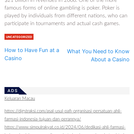
$21 billion in revenues in 2008. One of the more
famous forms of online gambling is poker. Poker is
played by individuals from different nations, who can
participate in tournaments and actual cash games.
UNCATEGORIZED
How to Have Fun at a
What You Need to Know
Casino
About a Casino
ADS
Keluaran Macau
https://digstraksi.com/asal-usul-pafi-organisasi-persatuan-ahli-
farmasi-indonesia-tujuan-dan-perannya/
https://www.simpulrakyat.co.id/2024/06/dedikasi-ahli-farmasi-