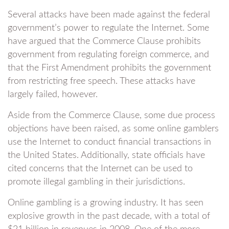
Several attacks have been made against the federal
government’s power to regulate the Internet. Some
have argued that the Commerce Clause prohibits
government from regulating foreign commerce, and
that the First Amendment prohibits the government
from restricting free speech. These attacks have
largely failed, however.
Aside from the Commerce Clause, some due process
objections have been raised, as some online gamblers
use the Internet to conduct financial transactions in
the United States. Additionally, state officials have
cited concerns that the Internet can be used to
promote illegal gambling in their jurisdictions.
Online gambling is a growing industry. It has seen
explosive growth in the past decade, with a total of