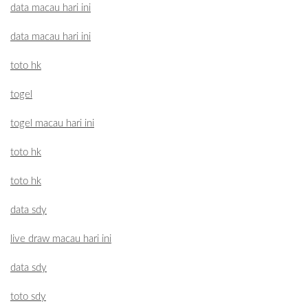
data macau hari ini
data macau hari ini
toto hk
togel
togel macau hari ini
toto hk
toto hk
data sdy
live draw macau hari ini
data sdy
toto sdy