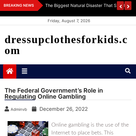
Skip
The Biggest Natural Disaster That Shook The
BREAKING NEWS
to
content
Friday, August 7, 2026
dressupclothesforkids.c
om
The Federal Government’s Role in
Regulating Online Gambling
December 26, 2022
Adminvb
Online gambling is the use of the
Internet to place bets. This