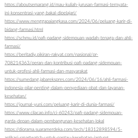
https://aboutsemarang.id/mau-kuliah-jurusan-farmasi-ternyata-
ini-konsentrasi-yang-bakal-dipelajari/
https://www.menggapaiangkasa.com/2024/06/peluang-karir-di-
bidang-farmasi.html
https://schmu.id/pafi-padang-sidempuan-wadah-tenaga-dan-ahli-
farmasi/
https://beritadiy.pikiran-rakyat.com/nasional/pr-
708214363/peran-dan-kontribusi-pafi-padang-sidempuan-
untuk-profesi-ahli-farmasi-dan-masyarakat
https://sumedang.jabarekspres.com/2024/06/16/ahli-farmasi-
indonesia-pilar-penting-dalam-penyediaan-obat-dan-layanan-
kesehatan/
https://journal-yuni.com/peluang-karir-di-dunia-farmasi/
https://www.cilacap.info/ci-60243/pafi-padang-sidempuan-
garda-depan-dalam-pembangunan-kesehatan-lokal
https://diorama.suaramerdeka.com/tech/18312898594/5-
aplikasi-smartwatch-untuk-pantau-kesehatan-jantung