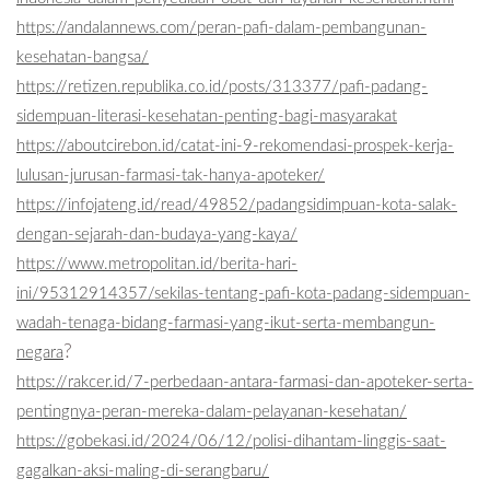
https://andalannews.com/peran-pafi-dalam-pembangunan-
kesehatan-bangsa/
https://retizen.republika.co.id/posts/313377/pafi-padang-
sidempuan-literasi-kesehatan-penting-bagi-masyarakat
https://aboutcirebon.id/catat-ini-9-rekomendasi-prospek-kerja-
lulusan-jurusan-farmasi-tak-hanya-apoteker/
https://infojateng.id/read/49852/padangsidimpuan-kota-salak-
dengan-sejarah-dan-budaya-yang-kaya/
https://www.metropolitan.id/berita-hari-
ini/95312914357/sekilas-tentang-pafi-kota-padang-sidempuan-
wadah-tenaga-bidang-farmasi-yang-ikut-serta-membangun-
?
negara
https://rakcer.id/7-perbedaan-antara-farmasi-dan-apoteker-serta-
pentingnya-peran-mereka-dalam-pelayanan-kesehatan/
https://gobekasi.id/2024/06/12/polisi-dihantam-linggis-saat-
gagalkan-aksi-maling-di-serangbaru/