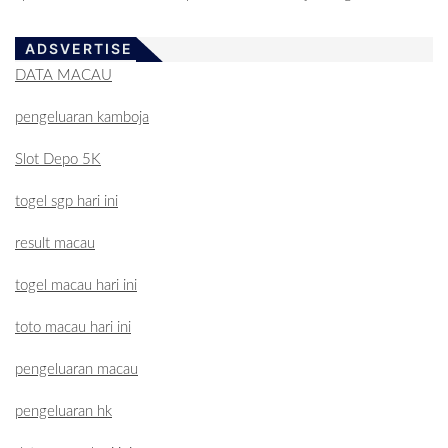
ADSVERTISE
DATA MACAU
pengeluaran kamboja
Slot Depo 5K
togel sgp hari ini
result macau
togel macau hari ini
toto macau hari ini
pengeluaran macau
pengeluaran hk