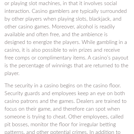
or playing slot machines, in that it involves social
interaction. Casino gamblers are typically surrounded
by other players when playing slots, blackjack, and
other casino games. Moreover, alcohol is readily
available and often free, and the ambience is
designed to energize the players. While gambling in a
casino, it is also possible to win prizes and receive
free comps or complimentary items. A casino’s payout
is the percentage of winnings that are returned to the
player.
The security in a casino begins on the casino floor.
Security guards and employees keep an eye on both
casino patrons and the games. Dealers are trained to
focus on their game, and therefore can spot when
someone is trying to cheat. Other employees, called
pit bosses, monitor the floor for irregular betting
patterns, and other potential crimes. In addition to