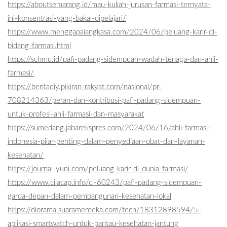
https://aboutsemarang.id/mau-kuliah-jurusan-farmasi-ternyata-
ini-konsentrasi-yang-bakal-dipelajari/
https://www.menggapaiangkasa.com/2024/06/peluang-karir-di-
bidang-farmasi.html
https://schmu.id/pafi-padang-sidempuan-wadah-tenaga-dan-ahli-
farmasi/
https://beritadiy.pikiran-rakyat.com/nasional/pr-
708214363/peran-dan-kontribusi-pafi-padang-sidempuan-
untuk-profesi-ahli-farmasi-dan-masyarakat
https://sumedang.jabarekspres.com/2024/06/16/ahli-farmasi-
indonesia-pilar-penting-dalam-penyediaan-obat-dan-layanan-
kesehatan/
https://journal-yuni.com/peluang-karir-di-dunia-farmasi/
https://www.cilacap.info/ci-60243/pafi-padang-sidempuan-
garda-depan-dalam-pembangunan-kesehatan-lokal
https://diorama.suaramerdeka.com/tech/18312898594/5-
aplikasi-smartwatch-untuk-pantau-kesehatan-jantung