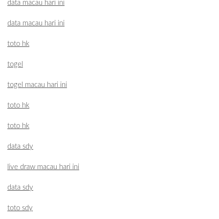
data macau hari ini
data macau hari ini
toto hk
togel
togel macau hari ini
toto hk
toto hk
data sdy
live draw macau hari ini
data sdy
toto sdy