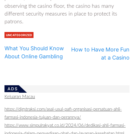
observing the casino floor, the casino has many
different security measures in place to protect its
patrons.
UNCATEGORIZED
What You Should Know
How to Have More Fun
About Online Gambling
at a Casino
ADS
Keluaran Macau
https://digstraksi.com/asal-usul-pafi-organisasi-persatuan-ahli-
farmasi-indonesia-tujuan-dan-perannya/
https://www.simpulrakyat.co.id/2024/06/dedikasi-ahli-farmasi-
indonesia-dalam-penyediaan-obat-dan-layanan-kesehatan.html