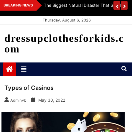
Skip
 World
Getting To Know The World’s Vaccines: Innova
BREAKING NEWS
to
Health
content
Thursday, August 6, 2026
dressupclothesforkids.c
om
Types of Casinos
May 30, 2022
Adminvb