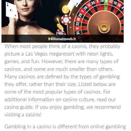
When most people think of a casino, they probably
picture a Las Vegas megaresort with neon lights,
games, and fun. However, there are many types of
casinos, and some are much smaller than others.
Many casinos are defined by the types of gambling
they offer, rather than their size. Listed below are
some of the most popular types of casinos. For
additional information on casino culture, read our
casino guide. If you enjoy gambling, we recommend
visiting a casino!
Gambling in a casino is different from online gambling