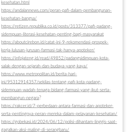
kesehatan.html
https://andalannews.com/peran-pafi-dalam-pembangunan-
kesehatan-bangsa/
https://retizen.republika.co.id/posts/313377/pafi-padang-
sidempuan-literasi-kesehatan-penting-bagi-masyarakat
https://aboutcirebon.id/catat-ini-9-rekomendasi-prospek-
kerja-lulusan-jurusan-farmasi-tak-hanya-apoteker/
https://infojateng.id/read/49852/padangsidimpuan-kota-
salak-dengan-sejarah-dan-budaya-yang-kaya/
https://www.metropolitan.id/berita-hari-
ini/95312914357/sekilas-tentang-pafi-kota-padang-
sidempuan-wadah-tenaga-bidang-farmasi-yang-ikut-serta-
?
membangun-negara
https://rakcer.id/7-perbedaan-antara-farmasi-dan-apoteker-
serta-pentingnya-peran-mereka-dalam-pelayanan-kesehatan/
https://gobekasi.id/2024/06/12/polisi-dihantam-linggis-saat-
gagalkan-aksi-maling-di-serangbaru/