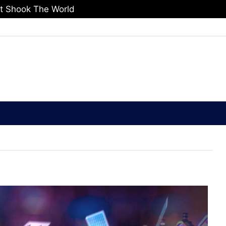
at Shook The World