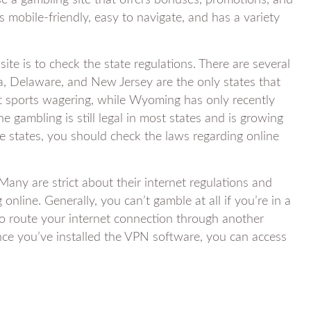
se a gambling site that offers bonuses, promotions, and
is mobile-friendly, easy to navigate, and has a variety
 site is to check the state regulations. There are several
a, Delaware, and New Jersey are the only states that
it sports wagering, while Wyoming has only recently
 gambling is still legal in most states and is growing
ese states, you should check the laws regarding online
Many are strict about their internet regulations and
g online. Generally, you can’t gamble at all if you’re in a
o route your internet connection through another
ce you’ve installed the VPN software, you can access