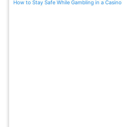
How to Stay Safe While Gambling in a Casino