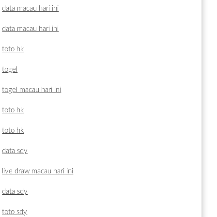
data macau hari ini
data macau hari ini
toto hk
togel
togel macau hari ini
toto hk
toto hk
data sdy
live draw macau hari ini
data sdy
toto sdy