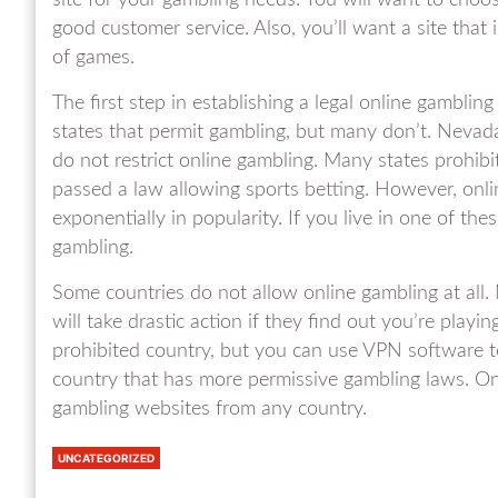
site for your gambling needs. You will want to choo
good customer service. Also, you’ll want a site that 
of games.
The first step in establishing a legal online gambling
states that permit gambling, but many don’t. Nevad
do not restrict online gambling. Many states prohib
passed a law allowing sports betting. However, online
exponentially in popularity. If you live in one of th
gambling.
Some countries do not allow online gambling at all. 
will take drastic action if they find out you’re playin
prohibited country, but you can use VPN software t
country that has more permissive gambling laws. On
gambling websites from any country.
UNCATEGORIZED