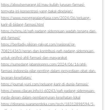
https://aboutsemarang.id/mau-kuliah-jurusan-farmasi-
ternyata-ini-konsentrasi-yang-bakal-dipelajari/
https://www.menggapaiangkasa.com/2024/06/peluang-
karir-di-bidang-farmasi.html
https://schmu.id/pafi-padang-sidempuan-wadah-tenaga-dan-
ahli-farmasi/
https://beritadiy.pikiran-rakyat.com/nasional/pr-
708214363/peran-dan-kontribusi-pafi-padang-sidempuan-
untuk-profesi-ahli-farmasi-dan-masyarakat
https://sumedang.jabarekspres.com/2024/06/16/ahli-
farmasi-indonesia-pilar-penting-dalam-penyediaan-obat-dan-
layanan-kesehatan/
https://journal-yuni.com/peluang-karir-di-dunia-farmasi/
https://www.cilacap.info/ci-60243/pafi-padang-sidempuan-
garda-depan-dalam-pembangunan-kesehatan-lokal
https://diorama.suaramerdeka.com/tech/18312898594/5-