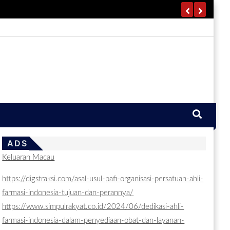
ADS
Keluaran Macau
https://digstraksi.com/asal-usul-pafi-organisasi-persatuan-ahli-
farmasi-indonesia-tujuan-dan-perannya/
https://www.simpulrakyat.co.id/2024/06/dedikasi-ahli-
farmasi-indonesia-dalam-penyediaan-obat-dan-layanan-