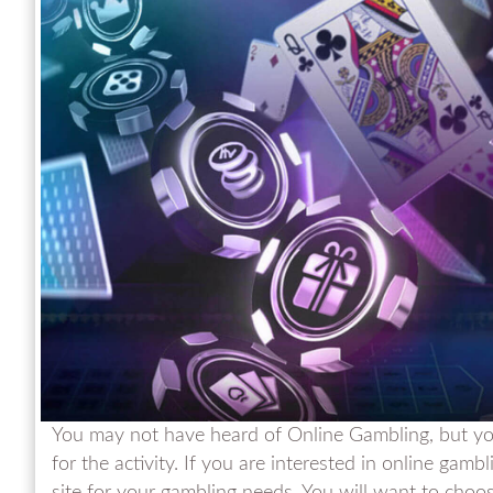
You may not have heard of Online Gambling, but yo
for the activity. If you are interested in online gam