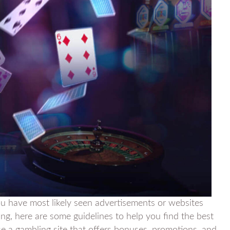
u have most likely seen advertisements or websites
bling, here are some guidelines to help you find the best