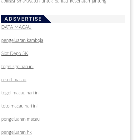
aplikasi-smartwatch-untuk-pantau-kesehatan-jantung
ADSVERTISE
DATA MACAU
pengeluaran kamboja
Slot Depo 5K
togel sgp hari ini
result macau
togel macau hari ini
toto macau hari ini
pengeluaran macau
pengeluaran hk