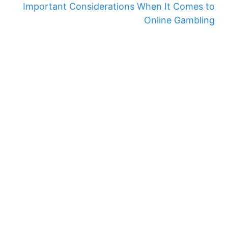
Important Considerations When It Comes to
Online Gambling