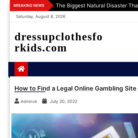
Skip
The Biggest Natural Disaster Th
BREAKING NEWS
to
Saturday, August 8, 2026
content
dressupclothesfo
rkids.com
How to Find a Legal Online Gambling Site
July 20, 2022
Adminvb