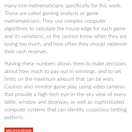
many hire mathematicians specifically for this work.
These are called gaming analysts or game
mathematicians. They use complex computer
algorithms to calculate the house edge for each game
and its variations, so the casinos know when they are
losing too much, and how often they should replenish
their cash reserves.
Having these numbers allows them to make decisions
about how much to pay out in winnings, and to set
limits on the maximum amount that can be won.
Casinos also monitor game play, using video cameras
that provide a high-tech eye-in-the-sky view of every
table, window and doorway, as well as sophisticated
computer systems that can identify suspicious betting
patterns.
UNCATEGORIZED