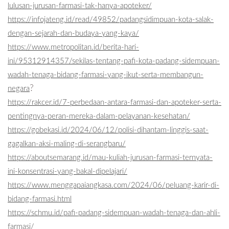
lulusan-jurusan-farmasi-tak-hanya-apoteker/
https://infojateng.id/read/49852/padangsidimpuan-kota-salak-
dengan-sejarah-dan-budaya-yang-kaya/
https://www.metropolitan.id/berita-hari-
ini/95312914357/sekilas-tentang-pafi-kota-padang-sidempuan-
wadah-tenaga-bidang-farmasi-yang-ikut-serta-membangun-
?
negara
https://rakcer.id/7-perbedaan-antara-farmasi-dan-apoteker-serta-
pentingnya-peran-mereka-dalam-pelayanan-kesehatan/
https://gobekasi.id/2024/06/12/polisi-dihantam-linggis-saat-
gagalkan-aksi-maling-di-serangbaru/
https://aboutsemarang.id/mau-kuliah-jurusan-farmasi-ternyata-
ini-konsentrasi-yang-bakal-dipelajari/
https://www.menggapaiangkasa.com/2024/06/peluang-karir-di-
bidang-farmasi.html
https://schmu.id/pafi-padang-sidempuan-wadah-tenaga-dan-ahli-
farmasi/