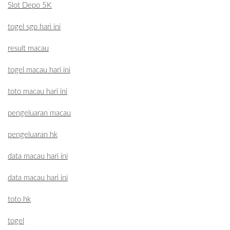
Slot Depo 5K
togel sgp hari ini
result macau
togel macau hari ini
toto macau hari ini
pengeluaran macau
pengeluaran hk
data macau hari ini
data macau hari ini
toto hk
togel