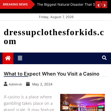
Skip
 World
Getting To Know The World’s Vaccines: Innova
BREAKING NEWS
to
Health
content
Friday, August 7, 2026
dressupclothesforkids.c
om
What to Expect When You Visit a Casino
May 2, 2024
Adminvb
A casino is a place where
gambling takes place on a
grand scale. It may feature