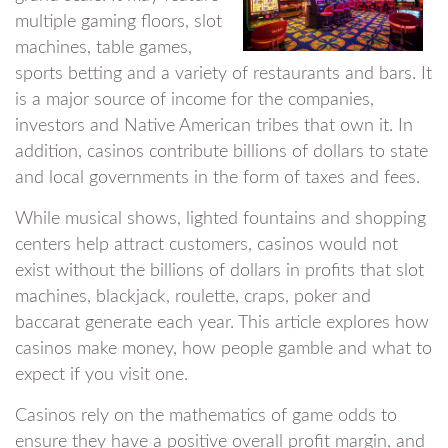
multiple gaming floors, slot
machines, table games,
sports betting and a variety of restaurants and bars. It
is a major source of income for the companies,
investors and Native American tribes that own it. In
addition, casinos contribute billions of dollars to state
and local governments in the form of taxes and fees.
While musical shows, lighted fountains and shopping
centers help attract customers, casinos would not
exist without the billions of dollars in profits that slot
machines, blackjack, roulette, craps, poker and
baccarat generate each year. This article explores how
casinos make money, how people gamble and what to
expect if you visit one.
Casinos rely on the mathematics of game odds to
ensure they have a positive overall profit margin, and