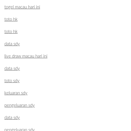
togel macau hari ini
toto hk
toto hk
data sdy
live draw macau hari ini
data sdy
toto sdy
keluaran sdy
pengeluaran sdy
data sdy
pengeluaran sdy