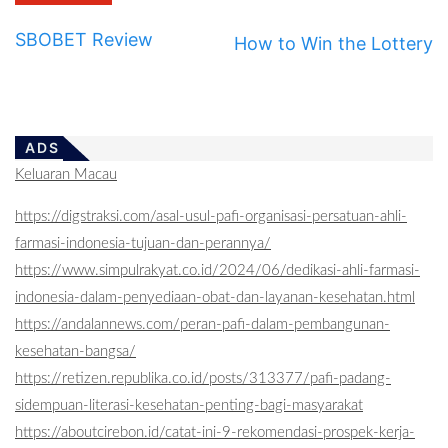
SBOBET Review
How to Win the Lottery
ADS
Keluaran Macau
https://digstraksi.com/asal-usul-pafi-organisasi-persatuan-ahli-
farmasi-indonesia-tujuan-dan-perannya/
https://www.simpulrakyat.co.id/2024/06/dedikasi-ahli-farmasi-
indonesia-dalam-penyediaan-obat-dan-layanan-kesehatan.html
https://andalannews.com/peran-pafi-dalam-pembangunan-
kesehatan-bangsa/
https://retizen.republika.co.id/posts/313377/pafi-padang-
sidempuan-literasi-kesehatan-penting-bagi-masyarakat
https://aboutcirebon.id/catat-ini-9-rekomendasi-prospek-kerja-