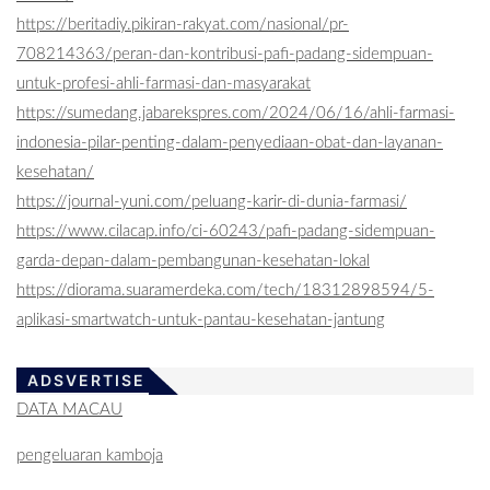
https://beritadiy.pikiran-rakyat.com/nasional/pr-
708214363/peran-dan-kontribusi-pafi-padang-sidempuan-
untuk-profesi-ahli-farmasi-dan-masyarakat
https://sumedang.jabarekspres.com/2024/06/16/ahli-farmasi-
indonesia-pilar-penting-dalam-penyediaan-obat-dan-layanan-
kesehatan/
https://journal-yuni.com/peluang-karir-di-dunia-farmasi/
https://www.cilacap.info/ci-60243/pafi-padang-sidempuan-
garda-depan-dalam-pembangunan-kesehatan-lokal
https://diorama.suaramerdeka.com/tech/18312898594/5-
aplikasi-smartwatch-untuk-pantau-kesehatan-jantung
ADSVERTISE
DATA MACAU
pengeluaran kamboja