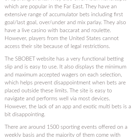
which are popular in the Far East. They have an
extensive range of accumulator bets including first
goal/last goal, over/under and mix parlay. They also
have a live casino with baccarat and roulette.
However, players from the United States cannot
access their site because of legal restrictions.
The SBOBET website has a very functional betting
slip and is easy to use. It also displays the minimum
and maximum accepted wagers on each selection,
which helps prevent disappointment when bets are
placed outside these limits. The site is easy to
navigate and performs well via most devices.
However, the lack of an app and exotic multi bets is a
bit disappointing.
There are around 1500 sporting events offered on a
weekly basis and the majority of them come with