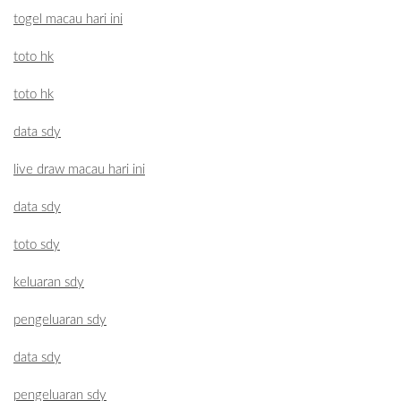
togel macau hari ini
toto hk
toto hk
data sdy
live draw macau hari ini
data sdy
toto sdy
keluaran sdy
pengeluaran sdy
data sdy
pengeluaran sdy