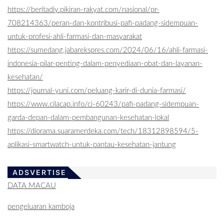
https://beritadiy.pikiran-rakyat.com/nasional/pr-
708214363/peran-dan-kontribusi-pafi-padang-sidempuan-
untuk-profesi-ahli-farmasi-dan-masyarakat
https://sumedang.jabarekspres.com/2024/06/16/ahli-farmasi-
indonesia-pilar-penting-dalam-penyediaan-obat-dan-layanan-
kesehatan/
https://journal-yuni.com/peluang-karir-di-dunia-farmasi/
https://www.cilacap.info/ci-60243/pafi-padang-sidempuan-
garda-depan-dalam-pembangunan-kesehatan-lokal
https://diorama.suaramerdeka.com/tech/18312898594/5-
aplikasi-smartwatch-untuk-pantau-kesehatan-jantung
ADSVERTISE
DATA MACAU
pengeluaran kamboja