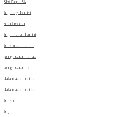
Slot Depo 5K
togel sgp hari ini
result macau
togel macau hari ini
toto macau hari ini
pengeluaran macau
pengeluaran hk
data macau hari ini
data macau hari ini
toto hk
togel