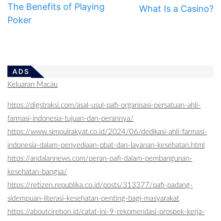
The Benefits of Playing
What Is a Casino?
Poker
ADS
Keluaran Macau
https://digstraksi.com/asal-usul-pafi-organisasi-persatuan-ahli-
farmasi-indonesia-tujuan-dan-perannya/
https://www.simpulrakyat.co.id/2024/06/dedikasi-ahli-farmasi-
indonesia-dalam-penyediaan-obat-dan-layanan-kesehatan.html
https://andalannews.com/peran-pafi-dalam-pembangunan-
kesehatan-bangsa/
https://retizen.republika.co.id/posts/313377/pafi-padang-
sidempuan-literasi-kesehatan-penting-bagi-masyarakat
https://aboutcirebon.id/catat-ini-9-rekomendasi-prospek-kerja-