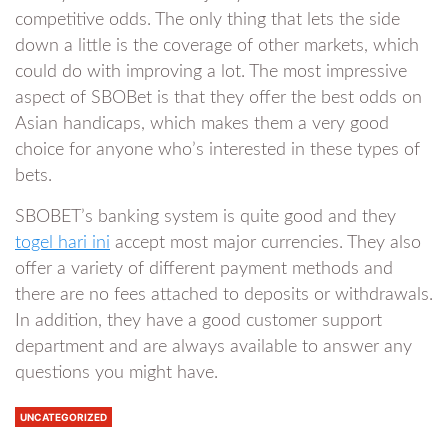
competitive odds. The only thing that lets the side
down a little is the coverage of other markets, which
could do with improving a lot. The most impressive
aspect of SBOBet is that they offer the best odds on
Asian handicaps, which makes them a very good
choice for anyone who’s interested in these types of
bets.
SBOBET’s banking system is quite good and they
togel hari ini
accept most major currencies. They also
offer a variety of different payment methods and
there are no fees attached to deposits or withdrawals.
In addition, they have a good customer support
department and are always available to answer any
questions you might have.
UNCATEGORIZED