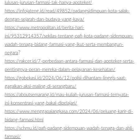
lulusan-jurusan-farmasi-tak-hanya-apoteker/
https://infojateng.id/read/49852/padangsidimpuan-kota-salak-
dengan-sejarah-dan-budaya-yang-kaya/
https://www.metropolitan.id/berita-hari-
ini/95312914357/sekilas-tentang-pafi-kota-padang-sidempuan-
wadah-tenaga-bidang-farmasi-yang-ikut-serta-membangun-
?
negara
https://rakcer.id/7-perbedaan-antara-farmasi-dan-apoteker-serta-
pentingnya-peran-mereka-dalam-pelayanan-kesehatan/
https://gobekasi.id/2024/06/12/polisi-dihantam-linggis-saat-
gagalkan-aksi-maling-di-serangbaru/
https://aboutsemarang.id/mau-kuliah-jurusan-farmasi-ternyata-
ini-konsentrasi-yang-bakal-dipelajari/
https://www.menggapaiangkasa.com/2024/06/peluang-karir-di-
bidang-farmasi.html
https://schmu.id/pafi-padang-sidempuan-wadah-tenaga-dan-ahli-
farmasi/