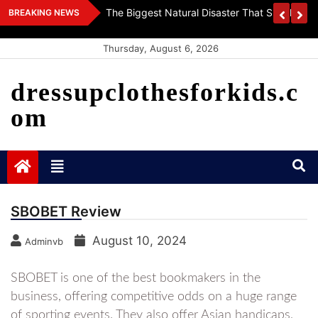
Skip
 World
Getting To Know The World’s Vaccines: Innova
BREAKING NEWS
to
Health
content
Thursday, August 6, 2026
dressupclothesforkids.c
om
SBOBET Review
August 10, 2024
Adminvb
SBOBET is one of the best bookmakers in the
business, offering competitive odds on a huge range
of sporting events. They also offer Asian handicaps,