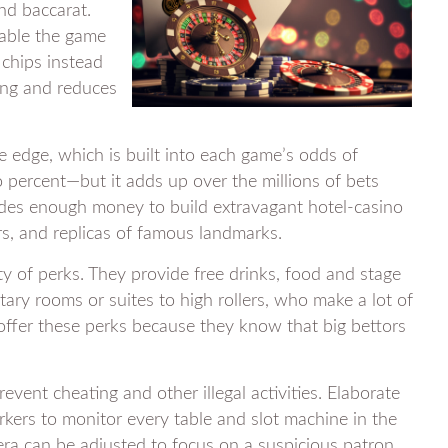
and baccarat.
able the game
chips instead
ting and reduces
e edge, which is built into each game’s odds of
 percent—but it adds up over the millions of bets
ides enough money to build extravagant hotel-casino
s, and replicas of famous landmarks.
y of perks. They provide free drinks, food and stage
ary rooms or suites to high rollers, who make a lot of
offer these perks because they know that big bettors
event cheating and other illegal activities. Elaborate
rkers to monitor every table and slot machine in the
ra can be adjusted to focus on a suspicious patron,