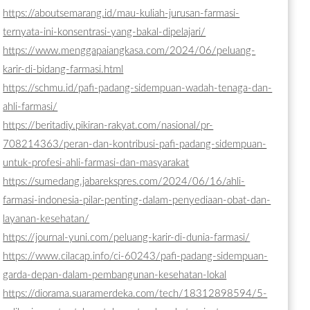
https://aboutsemarang.id/mau-kuliah-jurusan-farmasi-
ternyata-ini-konsentrasi-yang-bakal-dipelajari/
https://www.menggapaiangkasa.com/2024/06/peluang-
karir-di-bidang-farmasi.html
https://schmu.id/pafi-padang-sidempuan-wadah-tenaga-dan-
ahli-farmasi/
https://beritadiy.pikiran-rakyat.com/nasional/pr-
708214363/peran-dan-kontribusi-pafi-padang-sidempuan-
untuk-profesi-ahli-farmasi-dan-masyarakat
https://sumedang.jabarekspres.com/2024/06/16/ahli-
farmasi-indonesia-pilar-penting-dalam-penyediaan-obat-dan-
layanan-kesehatan/
https://journal-yuni.com/peluang-karir-di-dunia-farmasi/
https://www.cilacap.info/ci-60243/pafi-padang-sidempuan-
garda-depan-dalam-pembangunan-kesehatan-lokal
https://diorama.suaramerdeka.com/tech/18312898594/5-