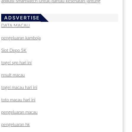
aplikasi-smartwatch-untuk-pantau-kesehatan-jantung
ADSVERTISE
DATA MACAU
pengeluaran kamboja
Slot Depo 5K
togel sgp hari ini
result macau
togel macau hari ini
toto macau hari ini
pengeluaran macau
pengeluaran hk