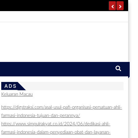
ADS
Keluaran Macau
https://digstraksi.com/asal-usul-pafi-organisasi-persatuan-ahli-
farmasi-indonesia-tujuan-dan-perannya/
https://www.simpulrakyat.co.id/2024/06/dedikasi-ahli-
farmasi-indonesia-dalam-penyediaan-obat-dan-layanan-