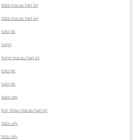
data macau hari ini
data macau hari ini
toto hk
togel
togel macau hari ini
toto hk
toto hk
data sdy
live draw macau hari ini
data sdy
toto sdy