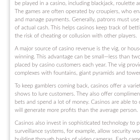
be played in a casino, including blackjack, roulette 
The games are often operated by croupiers, who en
and manage payments. Generally, patrons must use 
of actual cash. This helps casinos keep track of bet
the risk of cheating or collusion with other players.
A major source of casino revenue is the vig, or hous
winning. This advantage can be small—less than two
placed by casino customers each year. The vig prov
complexes with fountains, giant pyramids and tower
To keep gamblers coming back, casinos offer a variet
shows to lure customers. They also offer compliment
bets and spend a lot of money. Casinos are able to 
will generate more profits than the average person.
Casinos also invest in sophisticated technology to pr
surveillance systems, for example, allow security wo
building through banks of video cameras. Each came