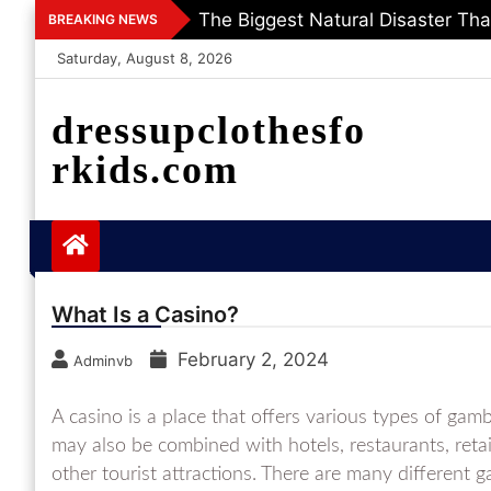
Skip
The Biggest Natural Disaster Th
BREAKING NEWS
to
Saturday, August 8, 2026
content
dressupclothesfo
rkids.com
What Is a Casino?
February 2, 2024
Adminvb
A casino is a place that offers various types of gambli
may also be combined with hotels, restaurants, reta
other tourist attractions. There are many different 