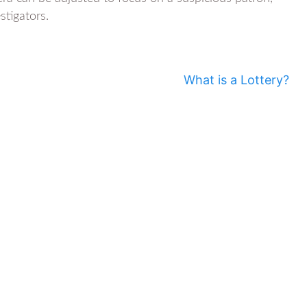
stigators.
What is a Lottery?