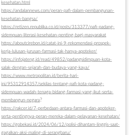
kesehatan.html
https://andalannews.com/peran-pafi-dalam-pembangunan-
kesehatan-bangsa/
https://retizen.republika.co.id/posts/313377/pafi-padang-
sidempuan-literasi-kesehatan-penting-bagi-masyarakat
https://aboutcirebon.id/catat-ini-9-rekomendasi-prospek-
kerja-lulusan-jurusan-farmasi-tak-hanya-apoteker/
https://infojateng.id/read/49852/padangsidimpuan-kota-
salak-dengan-sejarah-dan-budaya-yang-kaya/
https://www.metropolitan.id/berita-hari-
ini/95312914357/sekilas-tentang-pafi-kota-padang-
sidempuan-wadah-tenaga-bidang-farmasi-yang-ikut-serta-
?
membangun-negara
https://rakcer.id/7-perbedaan-antara-farmasi-dan-apoteker-
serta-pentingnya-peran-mereka-dalam-pelayanan-kesehatan/
https://gobekasi.id/2024/06/12/polisi-dihantam-linggis-saat-
gagalkan-aksi-maling-di-serangbaru/