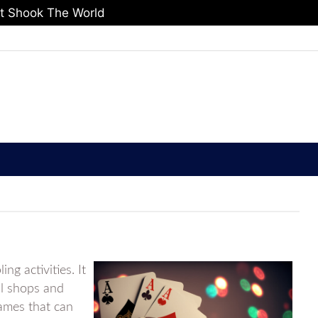
at Shook The World
ng activities. It
il shops and
games that can