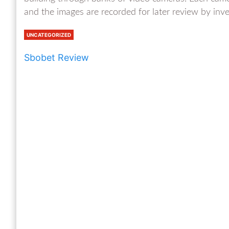
and the images are recorded for later review by inve
UNCATEGORIZED
Sbobet Review