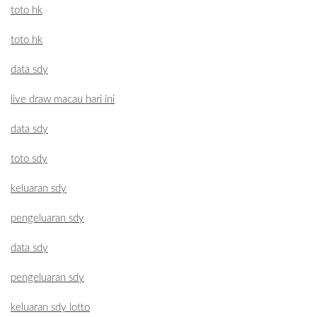
toto hk
toto hk
data sdy
live draw macau hari ini
data sdy
toto sdy
keluaran sdy
pengeluaran sdy
data sdy
pengeluaran sdy
keluaran sdy lotto