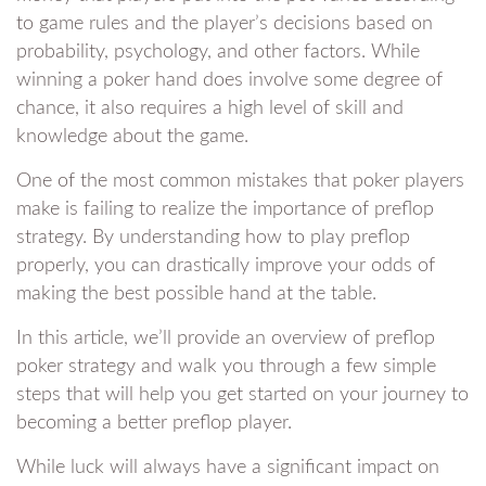
to game rules and the player’s decisions based on
probability, psychology, and other factors. While
winning a poker hand does involve some degree of
chance, it also requires a high level of skill and
knowledge about the game.
One of the most common mistakes that poker players
make is failing to realize the importance of preflop
strategy. By understanding how to play preflop
properly, you can drastically improve your odds of
making the best possible hand at the table.
In this article, we’ll provide an overview of preflop
poker strategy and walk you through a few simple
steps that will help you get started on your journey to
becoming a better preflop player.
While luck will always have a significant impact on