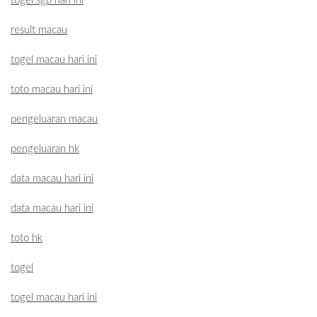
togel sgp hari ini
result macau
togel macau hari ini
toto macau hari ini
pengeluaran macau
pengeluaran hk
data macau hari ini
data macau hari ini
toto hk
togel
togel macau hari ini