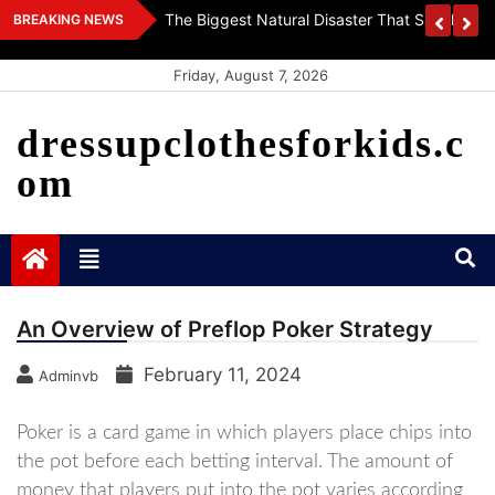
Skip
The Biggest Natural Disaster That Shook The
BREAKING NEWS
to
content
Friday, August 7, 2026
dressupclothesforkids.c
om
An Overview of Preflop Poker Strategy
February 11, 2024
Adminvb
Poker is a card game in which players place chips into
the pot before each betting interval. The amount of
money that players put into the pot varies according