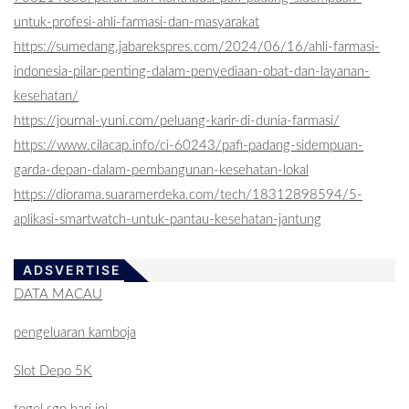
untuk-profesi-ahli-farmasi-dan-masyarakat
https://sumedang.jabarekspres.com/2024/06/16/ahli-farmasi-
indonesia-pilar-penting-dalam-penyediaan-obat-dan-layanan-
kesehatan/
https://journal-yuni.com/peluang-karir-di-dunia-farmasi/
https://www.cilacap.info/ci-60243/pafi-padang-sidempuan-
garda-depan-dalam-pembangunan-kesehatan-lokal
https://diorama.suaramerdeka.com/tech/18312898594/5-
aplikasi-smartwatch-untuk-pantau-kesehatan-jantung
ADSVERTISE
DATA MACAU
pengeluaran kamboja
Slot Depo 5K