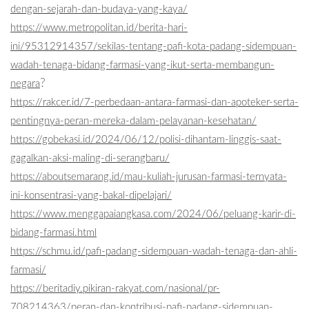
dengan-sejarah-dan-budaya-yang-kaya/
https://www.metropolitan.id/berita-hari-
ini/95312914357/sekilas-tentang-pafi-kota-padang-sidempuan-
wadah-tenaga-bidang-farmasi-yang-ikut-serta-membangun-
?
negara
https://rakcer.id/7-perbedaan-antara-farmasi-dan-apoteker-serta-
pentingnya-peran-mereka-dalam-pelayanan-kesehatan/
https://gobekasi.id/2024/06/12/polisi-dihantam-linggis-saat-
gagalkan-aksi-maling-di-serangbaru/
https://aboutsemarang.id/mau-kuliah-jurusan-farmasi-ternyata-
ini-konsentrasi-yang-bakal-dipelajari/
https://www.menggapaiangkasa.com/2024/06/peluang-karir-di-
bidang-farmasi.html
https://schmu.id/pafi-padang-sidempuan-wadah-tenaga-dan-ahli-
farmasi/
https://beritadiy.pikiran-rakyat.com/nasional/pr-
708214363/peran-dan-kontribusi-pafi-padang-sidempuan-