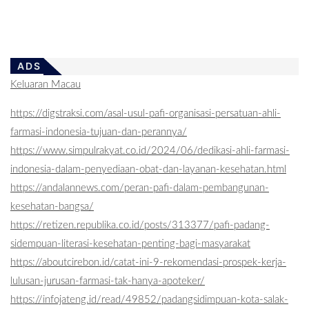
ADS
Keluaran Macau
https://digstraksi.com/asal-usul-pafi-organisasi-persatuan-ahli-
farmasi-indonesia-tujuan-dan-perannya/
https://www.simpulrakyat.co.id/2024/06/dedikasi-ahli-farmasi-
indonesia-dalam-penyediaan-obat-dan-layanan-kesehatan.html
https://andalannews.com/peran-pafi-dalam-pembangunan-
kesehatan-bangsa/
https://retizen.republika.co.id/posts/313377/pafi-padang-
sidempuan-literasi-kesehatan-penting-bagi-masyarakat
https://aboutcirebon.id/catat-ini-9-rekomendasi-prospek-kerja-
lulusan-jurusan-farmasi-tak-hanya-apoteker/
https://infojateng.id/read/49852/padangsidimpuan-kota-salak-