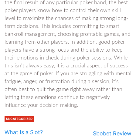
the final result of any particular poker hand, the best
poker players know how to control their own skill
level to maximize the chances of making strong long-
term decisions. This includes committing to smart
bankroll management, choosing profitable games, and
learning from other players. In addition, good poker
players have a strong focus and the ability to keep
their emotions in check during poker sessions. While
this isn’t always easy, it is a crucial aspect of success
at the game of poker. If you are struggling with mental
fatigue, anger, or frustration during a session, it’s
often best to quit the game right away rather than
letting these emotions continue to negatively
influence your decision making.
UNCATEGORIZED
What Is a Slot?
Sbobet Review