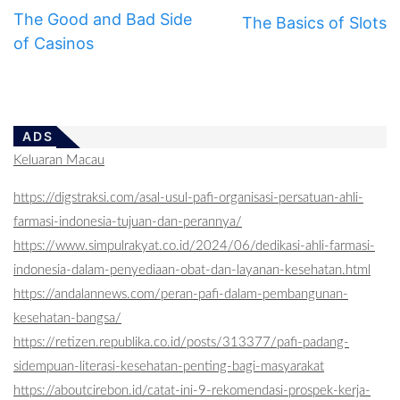
The Good and Bad Side
The Basics of Slots
of Casinos
ADS
Keluaran Macau
https://digstraksi.com/asal-usul-pafi-organisasi-persatuan-ahli-
farmasi-indonesia-tujuan-dan-perannya/
https://www.simpulrakyat.co.id/2024/06/dedikasi-ahli-farmasi-
indonesia-dalam-penyediaan-obat-dan-layanan-kesehatan.html
https://andalannews.com/peran-pafi-dalam-pembangunan-
kesehatan-bangsa/
https://retizen.republika.co.id/posts/313377/pafi-padang-
sidempuan-literasi-kesehatan-penting-bagi-masyarakat
https://aboutcirebon.id/catat-ini-9-rekomendasi-prospek-kerja-