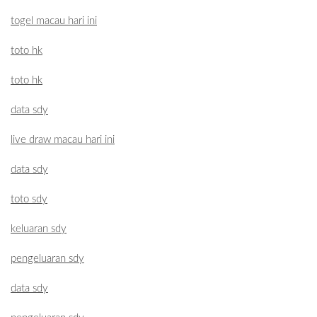
togel macau hari ini
toto hk
toto hk
data sdy
live draw macau hari ini
data sdy
toto sdy
keluaran sdy
pengeluaran sdy
data sdy