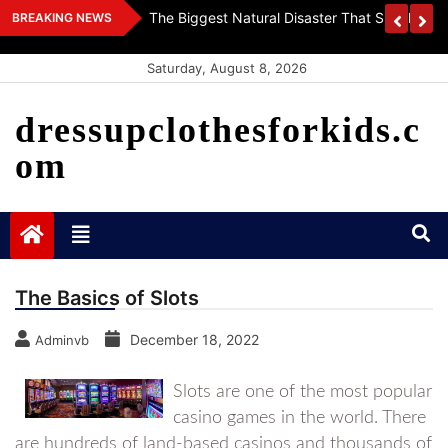
Skip
The Biggest Natural Disaster That Shook The
BREAKING NEWS
to
content
Saturday, August 8, 2026
dressupclothesforkids.c
om
The Basics of Slots
December 18, 2022
Adminvb
Slots are one of the most popular
casino games in the world. There
are hundreds of land-based casinos and thousands of