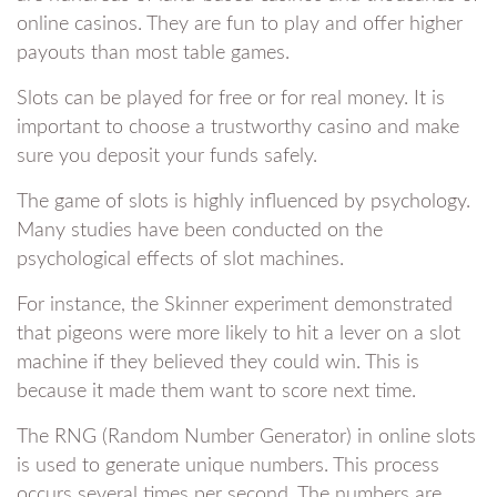
online casinos. They are fun to play and offer higher
payouts than most table games.
Slots can be played for free or for real money. It is
important to choose a trustworthy casino and make
sure you deposit your funds safely.
The game of slots is highly influenced by psychology.
Many studies have been conducted on the
psychological effects of slot machines.
For instance, the Skinner experiment demonstrated
that pigeons were more likely to hit a lever on a slot
machine if they believed they could win. This is
because it made them want to score next time.
The RNG (Random Number Generator) in online slots
is used to generate unique numbers. This process
occurs several times per second. The numbers are