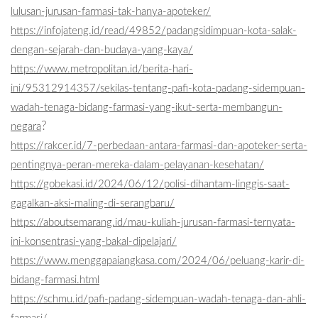
lulusan-jurusan-farmasi-tak-hanya-apoteker/
https://infojateng.id/read/49852/padangsidimpuan-kota-salak-
dengan-sejarah-dan-budaya-yang-kaya/
https://www.metropolitan.id/berita-hari-
ini/95312914357/sekilas-tentang-pafi-kota-padang-sidempuan-
wadah-tenaga-bidang-farmasi-yang-ikut-serta-membangun-
?
negara
https://rakcer.id/7-perbedaan-antara-farmasi-dan-apoteker-serta-
pentingnya-peran-mereka-dalam-pelayanan-kesehatan/
https://gobekasi.id/2024/06/12/polisi-dihantam-linggis-saat-
gagalkan-aksi-maling-di-serangbaru/
https://aboutsemarang.id/mau-kuliah-jurusan-farmasi-ternyata-
ini-konsentrasi-yang-bakal-dipelajari/
https://www.menggapaiangkasa.com/2024/06/peluang-karir-di-
bidang-farmasi.html
https://schmu.id/pafi-padang-sidempuan-wadah-tenaga-dan-ahli-