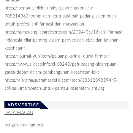
farmasi/
https://beritadiy.pikiran-rakyat.com/nasional/pr-
708214363/peran-dan-kontribusi-pafi-padang-sidempuan-
untuk-profesi-ahli-farmasi-dan-masyarakat
https://sumedang.jabarekspres.com/2024/06/16/ahli-farmasi-
indonesia-pilar-penting-dalam-penyediaan-obat-dan-layanan-
kesehatan/
https://journal-yuni.com/peluang-karir-di-dunia-farmasi/
https://www.cilacap.info/ci-60243/pafi-padang-sidempuan-
garda-depan-dalam-pembangunan-kesehatan-lokal
https://diorama.suaramerdeka.com/tech/18312898594/5-
aplikasi-smartwatch-untuk-pantau-kesehatan-jantung
ADSVERTISE
DATA MACAU
pengeluaran kamboja