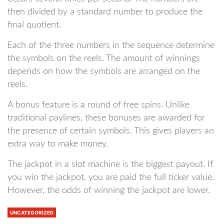
then divided by a standard number to produce the
final quotient.
Each of the three numbers in the sequence determine
the symbols on the reels. The amount of winnings
depends on how the symbols are arranged on the
reels.
A bonus feature is a round of free spins. Unlike
traditional paylines, these bonuses are awarded for
the presence of certain symbols. This gives players an
extra way to make money.
The jackpot in a slot machine is the biggest payout. If
you win the jackpot, you are paid the full ticker value.
However, the odds of winning the jackpot are lower.
UNCATEGORIZED