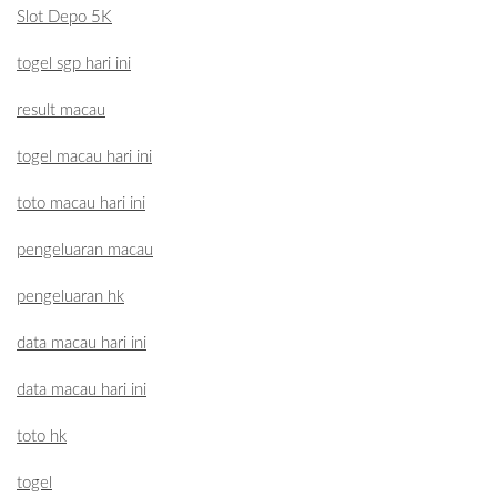
Slot Depo 5K
togel sgp hari ini
result macau
togel macau hari ini
toto macau hari ini
pengeluaran macau
pengeluaran hk
data macau hari ini
data macau hari ini
toto hk
togel