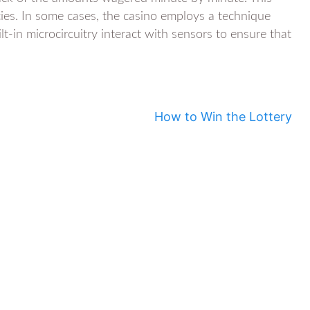
cies. In some cases, the casino employs a technique
ilt-in microcircuitry interact with sensors to ensure that
How to Win the Lottery