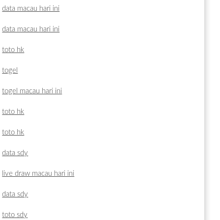
data macau hari ini
data macau hari ini
toto hk
togel
togel macau hari ini
toto hk
toto hk
data sdy
live draw macau hari ini
data sdy
toto sdy