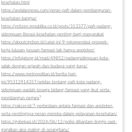
kesehatan.html
https://andalannews.com/peran-pafi-dalam-pembangunan-
kesehatan-bangsa/
https://retizen.republika.co.id/posts/313377/pafi-padang-
sidempuan-literasi-kesehatan-penting-bagi-masyarakat
https://aboutcirebon.id/catat-ini-9-rekomendasi-prospek-
kerja-lulusan-jurusan-farmasi-tak-hanya-apoteker/
https://infojateng.id/read/49852/padangsidimpuan-kota-
salak-dengan-sejarah-dan-budaya-yang-kaya/
https://www.metropolitan.id/berita-hari-
ini/95312914357/sekilas-tentang-pafi-kota-padang-
sidempuan-wadah-tenaga-bidang-farmasi-yang-ikut-serta-
?
membangun-negara
https://rakcer.id/7-perbedaan-antara-farmasi-dan-apoteker-
serta-pentingnya-peran-mereka-dalam-pelayanan-kesehatan/
https://gobekasi.id/2024/06/12/polisi-dihantam-linggis-saat-
gagalkan-aksi-maling-di-serangbaru/