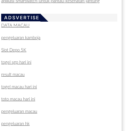
aplikasi-smartwatch-untuk-pantau-kesehatan-jantung
ADSVERTISE
DATA MACAU
pengeluaran kamboja
Slot Depo 5K
togel sgp hari ini
result macau
togel macau hari ini
toto macau hari ini
pengeluaran macau
pengeluaran hk