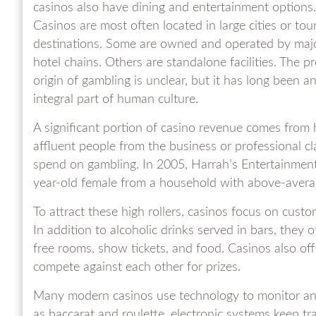
casinos also have dining and entertainment options.
Casinos are most often located in large cities or tour
destinations. Some are owned and operated by maj
hotel chains. Others are standalone facilities. The pr
origin of gambling is unclear, but it has long been a
integral part of human culture.
A significant portion of casino revenue comes from 
affluent people from the business or professional 
spend on gambling. In 2005, Harrah’s Entertainment 
year-old female from a household with above-avera
To attract these high rollers, casinos focus on cust
In addition to alcoholic drinks served in bars, the
free rooms, show tickets, and food. Casinos also o
compete against each other for prizes.
Many modern casinos use technology to monitor and
as baccarat and roulette, electronic systems keep t