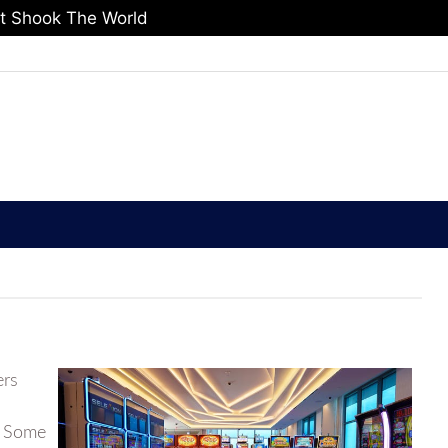
at Shook The World
ers
r. Some