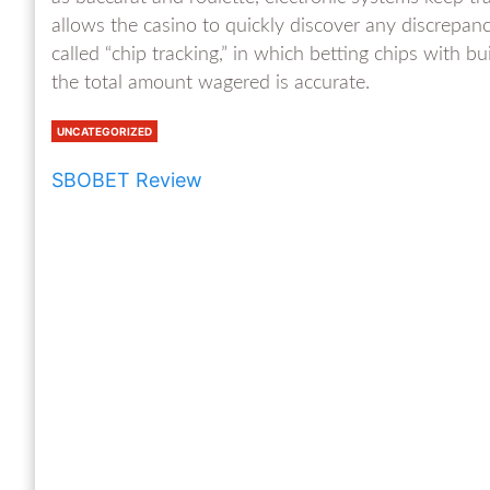
allows the casino to quickly discover any discrepan
called “chip tracking,” in which betting chips with bu
the total amount wagered is accurate.
UNCATEGORIZED
SBOBET Review