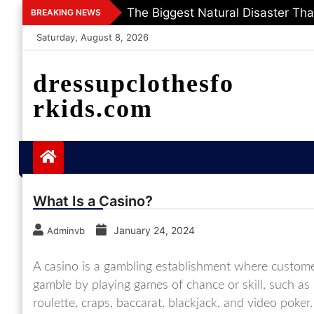
Skip
The Biggest Natural Disaster Th
BREAKING NEWS
to
Saturday, August 8, 2026
content
dressupclothesfo
rkids.com
What Is a Casino?
January 24, 2024
Adminvb
A casino is a gambling establishment where custom
gamble by playing games of chance or skill, such as
roulette, craps, baccarat, blackjack, and video poke