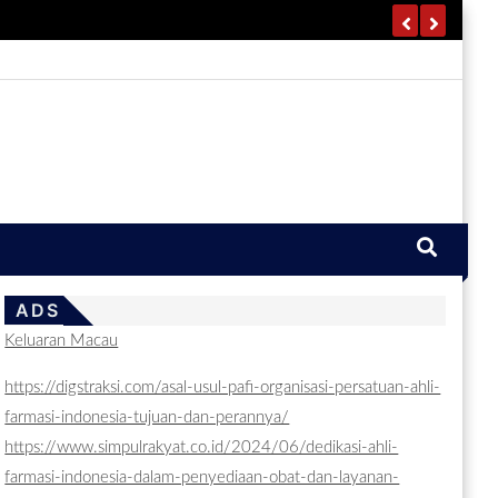
ADS
Keluaran Macau
https://digstraksi.com/asal-usul-pafi-organisasi-persatuan-ahli-
farmasi-indonesia-tujuan-dan-perannya/
https://www.simpulrakyat.co.id/2024/06/dedikasi-ahli-
farmasi-indonesia-dalam-penyediaan-obat-dan-layanan-