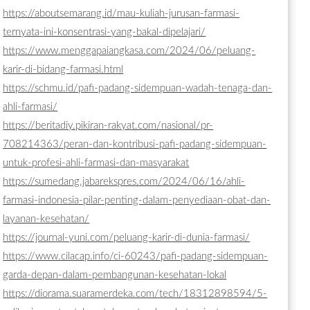
https://aboutsemarang.id/mau-kuliah-jurusan-farmasi-
ternyata-ini-konsentrasi-yang-bakal-dipelajari/
https://www.menggapaiangkasa.com/2024/06/peluang-
karir-di-bidang-farmasi.html
https://schmu.id/pafi-padang-sidempuan-wadah-tenaga-dan-
ahli-farmasi/
https://beritadiy.pikiran-rakyat.com/nasional/pr-
708214363/peran-dan-kontribusi-pafi-padang-sidempuan-
untuk-profesi-ahli-farmasi-dan-masyarakat
https://sumedang.jabarekspres.com/2024/06/16/ahli-
farmasi-indonesia-pilar-penting-dalam-penyediaan-obat-dan-
layanan-kesehatan/
https://journal-yuni.com/peluang-karir-di-dunia-farmasi/
https://www.cilacap.info/ci-60243/pafi-padang-sidempuan-
garda-depan-dalam-pembangunan-kesehatan-lokal
https://diorama.suaramerdeka.com/tech/18312898594/5-