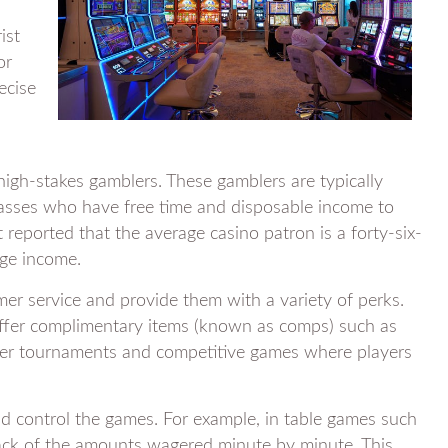
ist
or
ecise
n
high-stakes gamblers. These gamblers are typically
classes who have free time and disposable income to
reported that the average casino patron is a forty-six-
ge income.
omer service and provide them with a variety of perks.
y offer complimentary items (known as comps) such as
ffer tournaments and competitive games where players
 control the games. For example, in table games such
rack of the amounts wagered minute by minute. This