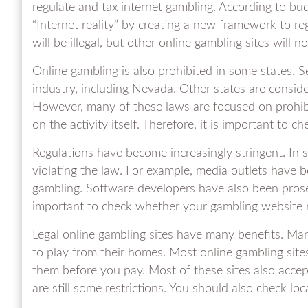
regulate and tax internet gambling. According to bud
“Internet reality” by creating a new framework to re
will be illegal, but other online gambling sites will no
Online gambling is also prohibited in some states. S
industry, including Nevada. Other states are conside
However, many of these laws are focused on prohibi
on the activity itself. Therefore, it is important to 
Regulations have become increasingly stringent. In 
violating the law. For example, media outlets have be
gambling. Software developers have also been pros
important to check whether your gambling website me
Legal online gambling sites have many benefits. Ma
to play from their homes. Most online gambling sites
them before you pay. Most of these sites also accep
are still some restrictions. You should also check lo