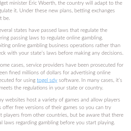
get minister Eric Woerth, the country will adapt to the
gulate it. Under these new plans, betting exchanges
t be.
everal states have passed laws that regulate the
ring passing laws to regulate online gambling.
ting online gambling business operations rather than
check with your state’s laws before making any decisions.
some cases, service providers have been prosecuted for
en fined millions of dollars for advertising online
ecuted for using
togel sdy
software. In many cases, it’s
ets the regulations in your state or country.
ny websites host a variety of games and allow players
 offer free versions of their games so you can try
t players from other countries, but be aware that there
cal laws regarding gambling before you start playing.