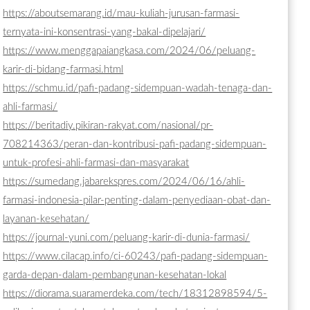
https://aboutsemarang.id/mau-kuliah-jurusan-farmasi-
ternyata-ini-konsentrasi-yang-bakal-dipelajari/
https://www.menggapaiangkasa.com/2024/06/peluang-
karir-di-bidang-farmasi.html
https://schmu.id/pafi-padang-sidempuan-wadah-tenaga-dan-
ahli-farmasi/
https://beritadiy.pikiran-rakyat.com/nasional/pr-
708214363/peran-dan-kontribusi-pafi-padang-sidempuan-
untuk-profesi-ahli-farmasi-dan-masyarakat
https://sumedang.jabarekspres.com/2024/06/16/ahli-
farmasi-indonesia-pilar-penting-dalam-penyediaan-obat-dan-
layanan-kesehatan/
https://journal-yuni.com/peluang-karir-di-dunia-farmasi/
https://www.cilacap.info/ci-60243/pafi-padang-sidempuan-
garda-depan-dalam-pembangunan-kesehatan-lokal
https://diorama.suaramerdeka.com/tech/18312898594/5-