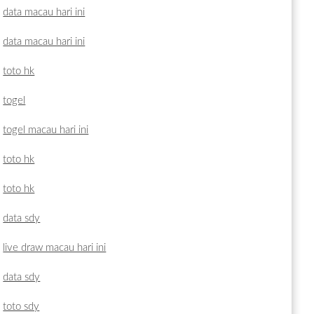
data macau hari ini
data macau hari ini
toto hk
togel
togel macau hari ini
toto hk
toto hk
data sdy
live draw macau hari ini
data sdy
toto sdy