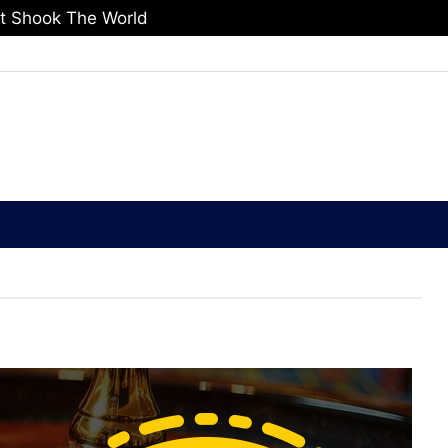
ines: Innovations For Global Health