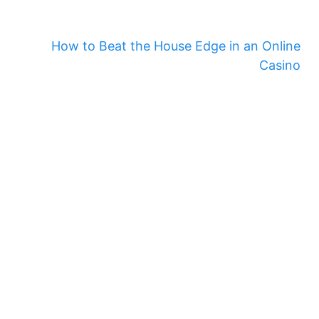
How to Beat the House Edge in an Online
Casino