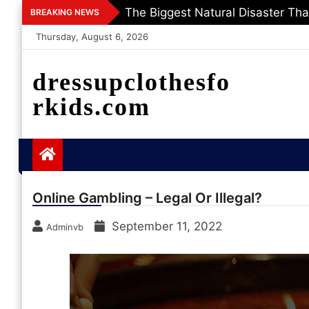
Skip
Getting To Know The World’s Vacc
BREAKING NEWS
to
Thursday, August 6, 2026
content
dressupclothesfo
rkids.com
Online Gambling – Legal Or Illegal?
September 11, 2022
Adminvb