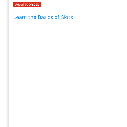
UNCATEGORIZED
Learn the Basics of Slots