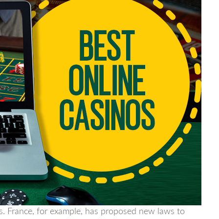
ies. France, for example, has proposed new laws to