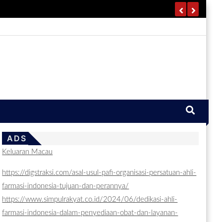
ADS
Keluaran Macau
https://digstraksi.com/asal-usul-pafi-organisasi-persatuan-ahli-
farmasi-indonesia-tujuan-dan-perannya/
https://www.simpulrakyat.co.id/2024/06/dedikasi-ahli-
farmasi-indonesia-dalam-penyediaan-obat-dan-layanan-