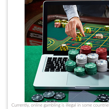
Currently, online gambling is illegal in some countr