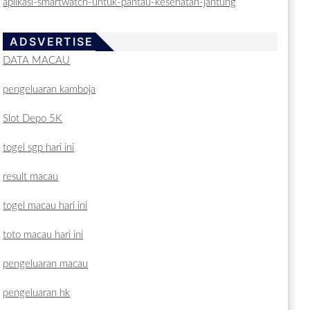
aplikasi-smartwatch-untuk-pantau-kesehatan-jantung
ADSVERTISE
DATA MACAU
pengeluaran kamboja
Slot Depo 5K
togel sgp hari ini
result macau
togel macau hari ini
toto macau hari ini
pengeluaran macau
pengeluaran hk