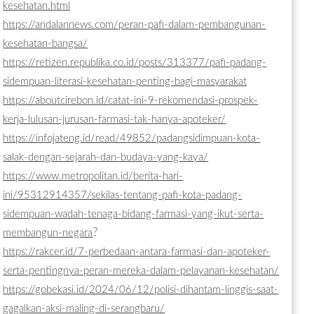
kesehatan.html
https://andalannews.com/peran-pafi-dalam-pembangunan-
kesehatan-bangsa/
https://retizen.republika.co.id/posts/313377/pafi-padang-
sidempuan-literasi-kesehatan-penting-bagi-masyarakat
https://aboutcirebon.id/catat-ini-9-rekomendasi-prospek-
kerja-lulusan-jurusan-farmasi-tak-hanya-apoteker/
https://infojateng.id/read/49852/padangsidimpuan-kota-
salak-dengan-sejarah-dan-budaya-yang-kaya/
https://www.metropolitan.id/berita-hari-
ini/95312914357/sekilas-tentang-pafi-kota-padang-
sidempuan-wadah-tenaga-bidang-farmasi-yang-ikut-serta-
?
membangun-negara
https://rakcer.id/7-perbedaan-antara-farmasi-dan-apoteker-
serta-pentingnya-peran-mereka-dalam-pelayanan-kesehatan/
https://gobekasi.id/2024/06/12/polisi-dihantam-linggis-saat-
gagalkan-aksi-maling-di-serangbaru/