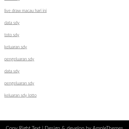
live draw macau hari ini
data sdy
toto sdy
keluaran sdy
pengeluaran sdy
data sdy
pengeluaran sdy
keluaran sdy lotto
Copy Right Text |
Design & develop by AmpleThemes