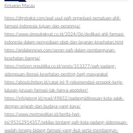
Keluaran Macau
https://digstraksi.com/asal-usul-pafi-organisasi-persatuan-ahli-
farmasi-indonesia-tujuan-dan-perannya/
https://www.simpulrakyat.co.id/2024/06/dedikasi-ahli-farmasi-
indonesia-dalam-penyediaan-obat-dan-layanan-kesehatan.html
https://andalannews.com/peran-pafi-dalam-pembangunan-
kesehatan-bangsa/
https://retizen.republika.co.id/posts/313377/pafi-padang-
sidempuan-literasi-kesehatan-penting-bagi-masyarakat
https://aboutcirebon.id/catat-ini-9-rekomendasi-prospek-kerja-
lulusan-jurusan-farmasi-tak-hanya-apoteker/
https://infojateng.id/read/49852/padangsidimpuan-kota-salak-
dengan-sejarah-dan-budaya-yang-kaya/
https://www.metropolitan.id/berita-hari-
ini/95312914357/sekilas-tentang-pafi-kota-padang-sidempuan-
wadah-tenaga-bidang-farmasi-yang-ikut-serta-membangun-