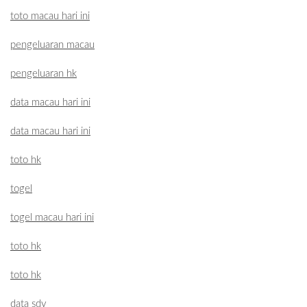
toto macau hari ini
pengeluaran macau
pengeluaran hk
data macau hari ini
data macau hari ini
toto hk
togel
togel macau hari ini
toto hk
toto hk
data sdy