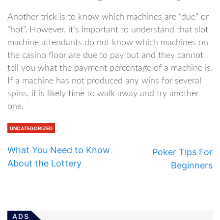
Another trick is to know which machines are “due” or
“hot”. However, it’s important to understand that slot
machine attendants do not know which machines on
the casino floor are due to pay out and they cannot
tell you what the payment percentage of a machine is.
If a machine has not produced any wins for several
spins, it is likely time to walk away and try another
one.
UNCATEGORIZED
What You Need to Know
Poker Tips For
About the Lottery
Beginners
ADS