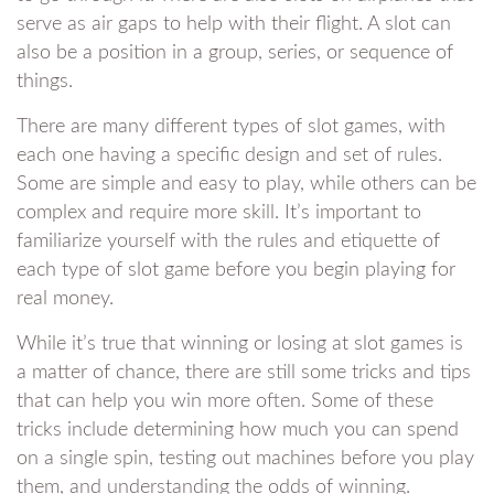
serve as air gaps to help with their flight. A slot can
also be a position in a group, series, or sequence of
things.
There are many different types of slot games, with
each one having a specific design and set of rules.
Some are simple and easy to play, while others can be
complex and require more skill. It’s important to
familiarize yourself with the rules and etiquette of
each type of slot game before you begin playing for
real money.
While it’s true that winning or losing at slot games is
a matter of chance, there are still some tricks and tips
that can help you win more often. Some of these
tricks include determining how much you can spend
on a single spin, testing out machines before you play
them, and understanding the odds of winning.