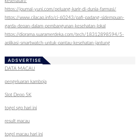
kesehatan/
https://journal-yuni.com/peluang-karir-di-dunia-farmasi/
https://www.cilacap.info/ci-60243/pafi-padang-sidempuan-
garda-depan-dalam-pembangunan-kesehatan-lokal
https://diorama.suaramerdeka.com/tech/18312898594/5-
aplikasi-smartwatch-untuk-pantau-kesehatan-jantung
ADSVERTISE
DATA MACAU
pengeluaran kamboja
Slot Depo 5K
togel sgp hari ini
result macau
togel macau hari ini