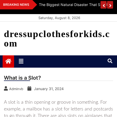
Skip
The Biggest Natural Disaster That Shook The
BREAKING NEWS
to
content
Saturday, August 8, 2026
dressupclothesforkids.c
om
What is a Slot?
January 31, 2024
Adminvb
A slot is a thin opening or groove in something. For
example, a mailbox has a slot for letters and postcards
to go through it. There are also slots on airplanes that