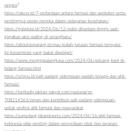
?
negara
https://rakcer.id/7-perbedaan-antara-farmasi-dan-apoteker-serta-
pentingnya-peran-mereka-dalam-pelayanan-kesehatan/
https://gobekasi.id/2024/06/12/polisi-dihantam-linggis-saat-
gagalkan-aksi-maling-di-serangbaru/
https://aboutsemarang.id/mau-kuliah-jurusan-farmasi-ternyata-
ini-konsentrasi-yang-bakal-dipelajari/
https://www.menggapaiangkasa.com/2024/06/peluang-karir-di-
bidang-farmasi.html
https://schmu.id/pafi-padang-sidempuan-wadah-tenaga-dan-ahli-
farmasi/
https://beritadiy.pikiran-rakyat.com/nasional/pr-
708214363/peran-dan-kontribusi-pafi-padang-sidempuan-
untuk-profesi-ahli-farmasi-dan-masyarakat
https://sumedang.jabarekspres.com/2024/06/16/ahli-farmasi-
indonesia-pilar-penting-dalam-penyediaan-obat-dan-layanan-