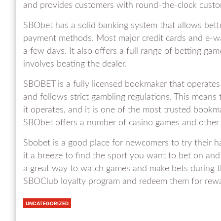
and provides customers with round-the-clock custo
SBObet has a solid banking system that allows bett
payment methods. Most major credit cards and e-wa
a few days. It also offers a full range of betting gam
involves beating the dealer.
SBOBET is a fully licensed bookmaker that operates 
and follows strict gambling regulations. This means
it operates, and it is one of the most trusted bookma
SBObet offers a number of casino games and other 
Sbobet is a good place for newcomers to try their h
it a breeze to find the sport you want to bet on and 
a great way to watch games and make bets during the
SBOClub loyalty program and redeem them for rewar
UNCATEGORIZED