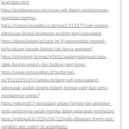
kesehatan.html
https://andalannews.com/peran-pafi-dalam-pembangunan-
kesehatan-bangsa/
https://retizen.republika.co.id/posts/313377/pafi-padang-
sidempuan-literasi-kesehatan-penting-bagi-masyarakat
https://aboutcirebon.id/catat-ini-9-rekomendasi-prospek-
kerja-lulusan-jurusan-farmasi-tak-hanya-apoteker/
https://infojateng.id/read/49852/padangsidimpuan-kota-
salak-dengan-sejarah-dan-budaya-yang-kaya/
https://www.metropolitan.id/berita-hari-
ini/95312914357/sekilas-tentang-pafi-kota-padang-
sidempuan-wadah-tenaga-bidang-farmasi-yang-ikut-serta-
?
membangun-negara
https://rakcer.id/7-perbedaan-antara-farmasi-dan-apoteker-
serta-pentingnya-peran-mereka-dalam-pelayanan-kesehatan/
https://gobekasi.id/2024/06/12/polisi-dihantam-linggis-saat-
gagalkan-aksi-maling-di-serangbaru/