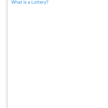
What is a Lottery?