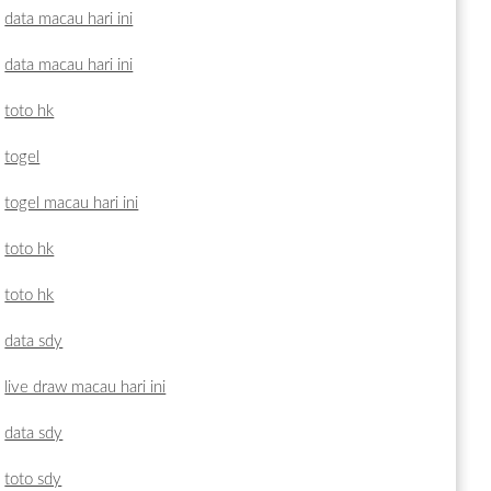
data macau hari ini
data macau hari ini
toto hk
togel
togel macau hari ini
toto hk
toto hk
data sdy
live draw macau hari ini
data sdy
toto sdy