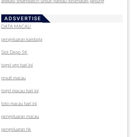
aplikasi-smartwatch-untuk-pantau-kesehatan-jantung
ADSVERTISE
DATA MACAU
pengeluaran kamboja
Slot Depo 5K
togel sgp hari ini
result macau
togel macau hari ini
toto macau hari ini
pengeluaran macau
pengeluaran hk