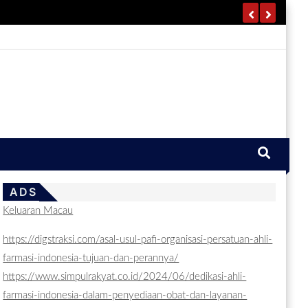
ADS
Keluaran Macau
https://digstraksi.com/asal-usul-pafi-organisasi-persatuan-ahli-
farmasi-indonesia-tujuan-dan-perannya/
https://www.simpulrakyat.co.id/2024/06/dedikasi-ahli-
farmasi-indonesia-dalam-penyediaan-obat-dan-layanan-