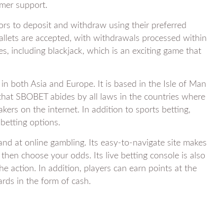
mer support.
ors to deposit and withdraw using their preferred
llets are accepted, with withdrawals processed within
es, including blackjack, which is an exciting game that
in both Asia and Europe. It is based in the Isle of Man
 that SBOBET abides by all laws in the countries where
kers on the internet. In addition to sports betting,
betting options.
and at online gambling. Its easy-to-navigate site makes
then choose your odds. Its live betting console is also
 action. In addition, players can earn points at the
ds in the form of cash.