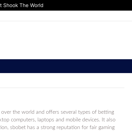
at Shook The World
 over the world and offers several types of betting
ktop computers, laptops and mobile devices. It also
ion, sbobet has a strong reputation for fair gaming