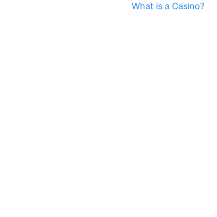
What is a Casino?