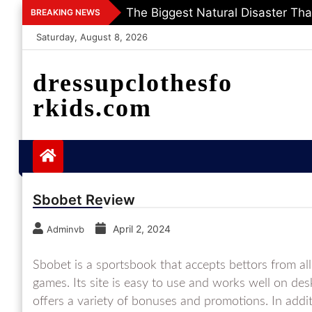
Skip
The Biggest Natural Disaster Th
BREAKING NEWS
to
Saturday, August 8, 2026
content
dressupclothesfo
rkids.com
Sbobet Review
April 2, 2024
Adminvb
Sbobet is a sportsbook that accepts bettors from all
games. Its site is easy to use and works well on des
offers a variety of bonuses and promotions. In addit