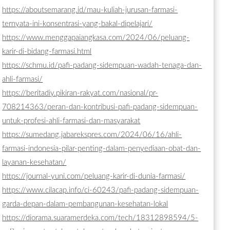
https://aboutsemarang.id/mau-kuliah-jurusan-farmasi-
ternyata-ini-konsentrasi-yang-bakal-dipelajari/
https://www.menggapaiangkasa.com/2024/06/peluang-
karir-di-bidang-farmasi.html
https://schmu.id/pafi-padang-sidempuan-wadah-tenaga-dan-
ahli-farmasi/
https://beritadiy.pikiran-rakyat.com/nasional/pr-
708214363/peran-dan-kontribusi-pafi-padang-sidempuan-
untuk-profesi-ahli-farmasi-dan-masyarakat
https://sumedang.jabarekspres.com/2024/06/16/ahli-
farmasi-indonesia-pilar-penting-dalam-penyediaan-obat-dan-
layanan-kesehatan/
https://journal-yuni.com/peluang-karir-di-dunia-farmasi/
https://www.cilacap.info/ci-60243/pafi-padang-sidempuan-
garda-depan-dalam-pembangunan-kesehatan-lokal
https://diorama.suaramerdeka.com/tech/18312898594/5-