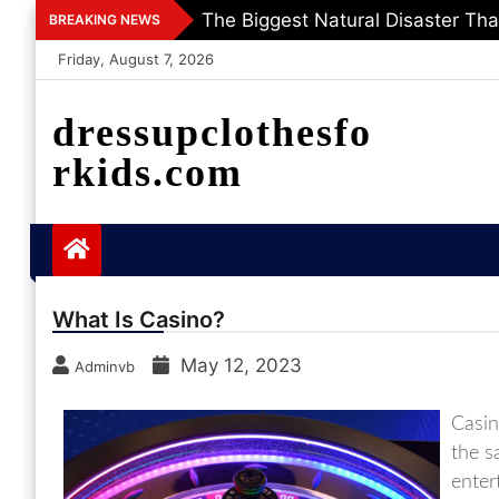
Skip
Getting To Know The World’s Vacc
BREAKING NEWS
to
Friday, August 7, 2026
content
dressupclothesfo
rkids.com
What Is Casino?
May 12, 2023
Adminvb
Casin
the s
enter