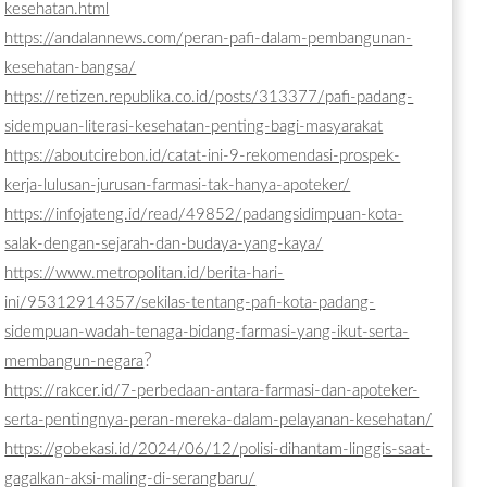
kesehatan.html
https://andalannews.com/peran-pafi-dalam-pembangunan-
kesehatan-bangsa/
https://retizen.republika.co.id/posts/313377/pafi-padang-
sidempuan-literasi-kesehatan-penting-bagi-masyarakat
https://aboutcirebon.id/catat-ini-9-rekomendasi-prospek-
kerja-lulusan-jurusan-farmasi-tak-hanya-apoteker/
https://infojateng.id/read/49852/padangsidimpuan-kota-
salak-dengan-sejarah-dan-budaya-yang-kaya/
https://www.metropolitan.id/berita-hari-
ini/95312914357/sekilas-tentang-pafi-kota-padang-
sidempuan-wadah-tenaga-bidang-farmasi-yang-ikut-serta-
?
membangun-negara
https://rakcer.id/7-perbedaan-antara-farmasi-dan-apoteker-
serta-pentingnya-peran-mereka-dalam-pelayanan-kesehatan/
https://gobekasi.id/2024/06/12/polisi-dihantam-linggis-saat-
gagalkan-aksi-maling-di-serangbaru/