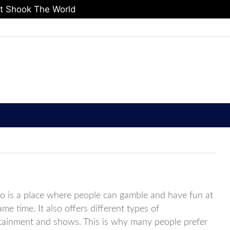
ines: Innovations For Global Health
o is a place where people can gamble and have fun at
ame time. It also offers different types of
tainment and shows. This is why many people prefer