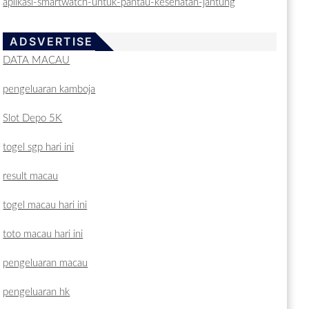
aplikasi-smartwatch-untuk-pantau-kesehatan-jantung
ADSVERTISE
DATA MACAU
pengeluaran kamboja
Slot Depo 5K
togel sgp hari ini
result macau
togel macau hari ini
toto macau hari ini
pengeluaran macau
pengeluaran hk