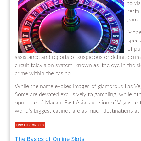
to vis
resta
gambl
Moder
speci
of pa
assistance and reports of suspicious or definite crimi
circuit television system, known as ‘the eye in the s
crime within the casino.
While the name evokes images of glamorous Las Vega
Some are devoted exclusively to gambling, while oth
opulence of Macau, East Asia’s version of Vegas to 
world’s biggest casinos are as much destinations as 
UNCATEGORIZED
The Basics of Online Slots