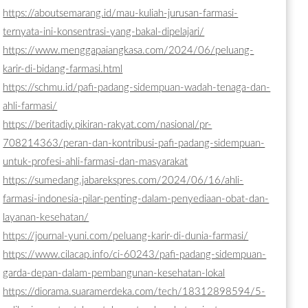
https://aboutsemarang.id/mau-kuliah-jurusan-farmasi-
ternyata-ini-konsentrasi-yang-bakal-dipelajari/
https://www.menggapaiangkasa.com/2024/06/peluang-
karir-di-bidang-farmasi.html
https://schmu.id/pafi-padang-sidempuan-wadah-tenaga-dan-
ahli-farmasi/
https://beritadiy.pikiran-rakyat.com/nasional/pr-
708214363/peran-dan-kontribusi-pafi-padang-sidempuan-
untuk-profesi-ahli-farmasi-dan-masyarakat
https://sumedang.jabarekspres.com/2024/06/16/ahli-
farmasi-indonesia-pilar-penting-dalam-penyediaan-obat-dan-
layanan-kesehatan/
https://journal-yuni.com/peluang-karir-di-dunia-farmasi/
https://www.cilacap.info/ci-60243/pafi-padang-sidempuan-
garda-depan-dalam-pembangunan-kesehatan-lokal
https://diorama.suaramerdeka.com/tech/18312898594/5-