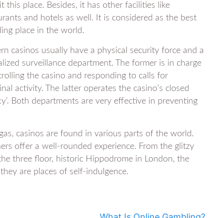
it this place. Besides, it has other facilities like
urants and hotels as well. It is considered as the best
ing place in the world.
n casinos usually have a physical security force and a
alized surveillance department. The former is in charge
trolling the casino and responding to calls for
nal activity. The latter operates the casino’s closed
ky’. Both departments are very effective in preventing
s, casinos are found in various parts of the world.
ers offer a well-rounded experience. From the glitzy
the three floor, historic Hippodrome in London, the
they are places of self-indulgence.
What Is Online Gambling?