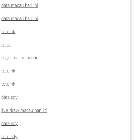
data macau hari ini
data macau hari ini
toto hk
togel
togel macau hari ini
toto hk
toto hk
data sdy
live draw macau hari ini
data sdy
toto sdy