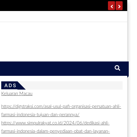
ADS
Keluaran Macau
https://digstraksi.com/asal-usul-pafi-organisasi-persatuan-ahli-
farmasi-indonesia-tujuan-dan-perannya/
https://www.simpulrakyat.co.id/2024/06/dedikasi-ahli-
farmasi-indonesia-dalam-penyediaan-obat-dan-layanan-