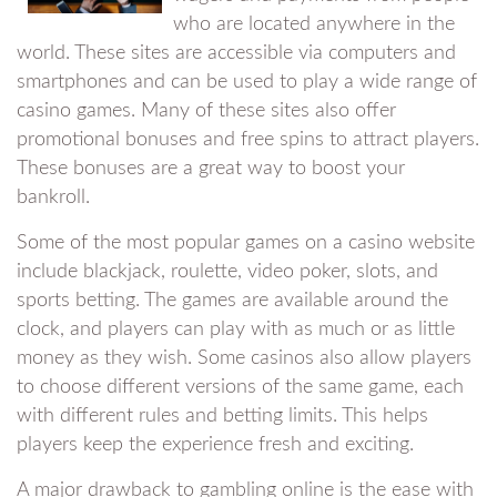
who are located anywhere in the
world. These sites are accessible via computers and
smartphones and can be used to play a wide range of
casino games. Many of these sites also offer
promotional bonuses and free spins to attract players.
These bonuses are a great way to boost your
bankroll.
Some of the most popular games on a casino website
include blackjack, roulette, video poker, slots, and
sports betting. The games are available around the
clock, and players can play with as much or as little
money as they wish. Some casinos also allow players
to choose different versions of the same game, each
with different rules and betting limits. This helps
players keep the experience fresh and exciting.
A major drawback to gambling online is the ease with