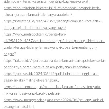
sidempuan-literasi-kesehatan-penting-bagi-masyarakat
https://aboutcirebon.id/catat-ini-9-rekomendasi-prospek-kerja-
lulusan-jurusan-farmasi-tak-hanya-apoteker/
https://infojateng.id/read/49852/padangsidimpuan-kota-salak-
dengan-sejarah-dan-budaya-yang-kaya/
https://www.metropolitan.id/berita-hari-
ini/95312914357/sekilas-tentang-pafi-kota-padang-sidempuan-
wadah-tenaga-bidang-farmasi-yang-ikut-serta-membangun-
?
negara
https://rakcer.id/7-perbedaan-antara-farmasi-dan-apoteker-serta-
pentingnya-peran-mereka-dalam-pelayanan-kesehatan/
https://gobekasi.id/2024/06/12/polisi-dihantam-linggis-saat-
gagalkan-aksi-maling-di-serangbaru/
https://aboutsemarang.id/mau-kuliah-jurusan-farmasi-ternyata-
ini-konsentrasi-yang-bakal-dipelajari/
https://www.menggapaiangkasa.com/2024/06/peluang-karir-di-
bidang-farmasi.html