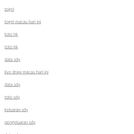
togel
togel macau hari ini
toto hk
toto hk
data sdy
live draw macau hari ini
data sdy
toto sdy
keluaran sdy
pengeluaran sdy