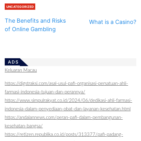
UNCATEGORIZED
The Benefits and Risks
What is a Casino?
of Online Gambling
ADS
Keluaran Macau
https://digstraksi.com/asal-usul-pafi-organisasi-persatuan-ahli-
farmasi-indonesia-tujuan-dan-perannya/
https://www.simpulrakyat.co.id/2024/06/dedikasi-ahli-farmasi-
indonesia-dalam-penyediaan-obat-dan-layanan-kesehatan.html
https://andalannews.com/peran-pafi-dalam-pembangunan-
kesehatan-bangsa/
https://retizen.republika.co.id/posts/313377/pafi-padang-