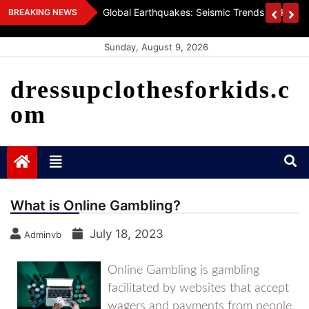
Skip
Global Earthquakes: Seismic Trends To Know
BREAKING NEWS
to
content
Sunday, August 9, 2026
dressupclothesforkids.c
om
What is Online Gambling?
July 18, 2023
Adminvb
Online Gambling is gambling
facilitated by websites that accept
wagers and payments from people