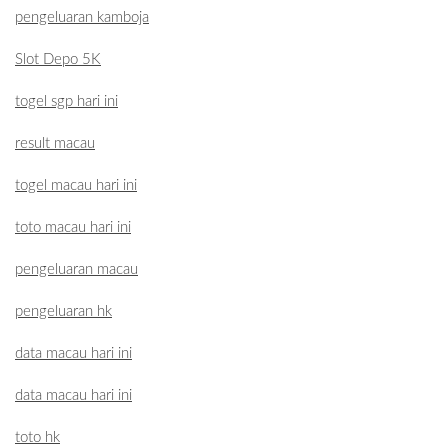
pengeluaran kamboja
Slot Depo 5K
togel sgp hari ini
result macau
togel macau hari ini
toto macau hari ini
pengeluaran macau
pengeluaran hk
data macau hari ini
data macau hari ini
toto hk