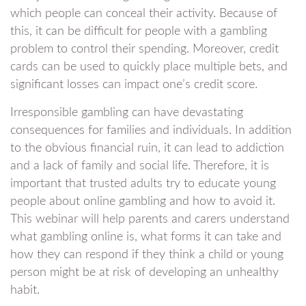
which people can conceal their activity. Because of
this, it can be difficult for people with a gambling
problem to control their spending. Moreover, credit
cards can be used to quickly place multiple bets, and
significant losses can impact one’s credit score.
Irresponsible gambling can have devastating
consequences for families and individuals. In addition
to the obvious financial ruin, it can lead to addiction
and a lack of family and social life. Therefore, it is
important that trusted adults try to educate young
people about online gambling and how to avoid it.
This webinar will help parents and carers understand
what gambling online is, what forms it can take and
how they can respond if they think a child or young
person might be at risk of developing an unhealthy
habit.