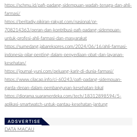
https://schmu.id/pafi-padang-sidempuan-wadah-tenaga-dan-ahli-
farmasi/
https://beritadiy.pikiran-rakyat.com/nasional/pr-
708214363/peran-dan-kontribusi-pafi-padang-sidempuan-
untuk-profesi-ahli-farmasi-dan-masyarakat
https://sumedang.jabarekspres.com/2024/06/16/ahli-farmasi-
indonesia-pilar-penting-dalam-penyediaan-obat-dan-layanan-
kesehatan/
https://journal-yuni.com/peluang-karir-di-dunia-farmasi/
https://www.cilacap.info/ci-60243/pafi-padang-sidempuan-
garda-depan-dalam-pembangunan-kesehatan-lokal
https://diorama.suaramerdeka.com/tech/18312898594/5-
aplikasi-smartwatch-untuk-pantau-kesehatan-jantung
ADSVERTISE
DATA MACAU