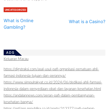
UNCATEGORIZED
What is Online
What is a Casino?
Gambling?
ADS
Keluaran Macau
https://digstraksi.com/asal-usul-pafi-organisasi-persatuan-ahli-
farmasi-indonesia-tujuan-dan-perannya/
https://www.simpulrakyat.co.id/2024/06/dedikasi-ahli-farmasi-
indonesia-dalam-penyediaan-obat-dan-layanan-kesehatan.html
https://andalannews.com/peran-pafi-dalam-pembangunan-
kesehatan-bangsa/
https://retizen.republika.co.id/posts/313377/pafi-padang-