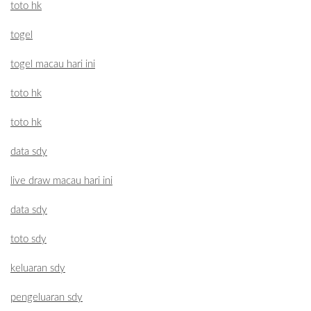
toto hk
togel
togel macau hari ini
toto hk
toto hk
data sdy
live draw macau hari ini
data sdy
toto sdy
keluaran sdy
pengeluaran sdy