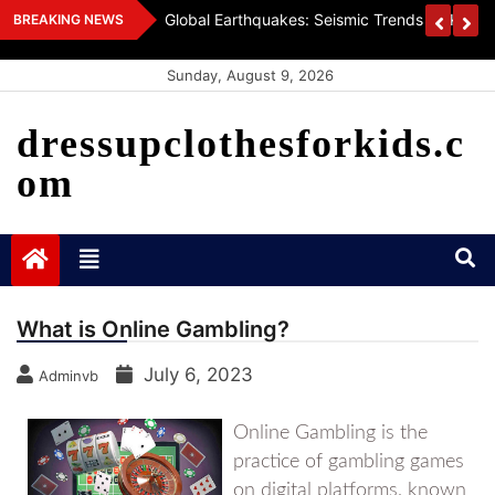
Skip
The Biggest Natural Disaster That Shook The
BREAKING NEWS
to
content
Sunday, August 9, 2026
dressupclothesforkids.c
om
What is Online Gambling?
July 6, 2023
Adminvb
Online Gambling is the
practice of gambling games
on digital platforms, known