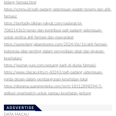
bidang-farmasi.html
https://schmu.id/pafi-padang-sidempuan-wadah-tenaga-dan-ahli-
farmasi/
https://beritadiy.pikiran-rakyat.com/nasional/pr-
708214363/peran-dan-kontribusi-pafi-padang-sidempuan-
untuk-profesi-ahli-farmasi-dan-masyarakat
https://sumedang.jabarekspres.com/2024/06/16/ahli-farmasi-
indonesia-pilar-penting-dalam-penyediaan-obat-dan-layanan-
kesehatan/
https://journal-yuni.com/peluang-karir-di-dunia-farmasi/
https://www.cilacap.info/ci-60243/pafi-padang-sidempuan-
garda-depan-dalam-pembangunan-kesehatan-lokal
https://diorama.suaramerdeka.com/tech/18312898594/5-
aplikasi-smartwatch-untuk-pantau-kesehatan-jantung
ADSVERTISE
DATA MACAU