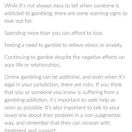
While it’s not always easy to tell when someone is
addicted to gambling, there are some warning signs to
look out for:
Spending more than you can afford to lose.
Feeling a need to gamble to relieve stress or anxiety.
Continuing to gamble despite the negative effects on
your life or relationships.
Online gambling can be addictive, and even when it’s
legal in your jurisdiction, there are risks. If you think
that you or someone you know is suffering from a
gambling addiction, it’s important to seek help as
soon as possible. It’s also important to talk to your
loved one about their problem in a non-judgmental
way, and remember that they can recover with
treatment and support.