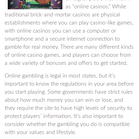
as “online casinos.” While
traditional brick-and-mortar casinos are physical
establishments where you can play casino-like games,
with online casinos you can use a computer or
smartphone and a secure internet connection to
gamble for real money. There are many different kinds
of online casino games, and players can choose from
a wide variety of bonuses and offers to get started.
Online gambling is legal in most states, but it’s
important to know the regulations in your area before
you start playing. Some governments have strict rules
about how much money you can win or lose, and
they require the site to have high levels of security to
protect players’ information. It’s also important to
consider whether the gambling you do is compatible
with your values and lifestyle.