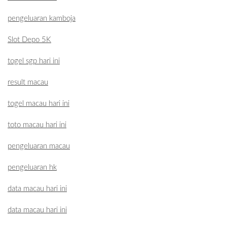
pengeluaran kamboja
Slot Depo 5K
togel sgp hari ini
result macau
togel macau hari ini
toto macau hari ini
pengeluaran macau
pengeluaran hk
data macau hari ini
data macau hari ini