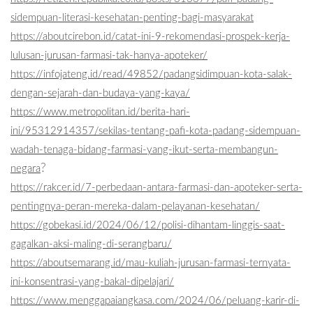
sidempuan-literasi-kesehatan-penting-bagi-masyarakat
https://aboutcirebon.id/catat-ini-9-rekomendasi-prospek-kerja-
lulusan-jurusan-farmasi-tak-hanya-apoteker/
https://infojateng.id/read/49852/padangsidimpuan-kota-salak-
dengan-sejarah-dan-budaya-yang-kaya/
https://www.metropolitan.id/berita-hari-
ini/95312914357/sekilas-tentang-pafi-kota-padang-sidempuan-
wadah-tenaga-bidang-farmasi-yang-ikut-serta-membangun-
?
negara
https://rakcer.id/7-perbedaan-antara-farmasi-dan-apoteker-serta-
pentingnya-peran-mereka-dalam-pelayanan-kesehatan/
https://gobekasi.id/2024/06/12/polisi-dihantam-linggis-saat-
gagalkan-aksi-maling-di-serangbaru/
https://aboutsemarang.id/mau-kuliah-jurusan-farmasi-ternyata-
ini-konsentrasi-yang-bakal-dipelajari/
https://www.menggapaiangkasa.com/2024/06/peluang-karir-di-