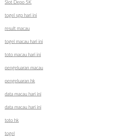
Slot Depo 5K
togel sgp hari ini
result macau
togel macau hari ini
toto macau hari ini
pengeluaran macau
pengeluaran hk
data macau hari ini
data macau hari ini
toto hk
togel