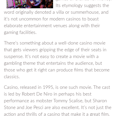
Its etymology suggests the
word originally denoted a villa or summerhouse, and
it’s not uncommon for modern casinos to boast
elaborate entertainment venues along with their
gaming facilities.
There’s something about a well-done casino movie
that gets viewers gripping the edge of their seats in
suspense. It’s not easy to create a movie with a
gambling theme that entertains the audience, but
those who get it right can produce films that become
classics.
Casino, released in 1995, is one such movie. The cast
is led by Robert De Niro in perhaps his best
performance as mobster Tommy Scalise, but Sharon
Stone and Joe Pesci are also excellent. It’s not just the
action and thrills of a casino that make it a great film,