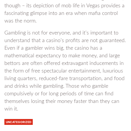
though – its depiction of mob life in Vegas provides a
fascinating glimpse into an era when mafia control
was the norm.
Gambling is not for everyone, and it’s important to
understand that a casino’s profits are not guaranteed.
Even if a gambler wins big, the casino has a
mathematical expectancy to make money, and large
bettors are often offered extravagant inducements in
the form of free spectacular entertainment, luxurious
living quarters, reduced-fare transportation, and food
and drinks while gambling. Those who gamble
compulsively or for long periods of time can find
themselves losing their money faster than they can
win it.
UNCATEGORIZED