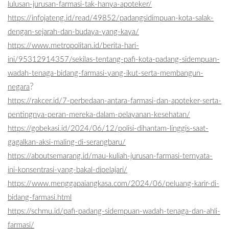
lulusan-jurusan-farmasi-tak-hanya-apoteker/
https://infojateng.id/read/49852/padangsidimpuan-kota-salak-
dengan-sejarah-dan-budaya-yang-kaya/
https://www.metropolitan.id/berita-hari-
ini/95312914357/sekilas-tentang-pafi-kota-padang-sidempuan-
wadah-tenaga-bidang-farmasi-yang-ikut-serta-membangun-
?
negara
https://rakcer.id/7-perbedaan-antara-farmasi-dan-apoteker-serta-
pentingnya-peran-mereka-dalam-pelayanan-kesehatan/
https://gobekasi.id/2024/06/12/polisi-dihantam-linggis-saat-
gagalkan-aksi-maling-di-serangbaru/
https://aboutsemarang.id/mau-kuliah-jurusan-farmasi-ternyata-
ini-konsentrasi-yang-bakal-dipelajari/
https://www.menggapaiangkasa.com/2024/06/peluang-karir-di-
bidang-farmasi.html
https://schmu.id/pafi-padang-sidempuan-wadah-tenaga-dan-ahli-
farmasi/