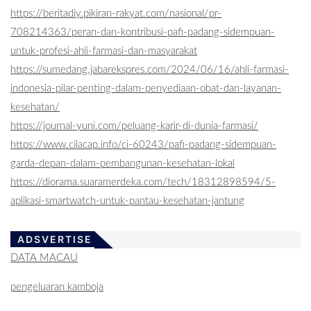
https://beritadiy.pikiran-rakyat.com/nasional/pr-
708214363/peran-dan-kontribusi-pafi-padang-sidempuan-
untuk-profesi-ahli-farmasi-dan-masyarakat
https://sumedang.jabarekspres.com/2024/06/16/ahli-farmasi-
indonesia-pilar-penting-dalam-penyediaan-obat-dan-layanan-
kesehatan/
https://journal-yuni.com/peluang-karir-di-dunia-farmasi/
https://www.cilacap.info/ci-60243/pafi-padang-sidempuan-
garda-depan-dalam-pembangunan-kesehatan-lokal
https://diorama.suaramerdeka.com/tech/18312898594/5-
aplikasi-smartwatch-untuk-pantau-kesehatan-jantung
ADSVERTISE
DATA MACAU
pengeluaran kamboja