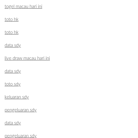
togel macau hari ini
toto hk
toto hk
data sdy
live draw macau hari ini
data sdy
toto sdy
keluaran sdy
pengeluaran sdy
data sdy
pengeluaran sdy