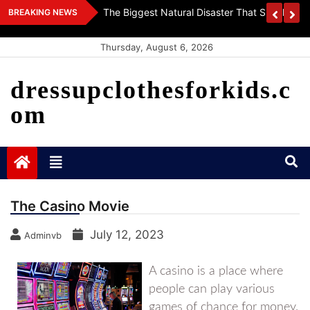
Skip
 World
Getting To Know The World’s Vaccines: Innova
BREAKING NEWS
to
Health
content
Thursday, August 6, 2026
dressupclothesforkids.c
om
The Casino Movie
July 12, 2023
Adminvb
A casino is a place where
people can play various
games of chance for money.