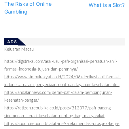
The Risks of Online
What is a Slot?
Gambling
ADS
Keluaran Macau
https://digstraksi.com/asal-usul-pafi-organisasi-persatuan-ahli-
farmasi-indonesia-tujuan-dan-perannya/
https://www.simpulrakyat.co.id/2024/06/dedikasi-ahli-farmasi-
indonesia-dalam-penyediaan-obat-dan-layanan-kesehatan.html
https://andalannews.com/peran-pafi-dalam-pembangunan-
kesehatan-bangsa/
https://retizen.republika.co.id/posts/313377/pafi-padang-
sidempuan-literasi-kesehatan-penting-bagi-masyarakat
https://aboutcirebon.id/catat-ini-9-rekomendasi-prospek-kerja-