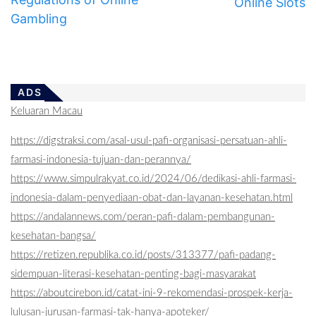
Online Slots
Gambling
ADS
Keluaran Macau
https://digstraksi.com/asal-usul-pafi-organisasi-persatuan-ahli-
farmasi-indonesia-tujuan-dan-perannya/
https://www.simpulrakyat.co.id/2024/06/dedikasi-ahli-farmasi-
indonesia-dalam-penyediaan-obat-dan-layanan-kesehatan.html
https://andalannews.com/peran-pafi-dalam-pembangunan-
kesehatan-bangsa/
https://retizen.republika.co.id/posts/313377/pafi-padang-
sidempuan-literasi-kesehatan-penting-bagi-masyarakat
https://aboutcirebon.id/catat-ini-9-rekomendasi-prospek-kerja-
lulusan-jurusan-farmasi-tak-hanya-apoteker/