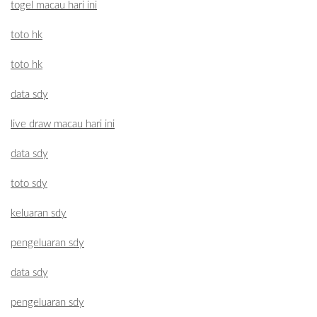
togel macau hari ini
toto hk
toto hk
data sdy
live draw macau hari ini
data sdy
toto sdy
keluaran sdy
pengeluaran sdy
data sdy
pengeluaran sdy