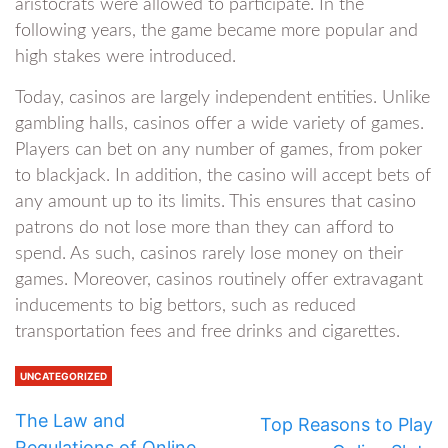
aristocrats were allowed to participate. In the
following years, the game became more popular and
high stakes were introduced.
Today, casinos are largely independent entities. Unlike
gambling halls, casinos offer a wide variety of games.
Players can bet on any number of games, from poker
to blackjack. In addition, the casino will accept bets of
any amount up to its limits. This ensures that casino
patrons do not lose more than they can afford to
spend. As such, casinos rarely lose money on their
games. Moreover, casinos routinely offer extravagant
inducements to big bettors, such as reduced
transportation fees and free drinks and cigarettes.
UNCATEGORIZED
The Law and
Top Reasons to Play
Regulations of Online