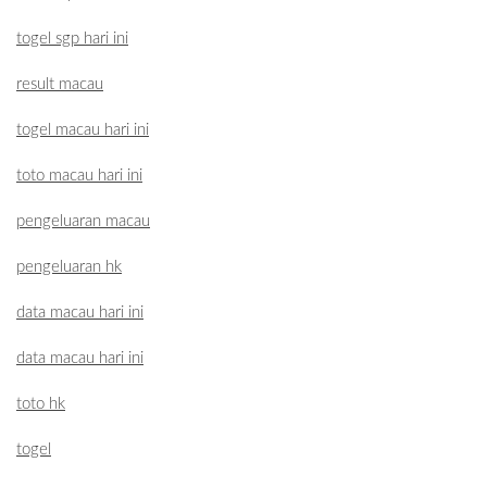
togel sgp hari ini
result macau
togel macau hari ini
toto macau hari ini
pengeluaran macau
pengeluaran hk
data macau hari ini
data macau hari ini
toto hk
togel