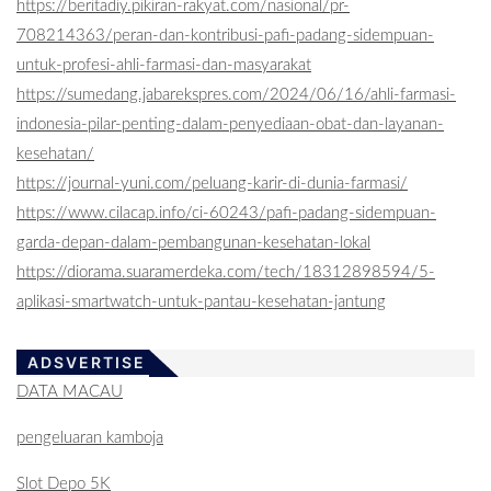
https://beritadiy.pikiran-rakyat.com/nasional/pr-
708214363/peran-dan-kontribusi-pafi-padang-sidempuan-
untuk-profesi-ahli-farmasi-dan-masyarakat
https://sumedang.jabarekspres.com/2024/06/16/ahli-farmasi-
indonesia-pilar-penting-dalam-penyediaan-obat-dan-layanan-
kesehatan/
https://journal-yuni.com/peluang-karir-di-dunia-farmasi/
https://www.cilacap.info/ci-60243/pafi-padang-sidempuan-
garda-depan-dalam-pembangunan-kesehatan-lokal
https://diorama.suaramerdeka.com/tech/18312898594/5-
aplikasi-smartwatch-untuk-pantau-kesehatan-jantung
ADSVERTISE
DATA MACAU
pengeluaran kamboja
Slot Depo 5K