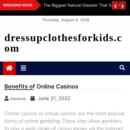
Skip
The Biggest Natural Disaster That Shook The
BREAKING NEWS
to
content
Thursday, August 6, 2026
dressupclothesforkids.c
om
Benefits of Online Casinos
June 21, 2022
Adminvb
Online casinos or virtual casinos are the most popular
forms of online gambling. These sites allow gamblers
to play a wide range of casino games via the Internet.