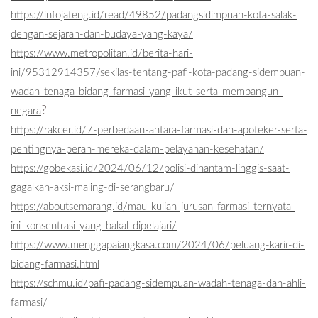
https://infojateng.id/read/49852/padangsidimpuan-kota-salak-
dengan-sejarah-dan-budaya-yang-kaya/
https://www.metropolitan.id/berita-hari-
ini/95312914357/sekilas-tentang-pafi-kota-padang-sidempuan-
wadah-tenaga-bidang-farmasi-yang-ikut-serta-membangun-
?
negara
https://rakcer.id/7-perbedaan-antara-farmasi-dan-apoteker-serta-
pentingnya-peran-mereka-dalam-pelayanan-kesehatan/
https://gobekasi.id/2024/06/12/polisi-dihantam-linggis-saat-
gagalkan-aksi-maling-di-serangbaru/
https://aboutsemarang.id/mau-kuliah-jurusan-farmasi-ternyata-
ini-konsentrasi-yang-bakal-dipelajari/
https://www.menggapaiangkasa.com/2024/06/peluang-karir-di-
bidang-farmasi.html
https://schmu.id/pafi-padang-sidempuan-wadah-tenaga-dan-ahli-
farmasi/