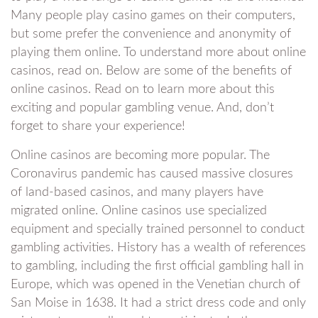
Many people play casino games on their computers,
but some prefer the convenience and anonymity of
playing them online. To understand more about online
casinos, read on. Below are some of the benefits of
online casinos. Read on to learn more about this
exciting and popular gambling venue. And, don’t
forget to share your experience!
Online casinos are becoming more popular. The
Coronavirus pandemic has caused massive closures
of land-based casinos, and many players have
migrated online. Online casinos use specialized
equipment and specially trained personnel to conduct
gambling activities. History has a wealth of references
to gambling, including the first official gambling hall in
Europe, which was opened in the Venetian church of
San Moise in 1638. It had a strict dress code and only