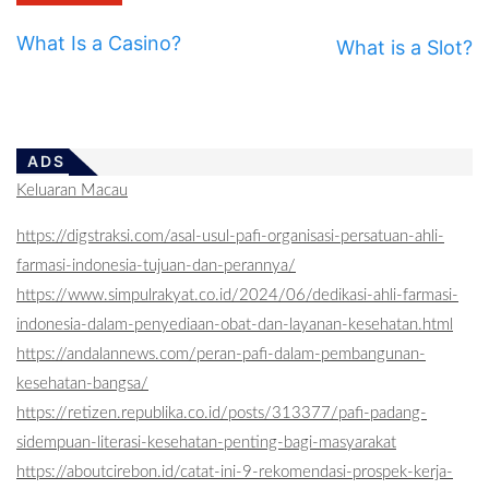
What Is a Casino?
What is a Slot?
ADS
Keluaran Macau
https://digstraksi.com/asal-usul-pafi-organisasi-persatuan-ahli-
farmasi-indonesia-tujuan-dan-perannya/
https://www.simpulrakyat.co.id/2024/06/dedikasi-ahli-farmasi-
indonesia-dalam-penyediaan-obat-dan-layanan-kesehatan.html
https://andalannews.com/peran-pafi-dalam-pembangunan-
kesehatan-bangsa/
https://retizen.republika.co.id/posts/313377/pafi-padang-
sidempuan-literasi-kesehatan-penting-bagi-masyarakat
https://aboutcirebon.id/catat-ini-9-rekomendasi-prospek-kerja-