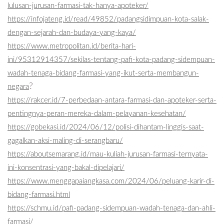
lulusan-jurusan-farmasi-tak-hanya-apoteker/
https://infojateng.id/read/49852/padangsidimpuan-kota-salak-
dengan-sejarah-dan-budaya-yang-kaya/
https://www.metropolitan.id/berita-hari-
ini/95312914357/sekilas-tentang-pafi-kota-padang-sidempuan-
wadah-tenaga-bidang-farmasi-yang-ikut-serta-membangun-
?
negara
https://rakcer.id/7-perbedaan-antara-farmasi-dan-apoteker-serta-
pentingnya-peran-mereka-dalam-pelayanan-kesehatan/
https://gobekasi.id/2024/06/12/polisi-dihantam-linggis-saat-
gagalkan-aksi-maling-di-serangbaru/
https://aboutsemarang.id/mau-kuliah-jurusan-farmasi-ternyata-
ini-konsentrasi-yang-bakal-dipelajari/
https://www.menggapaiangkasa.com/2024/06/peluang-karir-di-
bidang-farmasi.html
https://schmu.id/pafi-padang-sidempuan-wadah-tenaga-dan-ahli-
farmasi/