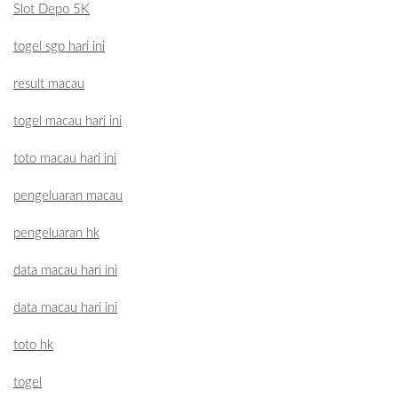
Slot Depo 5K
togel sgp hari ini
result macau
togel macau hari ini
toto macau hari ini
pengeluaran macau
pengeluaran hk
data macau hari ini
data macau hari ini
toto hk
togel