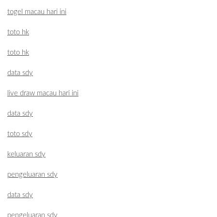
togel macau hari ini
toto hk
toto hk
data sdy
live draw macau hari ini
data sdy
toto sdy
keluaran sdy
pengeluaran sdy
data sdy
pengeluaran sdy