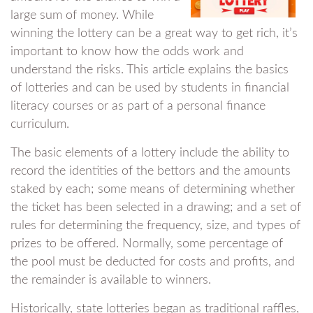
large sum of money. While
winning the lottery can be a great way to get rich, it’s
important to know how the odds work and
understand the risks. This article explains the basics
of lotteries and can be used by students in financial
literacy courses or as part of a personal finance
curriculum.
The basic elements of a lottery include the ability to
record the identities of the bettors and the amounts
staked by each; some means of determining whether
the ticket has been selected in a drawing; and a set of
rules for determining the frequency, size, and types of
prizes to be offered. Normally, some percentage of
the pool must be deducted for costs and profits, and
the remainder is available to winners.
Historically, state lotteries began as traditional raffles,