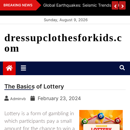
Skip
The Biggest Natural Disaster That Shook The
BREAKING NEWS
to
content
Sunday, August 9, 2026
dressupclothesforkids.c
om
The Basics of Lottery
February 23, 2024
Adminvb
Lottery is a form of gambling in
which participants pay a small
amount for the chance to win a