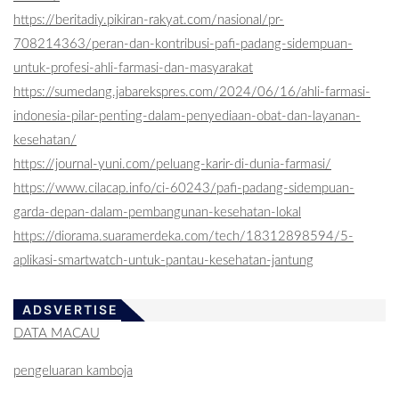
https://beritadiy.pikiran-rakyat.com/nasional/pr-
708214363/peran-dan-kontribusi-pafi-padang-sidempuan-
untuk-profesi-ahli-farmasi-dan-masyarakat
https://sumedang.jabarekspres.com/2024/06/16/ahli-farmasi-
indonesia-pilar-penting-dalam-penyediaan-obat-dan-layanan-
kesehatan/
https://journal-yuni.com/peluang-karir-di-dunia-farmasi/
https://www.cilacap.info/ci-60243/pafi-padang-sidempuan-
garda-depan-dalam-pembangunan-kesehatan-lokal
https://diorama.suaramerdeka.com/tech/18312898594/5-
aplikasi-smartwatch-untuk-pantau-kesehatan-jantung
ADSVERTISE
DATA MACAU
pengeluaran kamboja