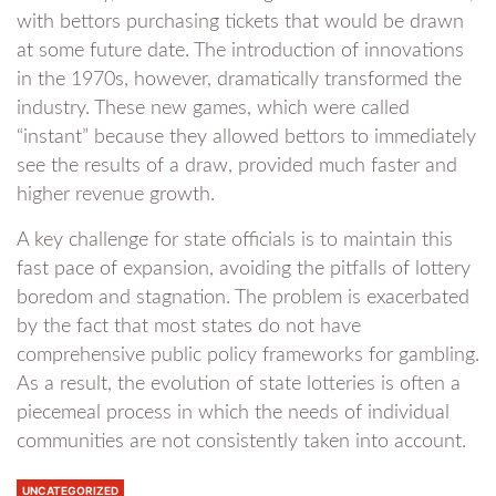
with bettors purchasing tickets that would be drawn
at some future date. The introduction of innovations
in the 1970s, however, dramatically transformed the
industry. These new games, which were called
“instant” because they allowed bettors to immediately
see the results of a draw, provided much faster and
higher revenue growth.
A key challenge for state officials is to maintain this
fast pace of expansion, avoiding the pitfalls of lottery
boredom and stagnation. The problem is exacerbated
by the fact that most states do not have
comprehensive public policy frameworks for gambling.
As a result, the evolution of state lotteries is often a
piecemeal process in which the needs of individual
communities are not consistently taken into account.
UNCATEGORIZED