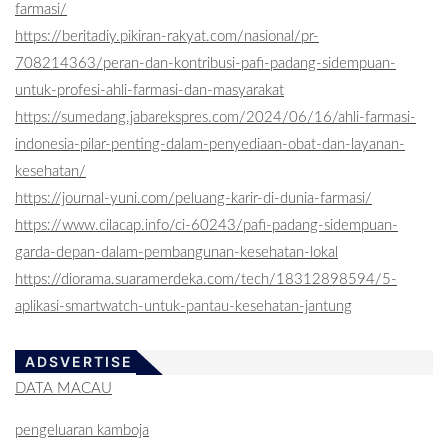
farmasi/
https://beritadiy.pikiran-rakyat.com/nasional/pr-
708214363/peran-dan-kontribusi-pafi-padang-sidempuan-
untuk-profesi-ahli-farmasi-dan-masyarakat
https://sumedang.jabarekspres.com/2024/06/16/ahli-farmasi-
indonesia-pilar-penting-dalam-penyediaan-obat-dan-layanan-
kesehatan/
https://journal-yuni.com/peluang-karir-di-dunia-farmasi/
https://www.cilacap.info/ci-60243/pafi-padang-sidempuan-
garda-depan-dalam-pembangunan-kesehatan-lokal
https://diorama.suaramerdeka.com/tech/18312898594/5-
aplikasi-smartwatch-untuk-pantau-kesehatan-jantung
ADSVERTISE
DATA MACAU
pengeluaran kamboja