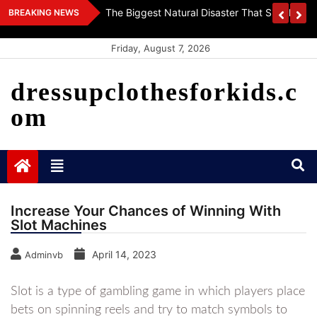
Skip
The Biggest Natural Disaster That Shook The
BREAKING NEWS
to
content
Friday, August 7, 2026
dressupclothesforkids.c
om
Increase Your Chances of Winning With
Slot Machines
April 14, 2023
Adminvb
Slot is a type of gambling game in which players place
bets on spinning reels and try to match symbols to