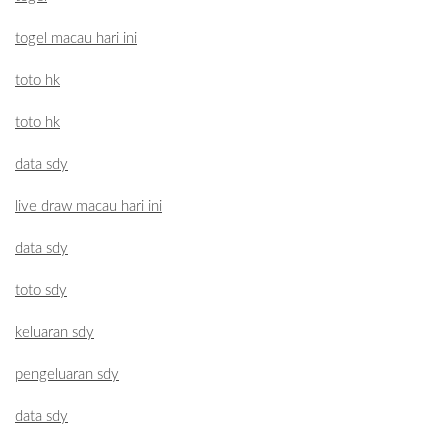
togel macau hari ini
toto hk
toto hk
data sdy
live draw macau hari ini
data sdy
toto sdy
keluaran sdy
pengeluaran sdy
data sdy