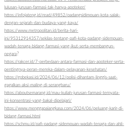
lulusan-jurusan-farmasi-tak-hanya-apoteker/
https://infojateng.id/read/49852/padangsidimpuan-kota-salak-
dengan-sejarah-dan-budaya-yang-kaya/
https://www.metropolitan.id/berita-hari-
ini/95312914357/sekilas-tentang-pafi-kota-padang-sidempuan-
wadah-tenaga-bidang-farmasi-yang-ikut-serta-membangun-
?
negara
https://rakcer.id/7-perbedaan-antara-farmasi-dan-apoteker-serta-
pentingnya-peran-mereka-dalam-pelayanan-kesehatan/
https://gobekasi.id/2024/06/12/polisi-dihantam-linggis-saat-
gagalkan-aksi-maling-di-serangbaru/
https://aboutsemarang.id/mau-kuliah-jurusan-farmasi-ternyata-
ini-konsentrasi-yang-bakal-dipelajari/
https://www.menggapaiangkasa.com/2024/06/peluang-karir-di-
bidang-farmasi.html
https://schmu.id/pafi-padang-sidempuan-wadah-tenaga-dan-ahli-