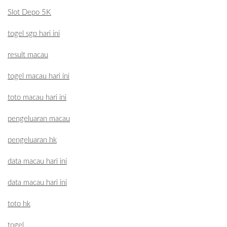
Slot Depo 5K
togel sgp hari ini
result macau
togel macau hari ini
toto macau hari ini
pengeluaran macau
pengeluaran hk
data macau hari ini
data macau hari ini
toto hk
togel