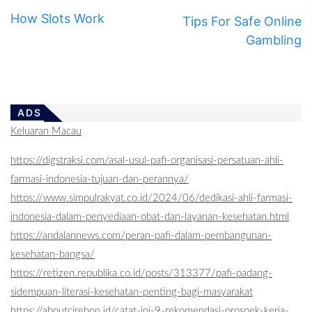
How Slots Work
Tips For Safe Online
Gambling
ADS
Keluaran Macau
https://digstraksi.com/asal-usul-pafi-organisasi-persatuan-ahli-
farmasi-indonesia-tujuan-dan-perannya/
https://www.simpulrakyat.co.id/2024/06/dedikasi-ahli-farmasi-
indonesia-dalam-penyediaan-obat-dan-layanan-kesehatan.html
https://andalannews.com/peran-pafi-dalam-pembangunan-
kesehatan-bangsa/
https://retizen.republika.co.id/posts/313377/pafi-padang-
sidempuan-literasi-kesehatan-penting-bagi-masyarakat
https://aboutcirebon.id/catat-ini-9-rekomendasi-prospek-kerja-