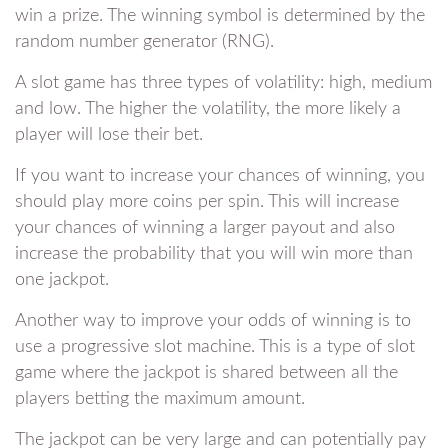
win a prize. The winning symbol is determined by the
random number generator (RNG).
A slot game has three types of volatility: high, medium
and low. The higher the volatility, the more likely a
player will lose their bet.
If you want to increase your chances of winning, you
should play more coins per spin. This will increase
your chances of winning a larger payout and also
increase the probability that you will win more than
one jackpot.
Another way to improve your odds of winning is to
use a progressive slot machine. This is a type of slot
game where the jackpot is shared between all the
players betting the maximum amount.
The jackpot can be very large and can potentially pay