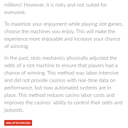
millions! However, it is risky and not suited for
everyone.
To maximize your enjoyment while playing slot games,
choose the machines you enjoy. This will make the
experience more enjoyable and increase your chance
of winning.
In the past, slots mechanics physically adjusted the
odds of a slot machine to ensure that players had a
chance of winning. This method was labor-intensive
and did not provide casinos with real-time data on
performance, but now automated systems are in
place. This method reduces casino labor costs and
improves the casinos’ ability to control their odds and
jackpots.
UNCATEGORIZED