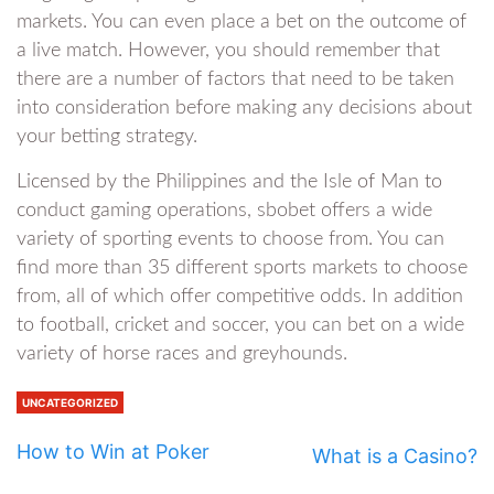
markets. You can even place a bet on the outcome of
a live match. However, you should remember that
there are a number of factors that need to be taken
into consideration before making any decisions about
your betting strategy.
Licensed by the Philippines and the Isle of Man to
conduct gaming operations, sbobet offers a wide
variety of sporting events to choose from. You can
find more than 35 different sports markets to choose
from, all of which offer competitive odds. In addition
to football, cricket and soccer, you can bet on a wide
variety of horse races and greyhounds.
UNCATEGORIZED
How to Win at Poker
What is a Casino?