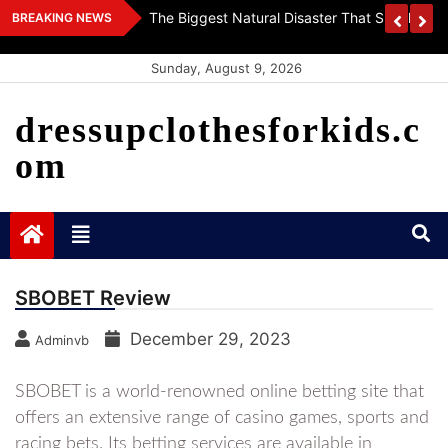
Skip
The Biggest Natural Disaster That Shook The
BREAKING NEWS
to
content
Sunday, August 9, 2026
dressupclothesforkids.c
om
SBOBET Review
December 29, 2023
Adminvb
SBOBET is a world-renowned online betting site that
offers an extensive range of casino games, sports and
racing bets. Its betting services are available in