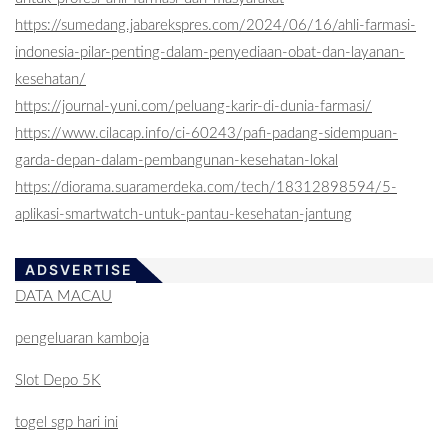
https://sumedang.jabarekspres.com/2024/06/16/ahli-farmasi-
indonesia-pilar-penting-dalam-penyediaan-obat-dan-layanan-
kesehatan/
https://journal-yuni.com/peluang-karir-di-dunia-farmasi/
https://www.cilacap.info/ci-60243/pafi-padang-sidempuan-
garda-depan-dalam-pembangunan-kesehatan-lokal
https://diorama.suaramerdeka.com/tech/18312898594/5-
aplikasi-smartwatch-untuk-pantau-kesehatan-jantung
ADSVERTISE
DATA MACAU
pengeluaran kamboja
Slot Depo 5K
togel sgp hari ini