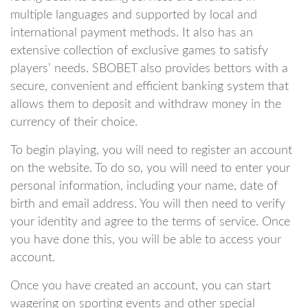
multiple languages and supported by local and
international payment methods. It also has an
extensive collection of exclusive games to satisfy
players’ needs. SBOBET also provides bettors with a
secure, convenient and efficient banking system that
allows them to deposit and withdraw money in the
currency of their choice.
To begin playing, you will need to register an account
on the website. To do so, you will need to enter your
personal information, including your name, date of
birth and email address. You will then need to verify
your identity and agree to the terms of service. Once
you have done this, you will be able to access your
account.
Once you have created an account, you can start
wagering on sporting events and other special