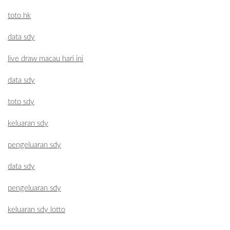
toto hk
data sdy
live draw macau hari ini
data sdy
toto sdy
keluaran sdy
pengeluaran sdy
data sdy
pengeluaran sdy
keluaran sdy lotto