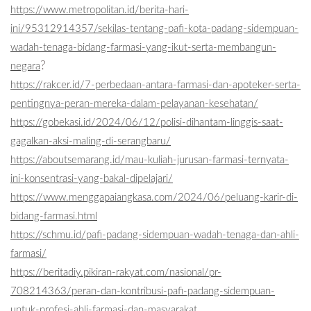
https://www.metropolitan.id/berita-hari-
ini/95312914357/sekilas-tentang-pafi-kota-padang-sidempuan-
wadah-tenaga-bidang-farmasi-yang-ikut-serta-membangun-
?
negara
https://rakcer.id/7-perbedaan-antara-farmasi-dan-apoteker-serta-
pentingnya-peran-mereka-dalam-pelayanan-kesehatan/
https://gobekasi.id/2024/06/12/polisi-dihantam-linggis-saat-
gagalkan-aksi-maling-di-serangbaru/
https://aboutsemarang.id/mau-kuliah-jurusan-farmasi-ternyata-
ini-konsentrasi-yang-bakal-dipelajari/
https://www.menggapaiangkasa.com/2024/06/peluang-karir-di-
bidang-farmasi.html
https://schmu.id/pafi-padang-sidempuan-wadah-tenaga-dan-ahli-
farmasi/
https://beritadiy.pikiran-rakyat.com/nasional/pr-
708214363/peran-dan-kontribusi-pafi-padang-sidempuan-
untuk-profesi-ahli-farmasi-dan-masyarakat