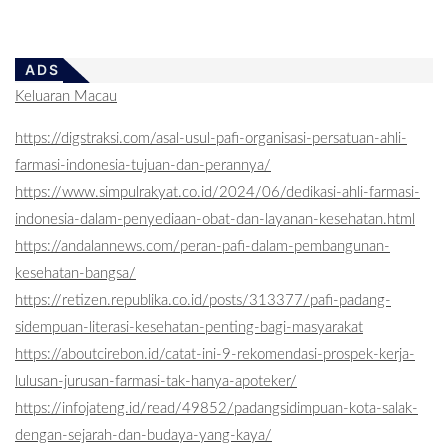
ADS
Keluaran Macau
https://digstraksi.com/asal-usul-pafi-organisasi-persatuan-ahli-
farmasi-indonesia-tujuan-dan-perannya/
https://www.simpulrakyat.co.id/2024/06/dedikasi-ahli-farmasi-
indonesia-dalam-penyediaan-obat-dan-layanan-kesehatan.html
https://andalannews.com/peran-pafi-dalam-pembangunan-
kesehatan-bangsa/
https://retizen.republika.co.id/posts/313377/pafi-padang-
sidempuan-literasi-kesehatan-penting-bagi-masyarakat
https://aboutcirebon.id/catat-ini-9-rekomendasi-prospek-kerja-
lulusan-jurusan-farmasi-tak-hanya-apoteker/
https://infojateng.id/read/49852/padangsidimpuan-kota-salak-
dengan-sejarah-dan-budaya-yang-kaya/