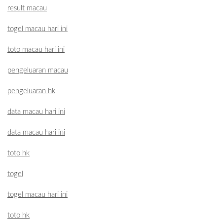
result macau
togel macau hari ini
toto macau hari ini
pengeluaran macau
pengeluaran hk
data macau hari ini
data macau hari ini
toto hk
togel
togel macau hari ini
toto hk