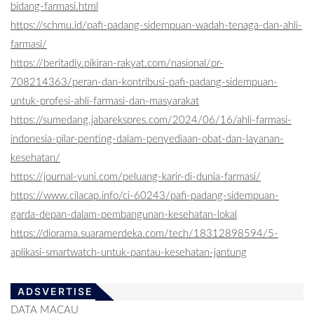
bidang-farmasi.html
https://schmu.id/pafi-padang-sidempuan-wadah-tenaga-dan-ahli-
farmasi/
https://beritadiy.pikiran-rakyat.com/nasional/pr-
708214363/peran-dan-kontribusi-pafi-padang-sidempuan-
untuk-profesi-ahli-farmasi-dan-masyarakat
https://sumedang.jabarekspres.com/2024/06/16/ahli-farmasi-
indonesia-pilar-penting-dalam-penyediaan-obat-dan-layanan-
kesehatan/
https://journal-yuni.com/peluang-karir-di-dunia-farmasi/
https://www.cilacap.info/ci-60243/pafi-padang-sidempuan-
garda-depan-dalam-pembangunan-kesehatan-lokal
https://diorama.suaramerdeka.com/tech/18312898594/5-
aplikasi-smartwatch-untuk-pantau-kesehatan-jantung
ADSVERTISE
DATA MACAU