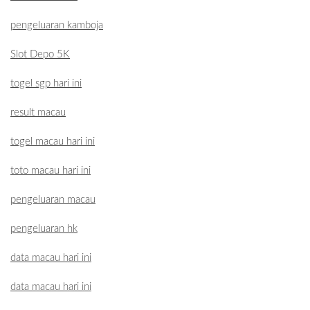
pengeluaran kamboja
Slot Depo 5K
togel sgp hari ini
result macau
togel macau hari ini
toto macau hari ini
pengeluaran macau
pengeluaran hk
data macau hari ini
data macau hari ini