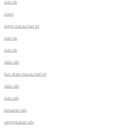
toto hk
togel
togel macau hari ini
toto hk
toto hk
data sdy
live draw macau hari ini
data sdy
toto sdy
keluaran sdy
pengeluaran sdy