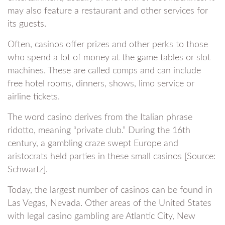
may also feature a restaurant and other services for
its guests.
Often, casinos offer prizes and other perks to those
who spend a lot of money at the game tables or slot
machines. These are called comps and can include
free hotel rooms, dinners, shows, limo service or
airline tickets.
The word casino derives from the Italian phrase
ridotto, meaning “private club.” During the 16th
century, a gambling craze swept Europe and
aristocrats held parties in these small casinos [Source:
Schwartz].
Today, the largest number of casinos can be found in
Las Vegas, Nevada. Other areas of the United States
with legal casino gambling are Atlantic City, New