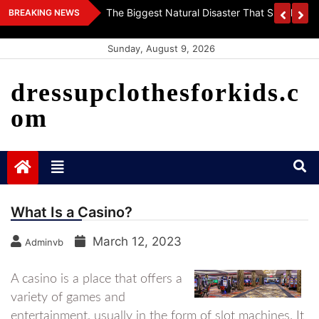
Skip
The Biggest Natural Disaster That Shook The
BREAKING NEWS
to
content
Sunday, August 9, 2026
dressupclothesforkids.c
om
What Is a Casino?
March 12, 2023
Adminvb
A casino is a place that offers a
variety of games and
entertainment, usually in the form of slot machines. It