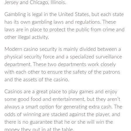
Jersey and Chicago, Illinois.
Gambling is legal in the United States, but each state
has its own gambling laws and regulations. These
laws are in place to protect the public from crime and
other illegal activity.
Modern casino security is mainly divided between a
physical security force and a specialized surveillance
department. These two departments work closely
with each other to ensure the safety of the patrons
and the assets of the casino.
Casinos are a great place to play games and enjoy
some good food and entertainment, but they aren’t
always a smart option for generating extra cash. The
odds of winning are stacked against the player, and
there is no guarantee that he or she will win the
money they put in at the table.