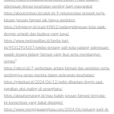
sidempuan-literasi-kesehatan-penting-bagi-masyarakat
https://aboutcirebon.id/catat-ini-9-rekomendasi-prospek-kerja-
lulusan-jurusan-farmasi-tak-hanya-apoteker/
https://infojateng.id/read/49852/padangsidimpuan-kota-salak-
dengan-sejarah-dan-budaya-yang-kaya/
https://www.metropolitan.id/berita-hari-
ini/95312914357/sekilas-tentang-pafi-kota-padang-sidempuan-
wadah-tenaga-bidang-farmasi-yang-ikut-serta-membangun-
?
negara
https://rakcer.id/7-perbedaan-antara-farmasi-dan-apoteker-serta-
pentingnya-peran-mereka-dalam-pelayanan-kesehatan/
https://gobekasi.id/2024/06/12/polisi-dihantam-linggis-saat-
gagalkan-aksi-maling-di-serangbaru/
https://aboutsemarang.id/mau-kuliah-jurusan-farmasi-ternyata-
ini-konsentrasi-yang-bakal-dipelajari/
https://www.menggapaiangkasa.com/2024/06/peluang-karir-di-