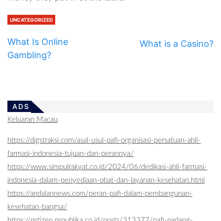
UNCATEGORIZED
What Is Online
What is a Casino?
Gambling?
ADS
Keluaran Macau
https://digstraksi.com/asal-usul-pafi-organisasi-persatuan-ahli-
farmasi-indonesia-tujuan-dan-perannya/
https://www.simpulrakyat.co.id/2024/06/dedikasi-ahli-farmasi-
indonesia-dalam-penyediaan-obat-dan-layanan-kesehatan.html
https://andalannews.com/peran-pafi-dalam-pembangunan-
kesehatan-bangsa/
https://retizen.republika.co.id/posts/313377/pafi-padang-