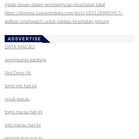
garda-depan-dalam-pembangunan-kesehatan-lokal
https://diorama.suaramerdeka.com/tech/18312898594/5-
aplikasi-smartwatch-untuk-pantau-kesehatan-jantung
ADSVERTISE
DATA MACAU
pengeluaran kamboja
Slot Depo 5K
togel sgp hari ini
result macau
togel macau hari ini
toto macau hari ini
pengeluaran macau