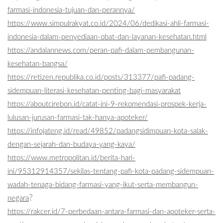
farmasi-indonesia-tujuan-dan-perannya/
https://www.simpulrakyat.co.id/2024/06/dedikasi-ahli-farmasi-
indonesia-dalam-penyediaan-obat-dan-layanan-kesehatan.html
https://andalannews.com/peran-pafi-dalam-pembangunan-
kesehatan-bangsa/
https://retizen.republika.co.id/posts/313377/pafi-padang-
sidempuan-literasi-kesehatan-penting-bagi-masyarakat
https://aboutcirebon.id/catat-ini-9-rekomendasi-prospek-kerja-
lulusan-jurusan-farmasi-tak-hanya-apoteker/
https://infojateng.id/read/49852/padangsidimpuan-kota-salak-
dengan-sejarah-dan-budaya-yang-kaya/
https://www.metropolitan.id/berita-hari-
ini/95312914357/sekilas-tentang-pafi-kota-padang-sidempuan-
wadah-tenaga-bidang-farmasi-yang-ikut-serta-membangun-
?
negara
https://rakcer.id/7-perbedaan-antara-farmasi-dan-apoteker-serta-