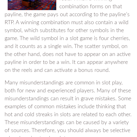
combination forms on that
payline, the game pays out according to the payline’s
RTP. A winning combination must also contain a wild
symbol, which substitutes for other symbols in the
game. The wild symbol in a slot game is four cherries,
and it counts as a single win. The scatter symbol, on
the other hand, does not have to appear on an active
payline in order to be a win. It can appear anywhere
on the reels and can activate a bonus round.
Many misunderstandings are common in slot play,
both for new and experienced players. Many of these
misunderstandings can result in grave mistakes. Some
examples of common mistakes include thinking that
hot and cold streaks in slots are related to each other.
These misunderstandings can be caused by a variety
of sources. Therefore, you should always be selective