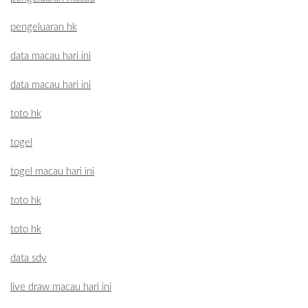
pengeluaran hk
data macau hari ini
data macau hari ini
toto hk
togel
togel macau hari ini
toto hk
toto hk
data sdy
live draw macau hari ini