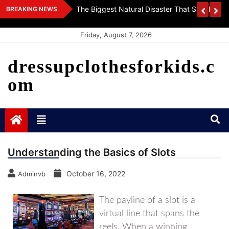
Skip
The Biggest Natural Disaster That Shook The
BREAKING NEWS
to
content
Friday, August 7, 2026
dressupclothesforkids.c
om
Understanding the Basics of Slots
October 16, 2022
Adminvb
The payline of a slot is a
virtual line that spans the
reels. When a winning