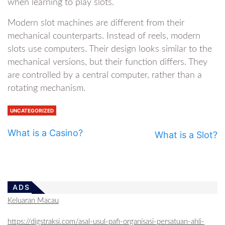
when learning to play slots.
Modern slot machines are different from their
mechanical counterparts. Instead of reels, modern
slots use computers. Their design looks similar to the
mechanical versions, but their function differs. They
are controlled by a central computer, rather than a
rotating mechanism.
UNCATEGORIZED
What is a Casino?
What is a Slot?
ADS
Keluaran Macau
https://digstraksi.com/asal-usul-pafi-organisasi-persatuan-ahli-