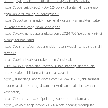
pentingnya-peran-mereka-dalam-pelayanan-kesehatan/
https://gobekasi.id/2024/06/12/polisi-dihantam-linggis-saat-
gagalkan-aksi-maling-di-serangbaru/
https://aboutsemarang.id/mau-kuliah-jurusan-farmasi-ternyata-
ini-konsentrasi-yang-bakal-dipelajari/
https://www.menggapaiangkasa.com/2024/06/peluang-karir-di-
bidang-farmasi.html
https://schmu.id/pafi-padang-sidempuan-wadah-tenaga-dan-ahli-
farmasi/
https://beritadiy.pikiran-rakyat.com/nasional/pr-
708214363/peran-dan-kontribusi-pafi-padang-sidempuan-
untuk-profesi-ahli-farmasi-dan-masyarakat
https://sumedang.jabarekspres.com/2024/06/16/ahli-farmasi-
indonesia-pilar-penting-dalam-penyediaan-obat-dan-layanan-
kesehatan/
https://journal-yuni.com/peluang-karir-di-dunia-farmasi/
https://www.cilacap.info/ci-60243/pafi-padang-sidempuan-