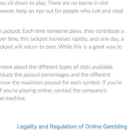
you sit down to play. There are no teams in slot
owever, keep an eye out for people who lurk and steal
ve jackpot. Each time someone plays, they contribute a
er time, this jackpot increases rapidly, and one day, a
ackpot will return to zero. While this is a great way to
 more about the different types of slots available.
o study the payout percentages and the different
d know the maximum payout for each symbol. If you’re
if you’re playing online, contact the company’s
he machine.
Legality and Regulation of Online Gambling