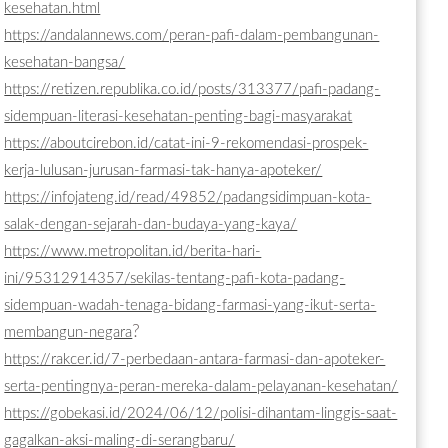
kesehatan.html
https://andalannews.com/peran-pafi-dalam-pembangunan-
kesehatan-bangsa/
https://retizen.republika.co.id/posts/313377/pafi-padang-
sidempuan-literasi-kesehatan-penting-bagi-masyarakat
https://aboutcirebon.id/catat-ini-9-rekomendasi-prospek-
kerja-lulusan-jurusan-farmasi-tak-hanya-apoteker/
https://infojateng.id/read/49852/padangsidimpuan-kota-
salak-dengan-sejarah-dan-budaya-yang-kaya/
https://www.metropolitan.id/berita-hari-
ini/95312914357/sekilas-tentang-pafi-kota-padang-
sidempuan-wadah-tenaga-bidang-farmasi-yang-ikut-serta-
?
membangun-negara
https://rakcer.id/7-perbedaan-antara-farmasi-dan-apoteker-
serta-pentingnya-peran-mereka-dalam-pelayanan-kesehatan/
https://gobekasi.id/2024/06/12/polisi-dihantam-linggis-saat-
gagalkan-aksi-maling-di-serangbaru/