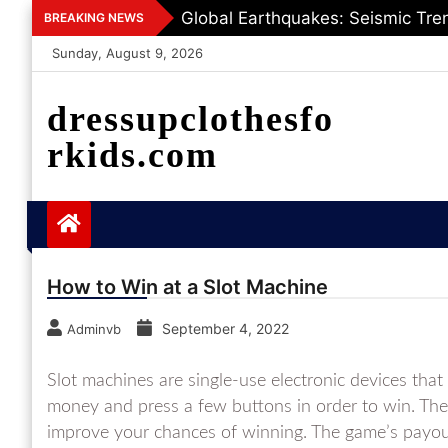
Skip
Global Earthquakes: Seismic Tr
BREAKING NEWS
to
Sunday, August 9, 2026
content
dressupclothesfo
rkids.com
How to Win at a Slot Machine
September 4, 2022
Adminvb
Slot machines are single-use electronic devices that
money and press a few buttons in order to win. They
improve your chances of winning. The game’s payout