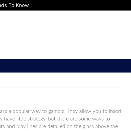
ends To Know
 are a popular way to gamble. They allow you to insert
 have little strategy, but there are some ways to
s and play lines are detailed on the glass above the