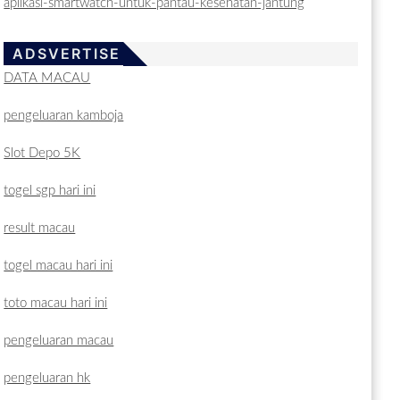
aplikasi-smartwatch-untuk-pantau-kesehatan-jantung
ADSVERTISE
DATA MACAU
pengeluaran kamboja
Slot Depo 5K
togel sgp hari ini
result macau
togel macau hari ini
toto macau hari ini
pengeluaran macau
pengeluaran hk