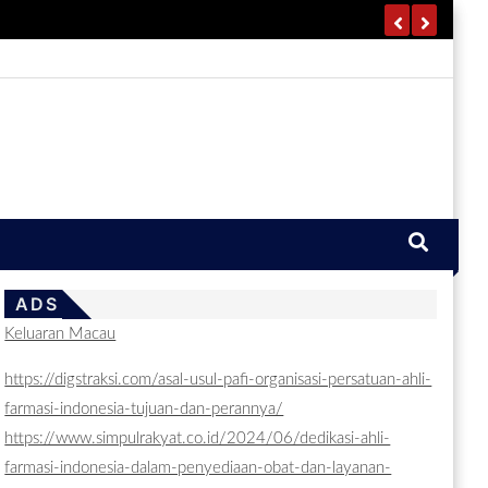
ADS
Keluaran Macau
https://digstraksi.com/asal-usul-pafi-organisasi-persatuan-ahli-
farmasi-indonesia-tujuan-dan-perannya/
https://www.simpulrakyat.co.id/2024/06/dedikasi-ahli-
farmasi-indonesia-dalam-penyediaan-obat-dan-layanan-