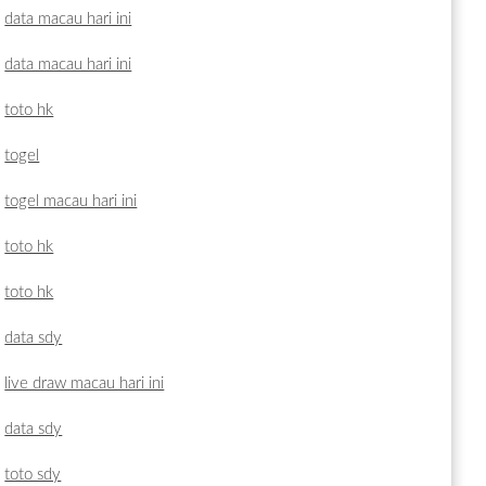
data macau hari ini
data macau hari ini
toto hk
togel
togel macau hari ini
toto hk
toto hk
data sdy
live draw macau hari ini
data sdy
toto sdy