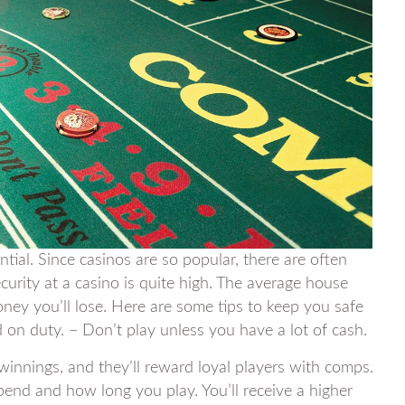
ntial. Since casinos are so popular, there are often
urity at a casino is quite high. The average house
ney you’ll lose. Here are some tips to keep you safe
d on duty. – Don’t play unless you have a lot of cash.
winnings, and they’ll reward loyal players with comps.
d and how long you play. You’ll receive a higher