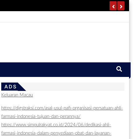
ADS
Keluaran Macau
https://digstraksi.com/asal-usul-pafi-organisasi-persatuan-ahli-
farmasi-indonesia-tujuan-dan-perannya/
https://www.simpulrakyat.co.id/2024/06/dedikasi-ahli-
farmasi-indonesia-dalam-penyediaan-obat-dan-layanan-