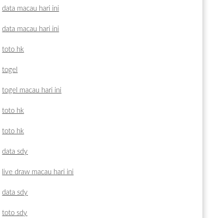
data macau hari ini
data macau hari ini
toto hk
togel
togel macau hari ini
toto hk
toto hk
data sdy
live draw macau hari ini
data sdy
toto sdy