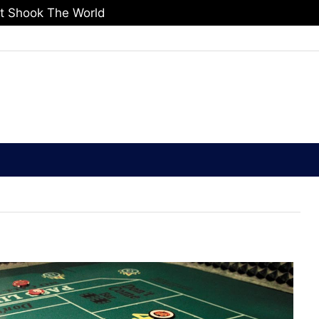
at Shook The World