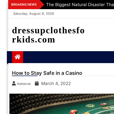
Skip
The Biggest Natural Disaster Th
BREAKING NEWS
to
Saturday, August 8, 2026
content
dressupclothesfo
rkids.com
How to Stay Safe in a Casino
March 4, 2022
Adminvb