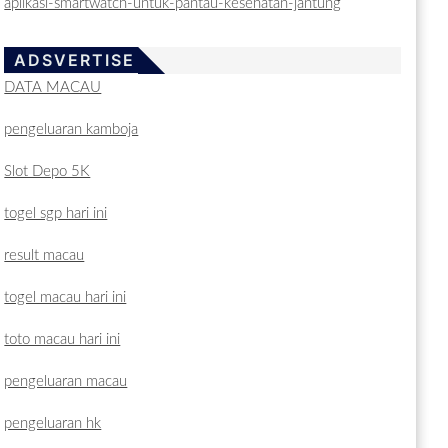
aplikasi-smartwatch-untuk-pantau-kesehatan-jantung
ADSVERTISE
DATA MACAU
pengeluaran kamboja
Slot Depo 5K
togel sgp hari ini
result macau
togel macau hari ini
toto macau hari ini
pengeluaran macau
pengeluaran hk