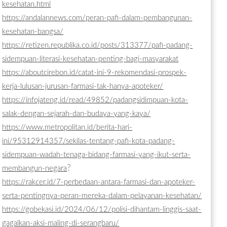
kesehatan.html
https://andalannews.com/peran-pafi-dalam-pembangunan-
kesehatan-bangsa/
https://retizen.republika.co.id/posts/313377/pafi-padang-
sidempuan-literasi-kesehatan-penting-bagi-masyarakat
https://aboutcirebon.id/catat-ini-9-rekomendasi-prospek-
kerja-lulusan-jurusan-farmasi-tak-hanya-apoteker/
https://infojateng.id/read/49852/padangsidimpuan-kota-
salak-dengan-sejarah-dan-budaya-yang-kaya/
https://www.metropolitan.id/berita-hari-
ini/95312914357/sekilas-tentang-pafi-kota-padang-
sidempuan-wadah-tenaga-bidang-farmasi-yang-ikut-serta-
?
membangun-negara
https://rakcer.id/7-perbedaan-antara-farmasi-dan-apoteker-
serta-pentingnya-peran-mereka-dalam-pelayanan-kesehatan/
https://gobekasi.id/2024/06/12/polisi-dihantam-linggis-saat-
gagalkan-aksi-maling-di-serangbaru/