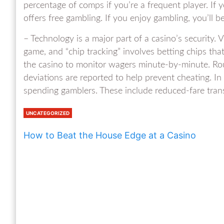
percentage of comps if you’re a frequent player. If y
offers free gambling. If you enjoy gambling, you’ll 
– Technology is a major part of a casino’s security
game, and “chip tracking” involves betting chips th
the casino to monitor wagers minute-by-minute. Roul
deviations are reported to help prevent cheating. In 
spending gamblers. These include reduced-fare trans
UNCATEGORIZED
How to Beat the House Edge at a Casino