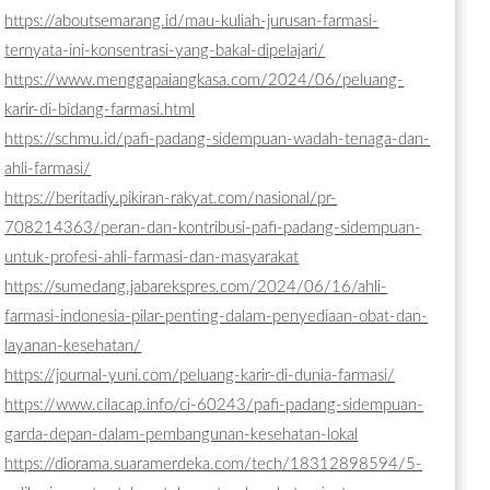
https://aboutsemarang.id/mau-kuliah-jurusan-farmasi-
ternyata-ini-konsentrasi-yang-bakal-dipelajari/
https://www.menggapaiangkasa.com/2024/06/peluang-
karir-di-bidang-farmasi.html
https://schmu.id/pafi-padang-sidempuan-wadah-tenaga-dan-
ahli-farmasi/
https://beritadiy.pikiran-rakyat.com/nasional/pr-
708214363/peran-dan-kontribusi-pafi-padang-sidempuan-
untuk-profesi-ahli-farmasi-dan-masyarakat
https://sumedang.jabarekspres.com/2024/06/16/ahli-
farmasi-indonesia-pilar-penting-dalam-penyediaan-obat-dan-
layanan-kesehatan/
https://journal-yuni.com/peluang-karir-di-dunia-farmasi/
https://www.cilacap.info/ci-60243/pafi-padang-sidempuan-
garda-depan-dalam-pembangunan-kesehatan-lokal
https://diorama.suaramerdeka.com/tech/18312898594/5-