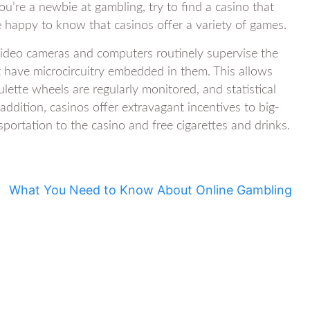
ou’re a newbie at gambling, try to find a casino that
be happy to know that casinos offer a variety of games.
. Video cameras and computers routinely supervise the
at have microcircuitry embedded in them. This allows
ette wheels are regularly monitored, and statistical
addition, casinos offer extravagant incentives to big-
portation to the casino and free cigarettes and drinks.
What You Need to Know About Online Gambling