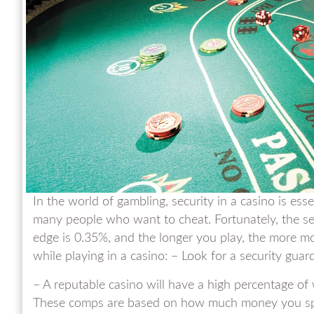
In the world of gambling, security in a casino is esse
many people who want to cheat. Fortunately, the sec
edge is 0.35%, and the longer you play, the more mo
while playing in a casino: – Look for a security guar
– A reputable casino will have a high percentage of 
These comps are based on how much money you spen