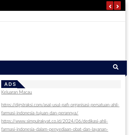
ADS
Keluaran Macau
https://digstraksi.com/asal-usul-pafi-organisasi-persatuan-ahli-
farmasi-indonesia-tujuan-dan-perannya/
https://www.simpulrakyat.co.id/2024/06/dedikasi-ahli-
farmasi-indonesia-dalam-penyediaan-obat-dan-layanan-