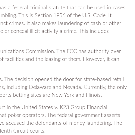
as a federal criminal statute that can be used in cases
gambling. This is Section 1956 of the U.S. Code. It
inct crimes. It also makes laundering of cash or other
 or conceal illicit activity a crime. This includes
unications Commission. The FCC has authority over
f facilities and the leasing of them. However, it can
. The decision opened the door for state-based retail
ons, including Delaware and Nevada. Currently, the only
orts betting sites are New York and Illinois.
rt in the United States v. K23 Group Financial
rnet poker operators. The federal government asserts
ave accused the defendants of money laundering. The
Tenth Circuit courts.