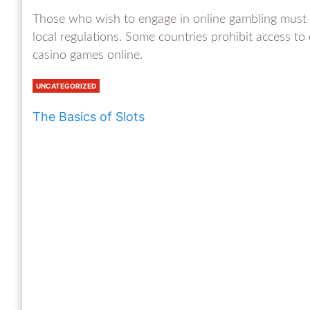
Those who wish to engage in online gambling must b
local regulations. Some countries prohibit access to o
casino games online.
UNCATEGORIZED
The Basics of Slots