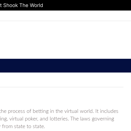
at Shook The World
he process of betting in the virtual world. It includes
ing, virtual poker, and lotteries. The laws governing
y from state to state.