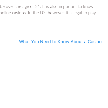
e over the age of 21. It is also important to know
nline casinos. In the US, however, it is legal to play
What You Need to Know About a Casino