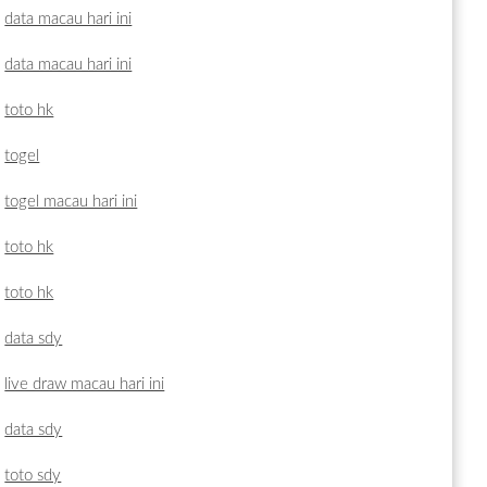
data macau hari ini
data macau hari ini
toto hk
togel
togel macau hari ini
toto hk
toto hk
data sdy
live draw macau hari ini
data sdy
toto sdy