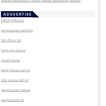
aplikasi-smartwatch-untuk-pantau-kesehatan-jantung
ADSVERTISE
DATA MACAU
pengeluaran kamboja
Slot Depo 5K
togel sgp hari ini
result macau
togel macau hari ini
toto macau hari ini
pengeluaran macau
pengeluaran hk