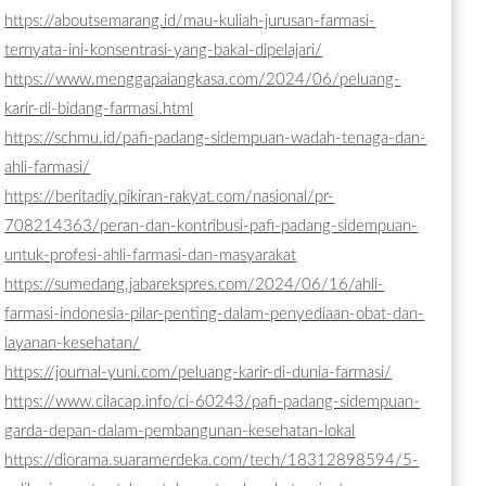
https://aboutsemarang.id/mau-kuliah-jurusan-farmasi-
ternyata-ini-konsentrasi-yang-bakal-dipelajari/
https://www.menggapaiangkasa.com/2024/06/peluang-
karir-di-bidang-farmasi.html
https://schmu.id/pafi-padang-sidempuan-wadah-tenaga-dan-
ahli-farmasi/
https://beritadiy.pikiran-rakyat.com/nasional/pr-
708214363/peran-dan-kontribusi-pafi-padang-sidempuan-
untuk-profesi-ahli-farmasi-dan-masyarakat
https://sumedang.jabarekspres.com/2024/06/16/ahli-
farmasi-indonesia-pilar-penting-dalam-penyediaan-obat-dan-
layanan-kesehatan/
https://journal-yuni.com/peluang-karir-di-dunia-farmasi/
https://www.cilacap.info/ci-60243/pafi-padang-sidempuan-
garda-depan-dalam-pembangunan-kesehatan-lokal
https://diorama.suaramerdeka.com/tech/18312898594/5-