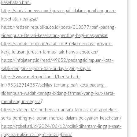
kesehatan.html
https://andalannews.com/peran-pafi-dalam-pembangunan-
kesehatan-bangsa/
https://retizen.republika.co.id/posts/313377/pafi-padang-
sidempuan-literasi-kesehatan-penting-bagi-masyarakat
https://aboutcirebon.id/catat-ini-9-rekomendasi-prospek-
kerja-lulusan-jurusan-farmasi-tak-hanya-apoteker/
https://infojateng.id/read/49852/padangsidimpuan-kota-
salak-dengan-sejarah-dan-budaya-yang-kaya/
https://www.metropolitan.id/berita-hari-
ini/95312914357/sekilas-tentang-pafi-kota-padang-
sidempuan-wadah-tenaga-bidang-farmasi-yang-ikut-serta-
?
membangun-negara
https://rakcer.id/7-perbedaan-antara-farmasi-dan-apoteker-
serta-pentingnya-peran-mereka-dalam-pelayanan-kesehatan/
https://gobekasi.id/2024/06/12/polisi-dihantam-linggis-saat-
gagalkan-aksi-maling-di-serangbaru/