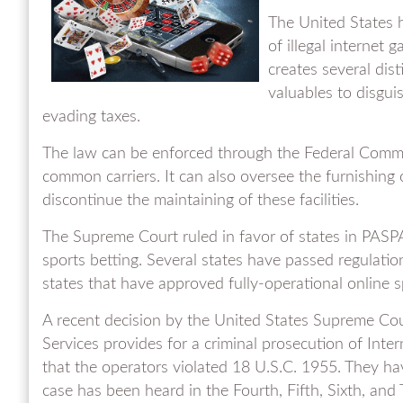
The United States h
of illegal internet 
creates several dist
valuables to disguise
evading taxes.
The law can be enforced through the Federal Comm
common carriers. It can also oversee the furnishing o
discontinue the maintaining of these facilities.
The Supreme Court ruled in favor of states in PASPA
sports betting. Several states have passed regulati
states that have approved fully-operational online sp
A recent decision by the United States Supreme Cou
Services provides for a criminal prosecution of Inte
that the operators violated 18 U.S.C. 1955. They h
case has been heard in the Fourth, Fifth, Sixth, and 