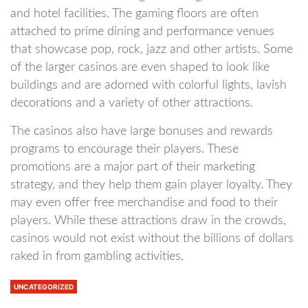
and hotel facilities. The gaming floors are often
attached to prime dining and performance venues
that showcase pop, rock, jazz and other artists. Some
of the larger casinos are even shaped to look like
buildings and are adorned with colorful lights, lavish
decorations and a variety of other attractions.
The casinos also have large bonuses and rewards
programs to encourage their players. These
promotions are a major part of their marketing
strategy, and they help them gain player loyalty. They
may even offer free merchandise and food to their
players. While these attractions draw in the crowds,
casinos would not exist without the billions of dollars
raked in from gambling activities.
UNCATEGORIZED