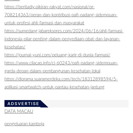
https://beritadiy.pikiran-rakyat.com/nasional/pr-
708214363/peran-dan-kontribusi-pafi-padang-sidempuan-
untuk-profesi-ahli-farmasi-dan-masyarakat
https://sumedang.jabarekspres.com/2024/06/16/ahli-farmasi-
indonesia-pilar-penting-dalam-penyediaan-obat-dan-layanan-
kesehatan/
https://journal-yuni.com/peluang-karir-di-dunia-farmasi/
https://www.cilacap.info/ci-60243/pafi-padang-sidempuan-
garda-depan-dalam-pembangunan-kesehatan-lokal
https://diorama.suaramerdeka.com/tech/18312898594/5-
aplikasi-smartwatch-untuk-pantau-kesehatan-jantung
ADSVERTISE
DATA MACAU
pengeluaran kamboja