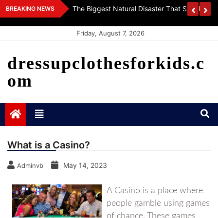
Skip
 World
Getting To Know The World’s Vaccines: Innova
BREAKING NEWS
to
Health
content
Friday, August 7, 2026
dressupclothesforkids.c
om
What is a Casino?
May 14, 2023
Adminvb
A Casino is a place where
people gamble using games
of chance. These games