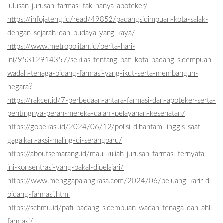
lulusan-jurusan-farmasi-tak-hanya-apoteker/
https://infojateng.id/read/49852/padangsidimpuan-kota-salak-
dengan-sejarah-dan-budaya-yang-kaya/
https://www.metropolitan.id/berita-hari-
ini/95312914357/sekilas-tentang-pafi-kota-padang-sidempuan-
wadah-tenaga-bidang-farmasi-yang-ikut-serta-membangun-
?
negara
https://rakcer.id/7-perbedaan-antara-farmasi-dan-apoteker-serta-
pentingnya-peran-mereka-dalam-pelayanan-kesehatan/
https://gobekasi.id/2024/06/12/polisi-dihantam-linggis-saat-
gagalkan-aksi-maling-di-serangbaru/
https://aboutsemarang.id/mau-kuliah-jurusan-farmasi-ternyata-
ini-konsentrasi-yang-bakal-dipelajari/
https://www.menggapaiangkasa.com/2024/06/peluang-karir-di-
bidang-farmasi.html
https://schmu.id/pafi-padang-sidempuan-wadah-tenaga-dan-ahli-
farmasi/