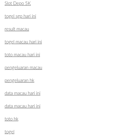
Slot Depo 5K
togel sgp hari ini
result macau
togel macau hari ini
toto macau hari ini
pengeluaran macau
pengeluaran hk
data macau hari ini
data macau hari ini
toto hk
togel