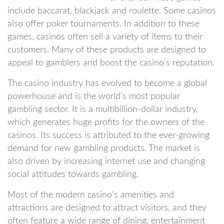
include baccarat, blackjack and roulette. Some casinos
also offer poker tournaments. In addition to these
games, casinos often sell a variety of items to their
customers. Many of these products are designed to
appeal to gamblers and boost the casino’s reputation.
The casino industry has evolved to become a global
powerhouse and is the world’s most popular
gambling sector. It is a multibillion-dollar industry,
which generates huge profits for the owners of the
casinos. Its success is attributed to the ever-growing
demand for new gambling products. The market is
also driven by increasing internet use and changing
social attitudes towards gambling.
Most of the modern casino’s amenities and
attractions are designed to attract visitors, and they
often feature a wide range of dining, entertainment