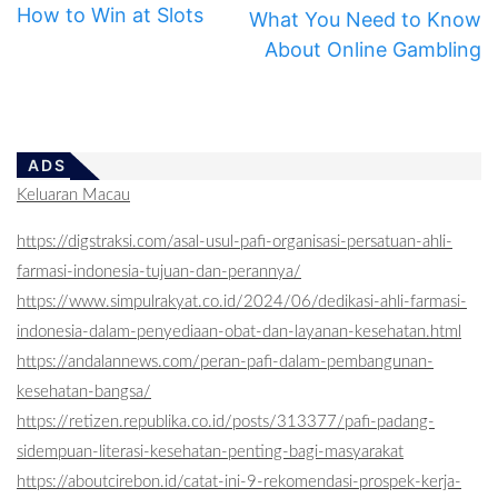
How to Win at Slots
What You Need to Know
About Online Gambling
ADS
Keluaran Macau
https://digstraksi.com/asal-usul-pafi-organisasi-persatuan-ahli-
farmasi-indonesia-tujuan-dan-perannya/
https://www.simpulrakyat.co.id/2024/06/dedikasi-ahli-farmasi-
indonesia-dalam-penyediaan-obat-dan-layanan-kesehatan.html
https://andalannews.com/peran-pafi-dalam-pembangunan-
kesehatan-bangsa/
https://retizen.republika.co.id/posts/313377/pafi-padang-
sidempuan-literasi-kesehatan-penting-bagi-masyarakat
https://aboutcirebon.id/catat-ini-9-rekomendasi-prospek-kerja-