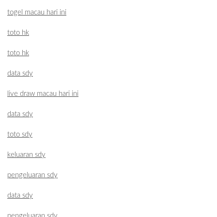
togel macau hari ini
toto hk
toto hk
data sdy
live draw macau hari ini
data sdy
toto sdy
keluaran sdy
pengeluaran sdy
data sdy
pengeluaran sdy