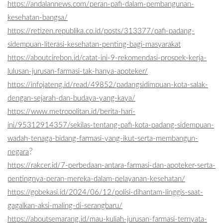
https://andalannews.com/peran-pafi-dalam-pembangunan-
kesehatan-bangsa/
https://retizen.republika.co.id/posts/313377/pafi-padang-
sidempuan-literasi-kesehatan-penting-bagi-masyarakat
https://aboutcirebon.id/catat-ini-9-rekomendasi-prospek-kerja-
lulusan-jurusan-farmasi-tak-hanya-apoteker/
https://infojateng.id/read/49852/padangsidimpuan-kota-salak-
dengan-sejarah-dan-budaya-yang-kaya/
https://www.metropolitan.id/berita-hari-
ini/95312914357/sekilas-tentang-pafi-kota-padang-sidempuan-
wadah-tenaga-bidang-farmasi-yang-ikut-serta-membangun-
?
negara
https://rakcer.id/7-perbedaan-antara-farmasi-dan-apoteker-serta-
pentingnya-peran-mereka-dalam-pelayanan-kesehatan/
https://gobekasi.id/2024/06/12/polisi-dihantam-linggis-saat-
gagalkan-aksi-maling-di-serangbaru/
https://aboutsemarang.id/mau-kuliah-jurusan-farmasi-ternyata-