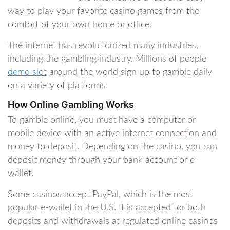
way to play your favorite casino games from the
comfort of your own home or office.
The internet has revolutionized many industries,
including the gambling industry. Millions of people
demo slot
around the world sign up to gamble daily
on a variety of platforms.
How Online Gambling Works
To gamble online, you must have a computer or
mobile device with an active internet connection and
money to deposit. Depending on the casino, you can
deposit money through your bank account or e-
wallet.
Some casinos accept PayPal, which is the most
popular e-wallet in the U.S. It is accepted for both
deposits and withdrawals at regulated online casinos