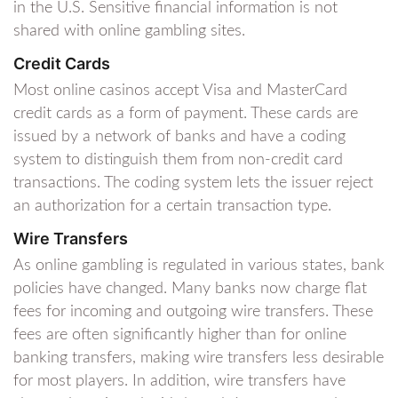
in the U.S. Sensitive financial information is not
shared with online gambling sites.
Credit Cards
Most online casinos accept Visa and MasterCard
credit cards as a form of payment. These cards are
issued by a network of banks and have a coding
system to distinguish them from non-credit card
transactions. The coding system lets the issuer reject
an authorization for a certain transaction type.
Wire Transfers
As online gambling is regulated in various states, bank
policies have changed. Many banks now charge flat
fees for incoming and outgoing wire transfers. These
fees are often significantly higher than for online
banking transfers, making wire transfers less desirable
for most players. In addition, wire transfers have