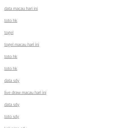
data macau hari ini
toto hk
togel
togel macau hari ini
toto hk
toto hk
data sdy
live draw macau hari ini
data sdy
toto sdy