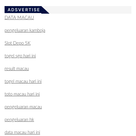
ADSVERTISE
DATA MACAU
pengeluaran kamboja
Slot Depo 5K
togel sgp hari ini
result macau
togel macau hari ini
toto macau hari ini
pengeluaran macau
pengeluaran hk
data macau hari ini