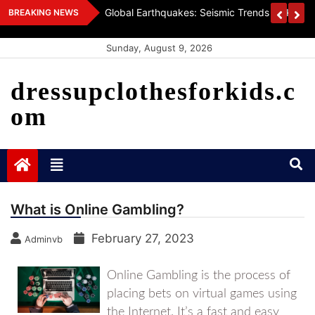
Skip
The Biggest Natural Disaster That Shook The
BREAKING NEWS
to
content
Sunday, August 9, 2026
dressupclothesforkids.c
om
What is Online Gambling?
February 27, 2023
Adminvb
Online Gambling is the process of
placing bets on virtual games using
the Internet. It’s a fast and easy