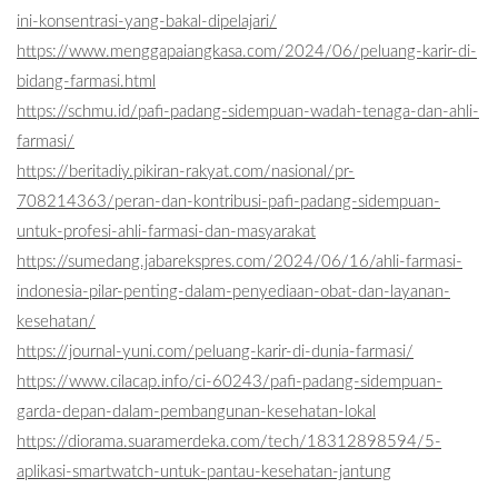
ini-konsentrasi-yang-bakal-dipelajari/
https://www.menggapaiangkasa.com/2024/06/peluang-karir-di-
bidang-farmasi.html
https://schmu.id/pafi-padang-sidempuan-wadah-tenaga-dan-ahli-
farmasi/
https://beritadiy.pikiran-rakyat.com/nasional/pr-
708214363/peran-dan-kontribusi-pafi-padang-sidempuan-
untuk-profesi-ahli-farmasi-dan-masyarakat
https://sumedang.jabarekspres.com/2024/06/16/ahli-farmasi-
indonesia-pilar-penting-dalam-penyediaan-obat-dan-layanan-
kesehatan/
https://journal-yuni.com/peluang-karir-di-dunia-farmasi/
https://www.cilacap.info/ci-60243/pafi-padang-sidempuan-
garda-depan-dalam-pembangunan-kesehatan-lokal
https://diorama.suaramerdeka.com/tech/18312898594/5-
aplikasi-smartwatch-untuk-pantau-kesehatan-jantung