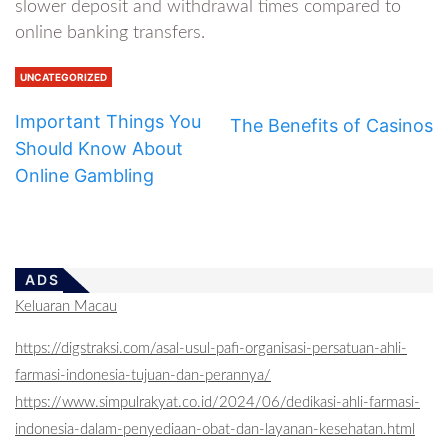
slower deposit and withdrawal times compared to
online banking transfers.
UNCATEGORIZED
Important Things You
The Benefits of Casinos
Should Know About
Online Gambling
ADS
Keluaran Macau
https://digstraksi.com/asal-usul-pafi-organisasi-persatuan-ahli-
farmasi-indonesia-tujuan-dan-perannya/
https://www.simpulrakyat.co.id/2024/06/dedikasi-ahli-farmasi-
indonesia-dalam-penyediaan-obat-dan-layanan-kesehatan.html