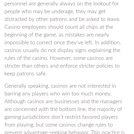
personnel are generally always on the lookout for
people who may be underage, they may get
distracted by other patrons and be asked to leave.
Casino employees should count all chips at the
beginning of the game, as mistakes are nearly
impossible to correct once they’ve left. In addition,
casinos usually do not display signs explaining the
rules of the casino. However, some casinos are
stricter than others and enforce stricter policies to
keep patrons safe.
Generally speaking, casinos are not interested in
barring any players who win too much money.
Although casinos are businesses and the managers
are concerned with the bottom line, the majority of
gaming jurisdictions don’t restrict favored players
from playing, but some casinos change rules to
prevent advantage-seeking behavior. This practice is