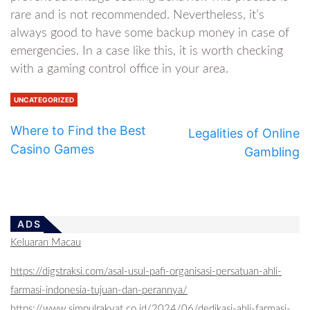
rare and is not recommended. Nevertheless, it’s
always good to have some backup money in case of
emergencies. In a case like this, it is worth checking
with a gaming control office in your area.
UNCATEGORIZED
Where to Find the Best
Legalities of Online
Casino Games
Gambling
ADS
Keluaran Macau
https://digstraksi.com/asal-usul-pafi-organisasi-persatuan-ahli-
farmasi-indonesia-tujuan-dan-perannya/
https://www.simpulrakyat.co.id/2024/06/dedikasi-ahli-farmasi-