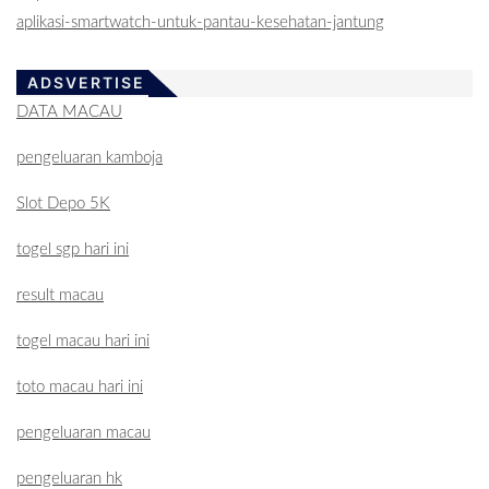
aplikasi-smartwatch-untuk-pantau-kesehatan-jantung
ADSVERTISE
DATA MACAU
pengeluaran kamboja
Slot Depo 5K
togel sgp hari ini
result macau
togel macau hari ini
toto macau hari ini
pengeluaran macau
pengeluaran hk