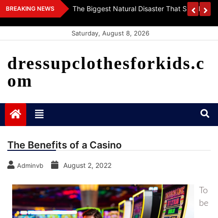
Skip
 World
Getting To Know The World’s Vaccines: Innova
BREAKING NEWS
to
Health
content
Saturday, August 8, 2026
dressupclothesforkids.c
om
The Benefits of a Casino
August 2, 2022
Adminvb
To
be