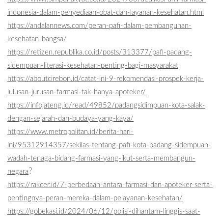
indonesia-dalam-penyediaan-obat-dan-layanan-kesehatan.html
https://andalannews.com/peran-pafi-dalam-pembangunan-
kesehatan-bangsa/
https://retizen.republika.co.id/posts/313377/pafi-padang-
sidempuan-literasi-kesehatan-penting-bagi-masyarakat
https://aboutcirebon.id/catat-ini-9-rekomendasi-prospek-kerja-
lulusan-jurusan-farmasi-tak-hanya-apoteker/
https://infojateng.id/read/49852/padangsidimpuan-kota-salak-
dengan-sejarah-dan-budaya-yang-kaya/
https://www.metropolitan.id/berita-hari-
ini/95312914357/sekilas-tentang-pafi-kota-padang-sidempuan-
wadah-tenaga-bidang-farmasi-yang-ikut-serta-membangun-
?
negara
https://rakcer.id/7-perbedaan-antara-farmasi-dan-apoteker-serta-
pentingnya-peran-mereka-dalam-pelayanan-kesehatan/
https://gobekasi.id/2024/06/12/polisi-dihantam-linggis-saat-