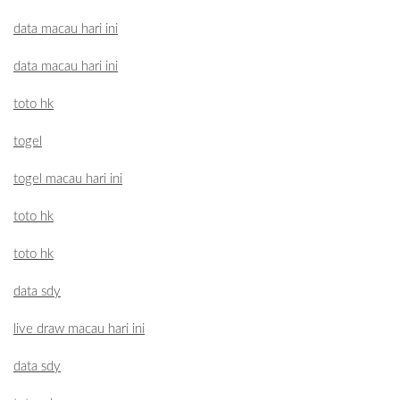
data macau hari ini
data macau hari ini
toto hk
togel
togel macau hari ini
toto hk
toto hk
data sdy
live draw macau hari ini
data sdy