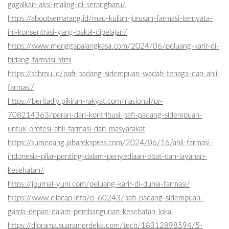
gagalkan-aksi-maling-di-serangbaru/
https://aboutsemarang.id/mau-kuliah-jurusan-farmasi-ternyata-
ini-konsentrasi-yang-bakal-dipelajari/
https://www.menggapaiangkasa.com/2024/06/peluang-karir-di-
bidang-farmasi.html
https://schmu.id/pafi-padang-sidempuan-wadah-tenaga-dan-ahli-
farmasi/
https://beritadiy.pikiran-rakyat.com/nasional/pr-
708214363/peran-dan-kontribusi-pafi-padang-sidempuan-
untuk-profesi-ahli-farmasi-dan-masyarakat
https://sumedang.jabarekspres.com/2024/06/16/ahli-farmasi-
indonesia-pilar-penting-dalam-penyediaan-obat-dan-layanan-
kesehatan/
https://journal-yuni.com/peluang-karir-di-dunia-farmasi/
https://www.cilacap.info/ci-60243/pafi-padang-sidempuan-
garda-depan-dalam-pembangunan-kesehatan-lokal
https://diorama.suaramerdeka.com/tech/18312898594/5-