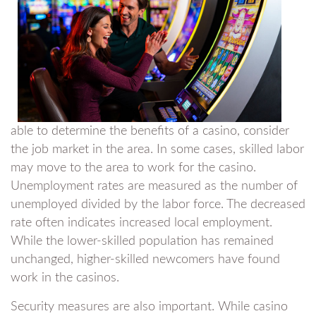
able to determine the benefits of a casino, consider
the job market in the area. In some cases, skilled labor
may move to the area to work for the casino.
Unemployment rates are measured as the number of
unemployed divided by the labor force. The decreased
rate often indicates increased local employment.
While the lower-skilled population has remained
unchanged, higher-skilled newcomers have found
work in the casinos.
Security measures are also important. While casino